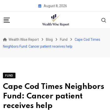
Skip
August 8, 2026
to
content
Wealth Wise Report
Blog
Fund
Cape Cod Times
Neighbors Fund: Cancer patient receives help
FUND
Cape Cod Times Neighbors
Fund: Cancer patient
receives help