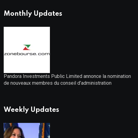
Monthly Updates
Pandora Investments Public Limited annonce la nomination
de nouveaux membres du conseil d’administration
Weekly Updates