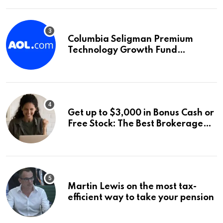
Columbia Seligman Premium
Technology Growth Fund
Announces a Third Quarter
Distribution: 9.25% Annual Rate
for IPO Investors
Get up to $3,000 in Bonus Cash or
Free Stock: The Best Brokerage
Bonuses of August 2026
Martin Lewis on the most tax-
efficient way to take your pension