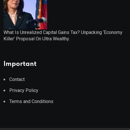
What Is Unrealized Capital Gains Tax? Unpacking ‘Economy
Killer’ Proposal On Ultra Wealthy.
Important
Contact
Privacy Policy
Terms and Conditions