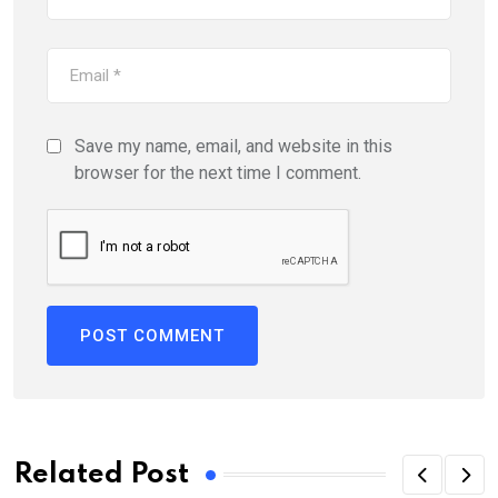
Save my name, email, and website in this
browser for the next time I comment.
Related Post