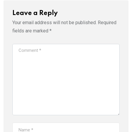
Leave a Reply
Your email address will not be published.
Required
fields are marked
*