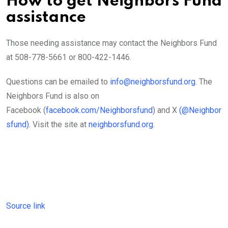
How to get Neighbors Fund
assistance
Those needing assistance may contact the Neighbors Fund
at 508-778-5661 or 800-422-1446.
Questions can be emailed to
info@neighborsfund.org
. The
Neighbors Fund is also on
Facebook (
facebook.com/Neighborsfund
) and X
(@Neighbor
sfund).
Visit the site at
neighborsfund.org
.
Source link