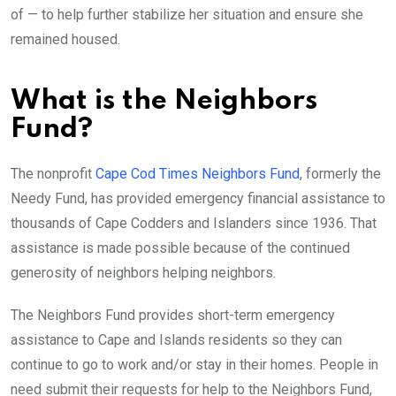
of — to help further stabilize her situation and ensure she
remained housed.
What is the Neighbors
Fund?
The nonprofit
Cape Cod Times Neighbors Fund
, formerly the
Needy Fund, has provided emergency financial assistance to
thousands of Cape Codders and Islanders since 1936. That
assistance is made possible because of the continued
generosity of neighbors helping neighbors.
The Neighbors Fund provides short-term emergency
assistance to Cape and Islands residents so they can
continue to go to work and/or stay in their homes. People in
need submit their requests for help to the Neighbors Fund,