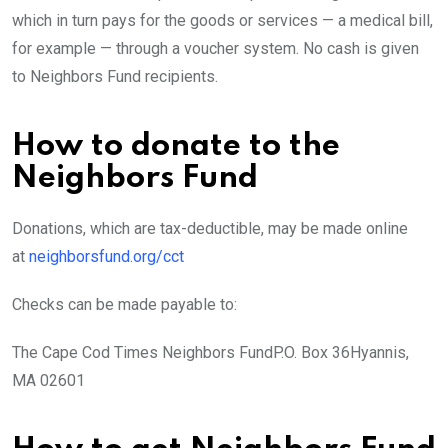
which in turn pays for the goods or services — a medical bill,
for example — through a voucher system. No cash is given
to Neighbors Fund recipients.
How to donate to the
Neighbors Fund
Donations, which are tax-deductible, may be made online
at
neighborsfund.org/cct
Checks can be made payable to:
The Cape Cod Times Neighbors FundP.O. Box 36Hyannis,
MA 02601