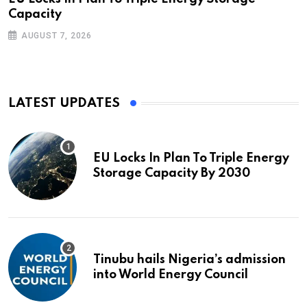
Capacity
AUGUST 7, 2026
LATEST UPDATES
EU Locks In Plan To Triple Energy
Storage Capacity By 2030
Tinubu hails Nigeria’s admission
into World Energy Council