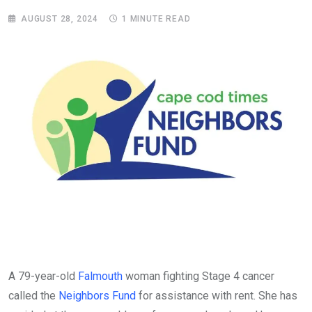
AUGUST 28, 2024
1 MINUTE READ
A 79-year-old
Falmouth
woman fighting Stage 4 cancer
called the
Neighbors Fund
for assistance with rent. She has