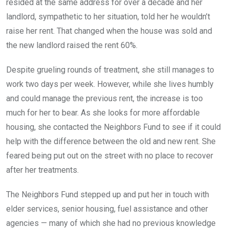
resided at the same address for over a decade and her
landlord, sympathetic to her situation, told her he wouldn’t
raise her rent. That changed when the house was sold and
the new landlord raised the rent 60%.
Despite grueling rounds of treatment, she still manages to
work two days per week. However, while she lives humbly
and could manage the previous rent, the increase is too
much for her to bear. As she looks for more affordable
housing, she contacted the Neighbors Fund to see if it could
help with the difference between the old and new rent. She
feared being put out on the street with no place to recover
after her treatments.
The Neighbors Fund stepped up and put her in touch with
elder services, senior housing, fuel assistance and other
agencies — many of which she had no previous knowledge