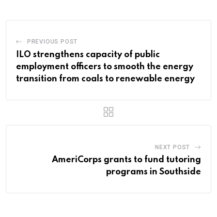
PREVIOUS POST
ILO strengthens capacity of public
employment officers to smooth the energy
transition from coals to renewable energy
NEXT POST
AmeriCorps grants to fund tutoring
programs in Southside