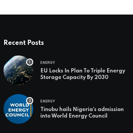
Recent Posts
ENERGY
EU Locks In Plan To Triple Energy
Storage Capacity By 2030
ENERGY
Tinubu hails Nigeria’s admission
into World Energy Council