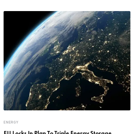
ENERGY
EU Locks In Plan To Triple Energy Storage