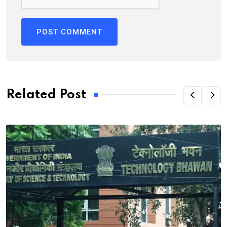
Related Post