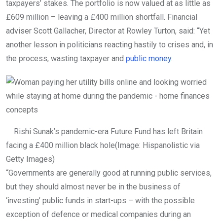
taxpayers’ stakes. The portfolio is now valued at as little as
£609 million – leaving a £400 million shortfall. Financial
adviser Scott Gallacher, Director at Rowley Turton, said: “Yet
another lesson in politicians reacting hastily to crises and, in
the process, wasting taxpayer and
public money
.
Rishi Sunak’s pandemic-era Future Fund has left Britain
facing a £400 million black hole
(Image: Hispanolistic via
Getty Images)
“Governments are generally good at running public services,
but they should almost never be in the business of
‘investing’ public funds in start-ups – with the possible
exception of defence or medical companies during an