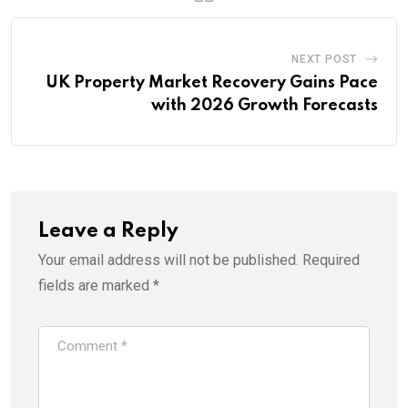
NEXT POST
UK Property Market Recovery Gains Pace
with 2026 Growth Forecasts
Leave a Reply
Your email address will not be published.
Required
fields are marked
*