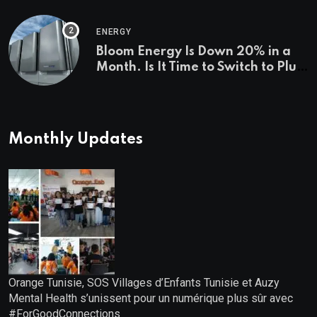
Investigations News
ENERGY
Bloom Energy Is Down 20% in a
Month. Is It Time to Switch to Plug
Power or FuelCell Energy?
Monthly Updates
Orange Tunisie, SOS Villages d’Enfants Tunisie et Auzy
Mental Health s’unissent pour un numérique plus sûr avec
#ForGoodConnections