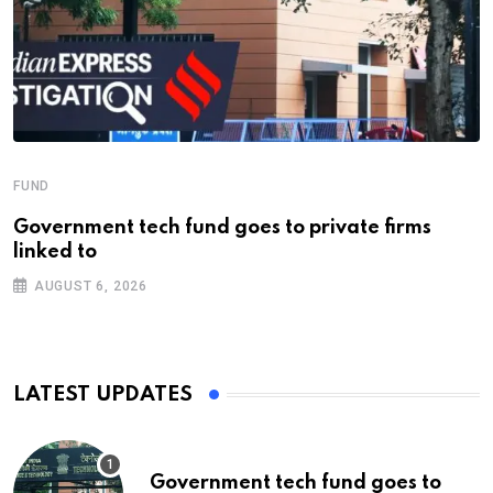
FUND
Government tech fund goes to private firms
linked to
AUGUST 6, 2026
LATEST UPDATES
Government tech fund goes to