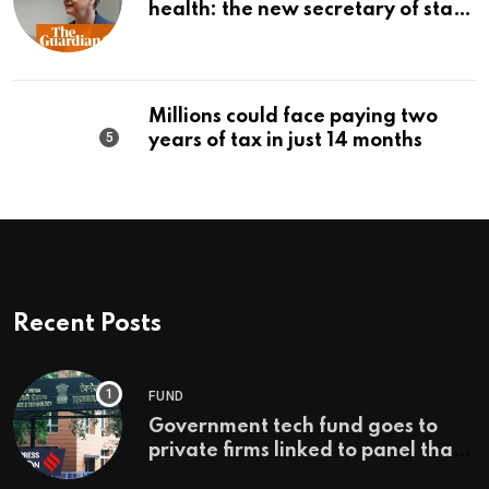
health: the new secretary of state
should make it a priority |
Editorial
Millions could face paying two
years of tax in just 14 months
Recent Posts
FUND
Government tech fund goes to
private firms linked to panel that
selected them | Express