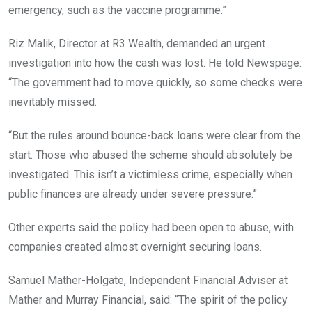
emergency, such as the vaccine programme.”
Riz Malik, Director at R3 Wealth, demanded an urgent
investigation into how the cash was lost. He told Newspage:
“The government had to move quickly, so some checks were
inevitably missed.
“But the rules around bounce-back loans were clear from the
start. Those who abused the scheme should absolutely be
investigated. This isn’t a victimless crime, especially when
public finances are already under severe pressure.”
Other experts said the policy had been open to abuse, with
companies created almost overnight securing loans.
Samuel Mather-Holgate, Independent Financial Adviser at
Mather and Murray Financial, said: “The spirit of the policy