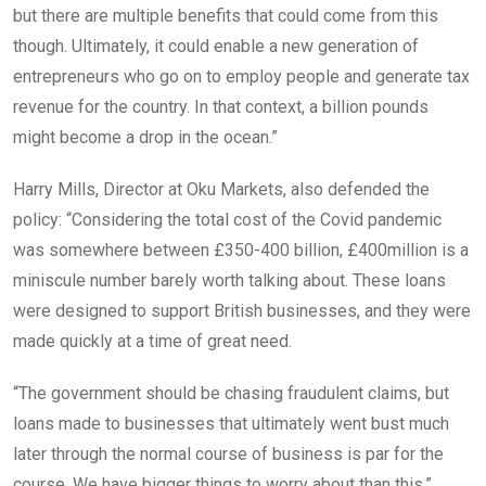
but there are multiple benefits that could come from this
though. Ultimately, it could enable a new generation of
entrepreneurs who go on to employ people and generate tax
revenue for the country. In that context, a billion pounds
might become a drop in the ocean.”
Harry Mills, Director at Oku Markets, also defended the
policy: “Considering the total cost of the Covid pandemic
was somewhere between £350-400 billion, £400million is a
miniscule number barely worth talking about. These loans
were designed to support British businesses, and they were
made quickly at a time of great need.
“The government should be chasing fraudulent claims, but
loans made to businesses that ultimately went bust much
later through the normal course of business is par for the
course. We have bigger things to worry about than this.”