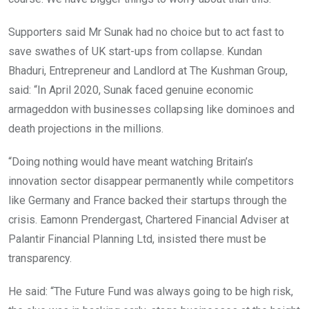
Supporters said Mr Sunak had no choice but to act fast to
save swathes of UK start-ups from collapse. Kundan
Bhaduri, Entrepreneur and Landlord at The Kushman Group,
said: “In April 2020, Sunak faced genuine economic
armageddon with businesses collapsing like dominoes and
death projections in the millions.
“Doing nothing would have meant watching Britain’s
innovation sector disappear permanently while competitors
like Germany and France backed their startups through the
crisis. Eamonn Prendergast, Chartered Financial Adviser at
Palantir Financial Planning Ltd, insisted there must be
transparency.
He said: “The Future Fund was always going to be high risk,