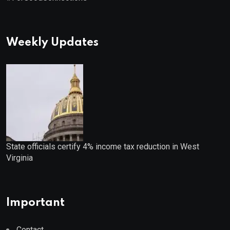
Weekly Updates
State officials certify 4% income tax reduction in West
Virginia
Important
Contact