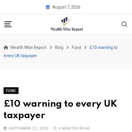
Skip
August 7, 2026
to
content
Wealth Wise Report
Blog
Fund
£10 warning to
every UK taxpayer
FUND
£10 warning to every UK
taxpayer
SEPTEMBER 22, 2025
3 MINUTES READ