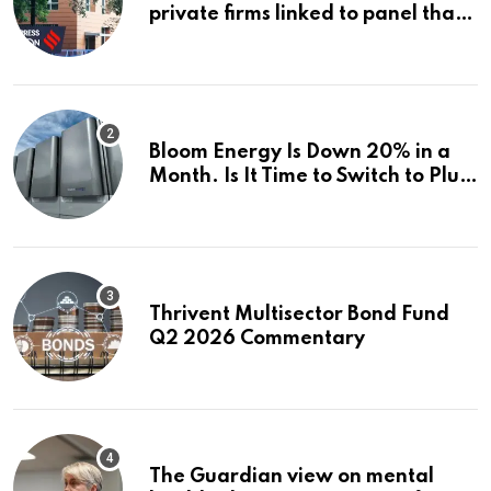
private firms linked to panel that
selected them | Express
Investigations News
Bloom Energy Is Down 20% in a
Month. Is It Time to Switch to Plug
Power or FuelCell Energy?
Thrivent Multisector Bond Fund
Q2 2026 Commentary
The Guardian view on mental