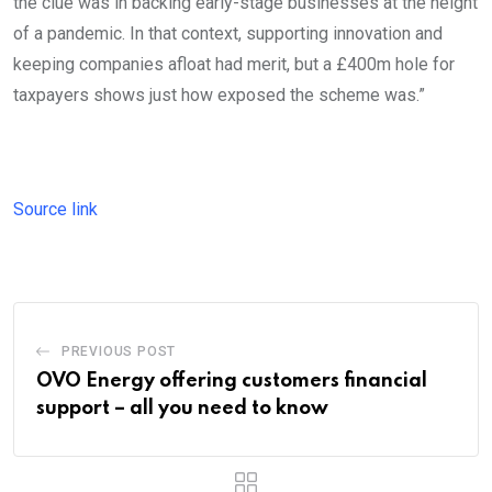
the clue was in backing early-stage businesses at the height
of a pandemic. In that context, supporting innovation and
keeping companies afloat had merit, but a £400m hole for
taxpayers shows just how exposed the scheme was.”
Source link
PREVIOUS POST
OVO Energy offering customers financial
support – all you need to know