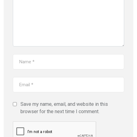
Save my name, email, and website in this
browser for the next time I comment.