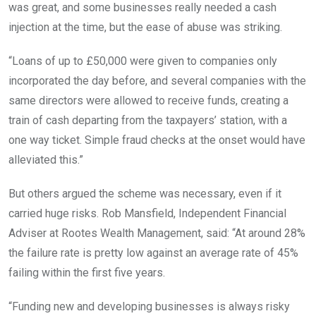
was great, and some businesses really needed a cash
injection at the time, but the ease of abuse was striking.
“Loans of up to £50,000 were given to companies only
incorporated the day before, and several companies with the
same directors were allowed to receive funds, creating a
train of cash departing from the taxpayers’ station, with a
one way ticket. Simple fraud checks at the onset would have
alleviated this.”
But others argued the scheme was necessary, even if it
carried huge risks. Rob Mansfield, Independent Financial
Adviser at Rootes Wealth Management, said: “At around 28%
the failure rate is pretty low against an average rate of 45%
failing within the first five years.
“Funding new and developing businesses is always risky