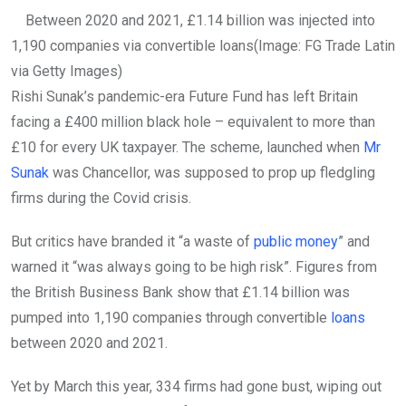
Between 2020 and 2021, £1.14 billion was injected into
1,190 companies via convertible loans
(Image: FG Trade Latin
via Getty Images)
Rishi Sunak’s pandemic-era Future Fund has left Britain
facing a £400 million black hole – equivalent to more than
£10 for every UK taxpayer. The scheme, launched when
Mr
Sunak
was Chancellor, was supposed to prop up fledgling
firms during the Covid crisis.
But critics have branded it “a waste of
public money
” and
warned it “was always going to be high risk”. Figures from
the British Business Bank show that £1.14 billion was
pumped into 1,190 companies through convertible
loans
between 2020 and 2021.
Yet by March this year, 334 firms had gone bust, wiping out