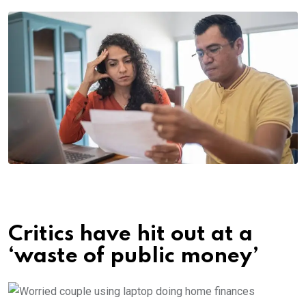
Critics have hit out at a
‘waste of public money’