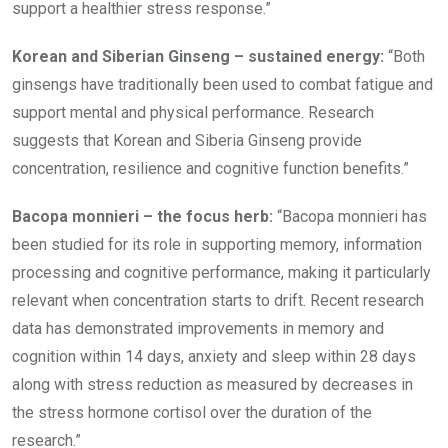
support a healthier stress response.”
Korean and Siberian Ginseng – sustained energy:
“Both
ginsengs have traditionally been used to combat fatigue and
support mental and physical performance. Research
suggests that Korean and Siberia Ginseng provide
concentration, resilience and cognitive function benefits.”
Bacopa monnieri – the focus herb:
“Bacopa monnieri has
been studied for its role in supporting memory, information
processing and cognitive performance, making it particularly
relevant when concentration starts to drift. Recent research
data has demonstrated improvements in memory and
cognition within 14 days, anxiety and sleep within 28 days
along with stress reduction as measured by decreases in
the stress hormone cortisol over the duration of the
research.”