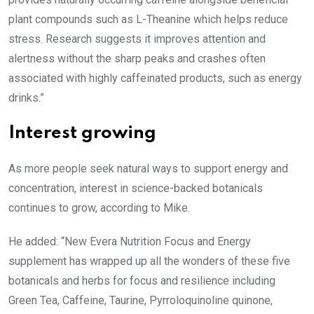
plant compounds such as L-Theanine which helps reduce
stress. Research suggests it improves attention and
alertness without the sharp peaks and crashes often
associated with highly caffeinated products, such as energy
drinks.”
Interest growing
As more people seek natural ways to support energy and
concentration, interest in science-backed botanicals
continues to grow, according to Mike.
He added: “New Evera Nutrition Focus and Energy
supplement has wrapped up all the wonders of these five
botanicals and herbs for focus and resilience including
Green Tea, Caffeine, Taurine, Pyrroloquinoline quinone,