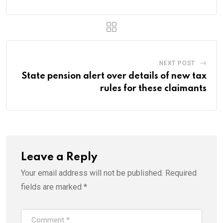
NEXT POST
State pension alert over details of new tax
rules for these claimants
Leave a Reply
Your email address will not be published.
Required
fields are marked
*