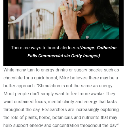
There are ways to boost alertness
(Image: Catherine
Falls Commercial via Getty Images)
While many turn to energy drinks or sugary snacks such as
chocolate for a quick boost, Mike believes there may be a
better approach: “Stimulation is not the same as energy.
Most people don’t simply want to feel more awake. They
want sustained focus, mental clarity and energy that lasts
throughout the day. Researchers are increasingly exploring
the role of plants, herbs, botanicals and nutrients that may
help support energy and concentration throughout the day.”