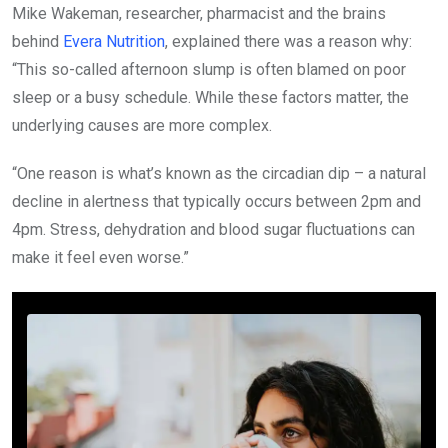
Mike Wakeman, researcher, pharmacist and the brains
behind
Evera Nutrition
, explained there was a reason why:
“This so-called afternoon slump is often blamed on poor
sleep or a busy schedule. While these factors matter, the
underlying causes are more complex.
“One reason is what’s known as the circadian dip – a natural
decline in alertness that typically occurs between 2pm and
4pm. Stress, dehydration and blood sugar fluctuations can
make it feel even worse.”