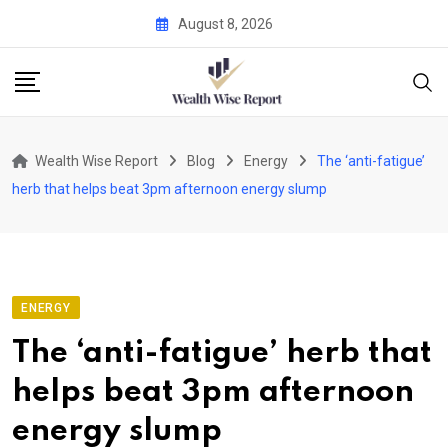
Skip
August 8, 2026
to
content
Wealth Wise Report
Blog
Energy
The ‘anti-fatigue’
herb that helps beat 3pm afternoon energy slump
ENERGY
The ‘anti-fatigue’ herb that
helps beat 3pm afternoon
energy slump