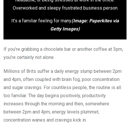
It’s a familiar feeling for many
(Image: Paperkites via
Getty Images)
If you’re grabbing a chocolate bar or another coffee at 3pm,
you’re certainly not alone.
Millions of Brits suffer a daily energy slump between 2pm
and 4pm, often coupled with brain fog, poor concentration
and sugar cravings. For countless people, the routine is all
too familiar. The day begins positively, productivity
increases through the morning and then, somewhere
between 2pm and 4pm, energy levels plummet,
concentration wanes and cravings kick in.