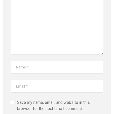
Save my name, email, and website in this
browser for the next time I comment.