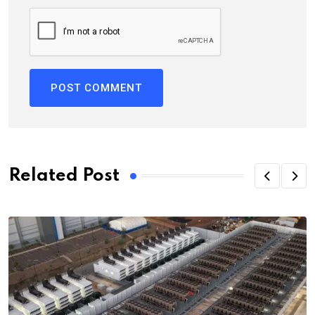
Related Post