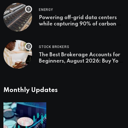
ENERGY
Powering off-grid data centers
while capturing 90% of carbon
emissions
STOCK BROKERS
The Best Brokerage Accounts for
Beginners, August 2026: Buy Your
First Stock in Under 10 Minutes
Monthly Updates