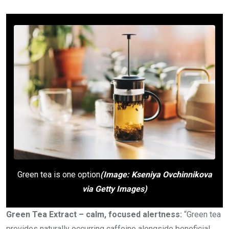
Green tea is one option
(Image: Kseniya Ovchinnikova
via Getty Images)
Green Tea Extract – calm, focused alertness:
“Green tea
provides naturally occurring caffeine alongside beneficial