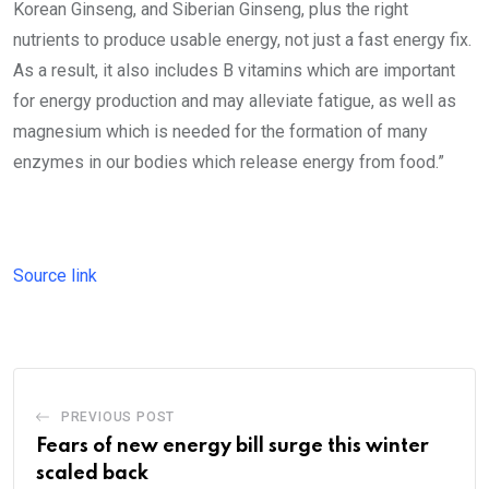
Korean Ginseng, and Siberian Ginseng, plus the right
nutrients to produce usable energy, not just a fast energy fix.
As a result, it also includes B vitamins which are important
for energy production and may alleviate fatigue, as well as
magnesium which is needed for the formation of many
enzymes in our bodies which release energy from food.”
Source link
PREVIOUS POST
Fears of new energy bill surge this winter
scaled back