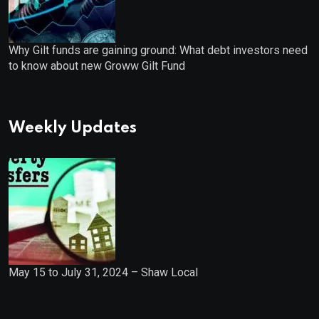
Why Gilt funds are gaining ground: What debt investors need
to know about new Groww Gilt Fund
Weekly Updates
May 15 to July 31, 2024 – Shaw Local