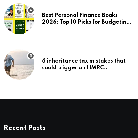
Best Personal Finance Books
2026: Top 10 Picks for Budgeting,
Investing & Wealth
6 inheritance tax mistakes that
could trigger an HMRC
investigation
Recent Posts