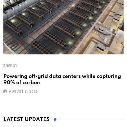
ENERGY
Powering off-grid data centers while capturing
90% of carbon
AUGUST 8, 2026
LATEST UPDATES