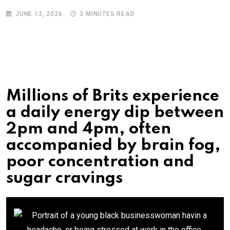
JUNE 13, 2026
3 MINUTES READ
Millions of Brits experience
a daily energy dip between
2pm and 4pm, often
accompanied by brain fog,
poor concentration and
sugar cravings