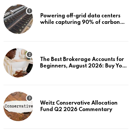
Powering off-grid data centers
while capturing 90% of carbon
emissions
The Best Brokerage Accounts for
Beginners, August 2026: Buy Your
First Stock in Under 10 Minutes
Weitz Conservative Allocation
Fund Q2 2026 Commentary