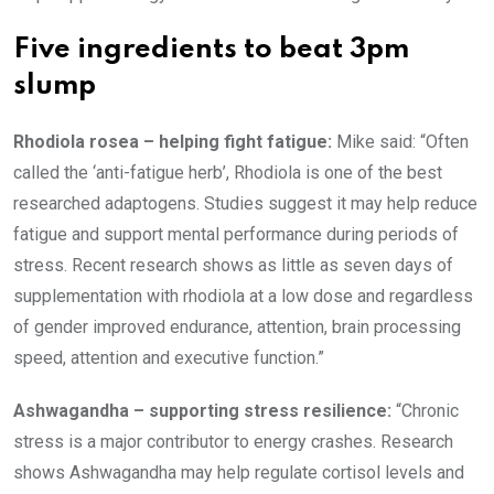
Five ingredients to beat 3pm
slump
Rhodiola rosea – helping fight fatigue:
Mike said: “Often
called the ‘anti-fatigue herb’, Rhodiola is one of the best
researched adaptogens. Studies suggest it may help reduce
fatigue and support mental performance during periods of
stress. Recent research shows as little as seven days of
supplementation with rhodiola at a low dose and regardless
of gender improved endurance, attention, brain processing
speed, attention and executive function.”
Ashwagandha – supporting stress resilience:
“Chronic
stress is a major contributor to energy crashes. Research
shows Ashwagandha may help regulate cortisol levels and