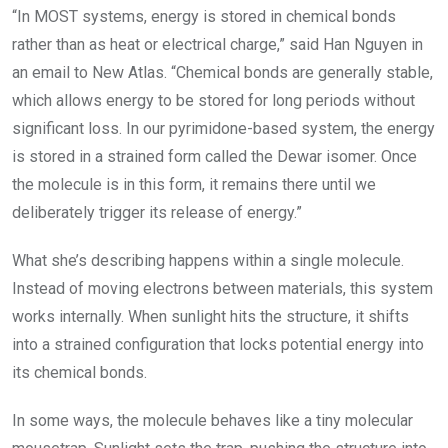
“In MOST systems, energy is stored in chemical bonds
rather than as heat or electrical charge,” said Han Nguyen in
an email to New Atlas. “Chemical bonds are generally stable,
which allows energy to be stored for long periods without
significant loss. In our pyrimidone-based system, the energy
is stored in a strained form called the Dewar isomer. Once
the molecule is in this form, it remains there until we
deliberately trigger its release of energy.”
What she’s describing happens within a single molecule.
Instead of moving electrons between materials, this system
works internally. When sunlight hits the structure, it shifts
into a strained configuration that locks potential energy into
its chemical bonds.
In some ways, the molecule behaves like a tiny molecular