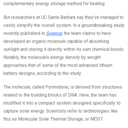
complementary energy storage method for heating
But researchers at UC Santa Barbara say they’ve managed to
vastly simplify the overall system. In a groundbreaking study
recently published in
Science
, the team claims to have
developed an organic molecule capable of absorbing
sunlight and storing it directly within its own chemical bonds.
Notably, the molecule’s energy density by weight
approaches that of some of the most advanced lithium
battery designs, according to the study.
The molecule, called Pyrimidone, is derived from structures
related to the building blocks of DNA. Here, the team has
modified it into a compact system designed specifically to
capture solar energy. Scientists refer to technologies like
this as Molecular Solar Thermal Storage, or MOST.