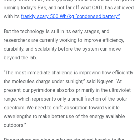
running today’s EVs, and not far off what CATL has achieved
with its
frankly scary 500 Wh/kg “condensed battery.”
But the technology is still in its early stages, and
researchers are currently working to improve efficiency,
durability, and scalability before the system can move
beyond the lab.
“The most immediate challenge is improving how efficiently
the molecules charge under sunlight,” said Nguyen. “At
present, our pyrimidone absorbs primarily in the ultraviolet
range, which represents only a small fraction of the solar
spectrum. We need to shift absorption toward visible
wavelengths to make better use of the energy available
outdoors.”