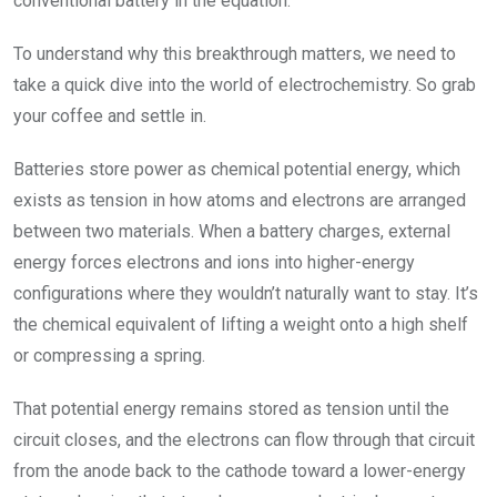
conventional battery in the equation.
To understand why this breakthrough matters, we need to
take a quick dive into the world of electrochemistry. So grab
your coffee and settle in.
Batteries store power as chemical potential energy, which
exists as tension in how atoms and electrons are arranged
between two materials. When a battery charges, external
energy forces electrons and ions into higher-energy
configurations where they wouldn’t naturally want to stay. It’s
the chemical equivalent of lifting a weight onto a high shelf
or compressing a spring.
That potential energy remains stored as tension until the
circuit closes, and the electrons can flow through that circuit
from the anode back to the cathode toward a lower-energy