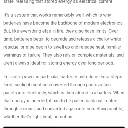
state, releasing that stored energy as electrical current.
It’s a system that works remarkably well, which is why
batteries have become the backbone of modern electronics.
But, like everything else in life, they also have limits. Over
time, batteries begin to degrade and release a chalky white
residue, or else begin to swell up and release heat, familiar
warnings of failure. They also rely on complex materials, and
aren’t always ideal for storing energy over long periods.
For solar power in particular, batteries introduce extra steps.
First, sunlight must be converted through photovoltaic
panels into electricity, which is then stored in a battery. When
that energy is needed, it has to be pulled back out, routed
through a circuit, and converted again into something usable,
whether that’s light, heat, or motion.