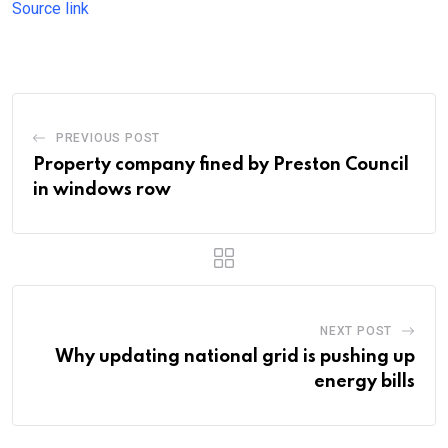
Source link
PREVIOUS POST
Property company fined by Preston Council
in windows row
NEXT POST
Why updating national grid is pushing up
energy bills