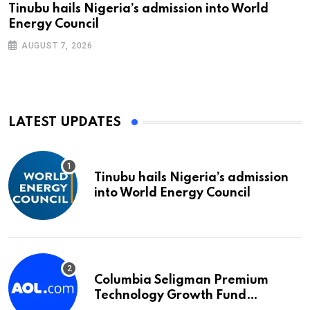
Tinubu hails Nigeria’s admission into World
Energy Council
AUGUST 7, 2026
LATEST UPDATES
Tinubu hails Nigeria’s admission
into World Energy Council
Columbia Seligman Premium
Technology Growth Fund