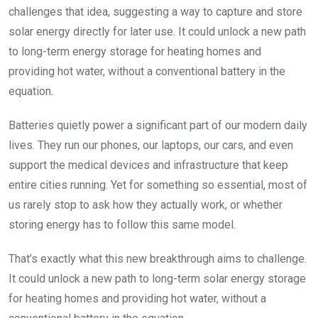
challenges that idea, suggesting a way to capture and store
solar energy directly for later use. It could unlock a new path
to long-term energy storage for heating homes and
providing hot water, without a conventional battery in the
equation.
Batteries quietly power a significant part of our modern daily
lives. They run our phones, our laptops, our cars, and even
support the medical devices and infrastructure that keep
entire cities running. Yet for something so essential, most of
us rarely stop to ask how they actually work, or whether
storing energy has to follow this same model.
That’s exactly what this new breakthrough aims to challenge.
It could unlock a new path to long-term solar energy storage
for heating homes and providing hot water, without a