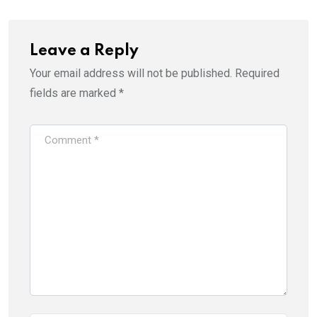
Leave a Reply
Your email address will not be published.
Required
fields are marked
*