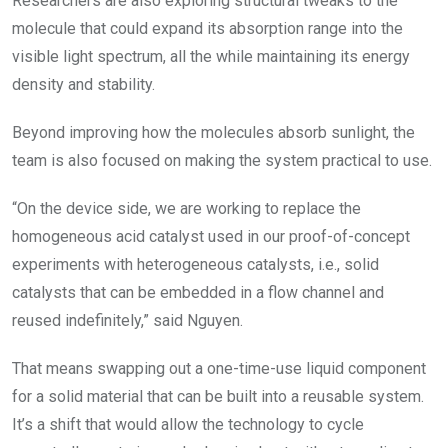
Researchers are also exploring structural tweaks to the
molecule that could expand its absorption range into the
visible light spectrum, all the while maintaining its energy
density and stability.
Beyond improving how the molecules absorb sunlight, the
team is also focused on making the system practical to use.
“On the device side, we are working to replace the
homogeneous acid catalyst used in our proof-of-concept
experiments with heterogeneous catalysts, i.e., solid
catalysts that can be embedded in a flow channel and
reused indefinitely,” said Nguyen.
That means swapping out a one-time-use liquid component
for a solid material that can be built into a reusable system.
It’s a shift that would allow the technology to cycle