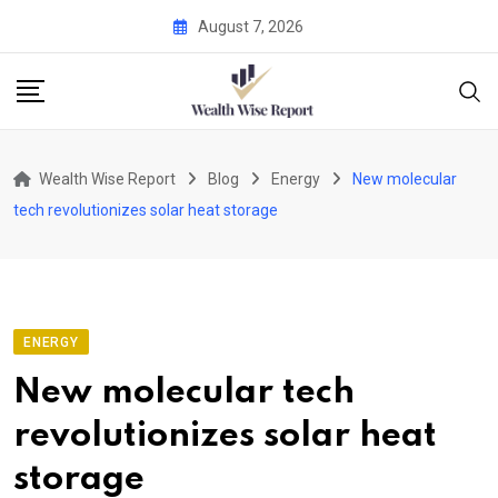
Skip
August 7, 2026
to
content
Wealth Wise Report
Blog
Energy
New molecular
tech revolutionizes solar heat storage
ENERGY
New molecular tech
revolutionizes solar heat
storage