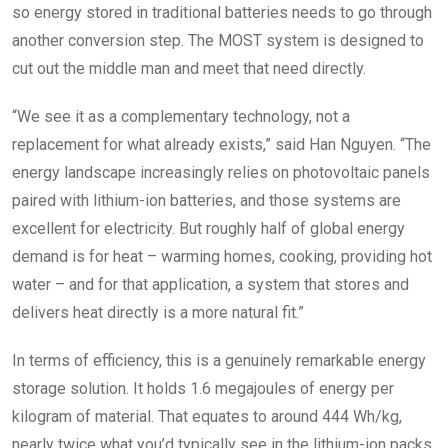
so energy stored in traditional batteries needs to go through
another conversion step. The MOST system is designed to
cut out the middle man and meet that need directly.
“We see it as a complementary technology, not a
replacement for what already exists,” said Han Nguyen. “The
energy landscape increasingly relies on photovoltaic panels
paired with lithium-ion batteries, and those systems are
excellent for electricity. But roughly half of global energy
demand is for heat – warming homes, cooking, providing hot
water – and for that application, a system that stores and
delivers heat directly is a more natural fit.”
In terms of efficiency, this is a genuinely remarkable energy
storage solution. It holds 1.6 megajoules of energy per
kilogram of material. That equates to around 444 Wh/kg,
nearly twice what you’d typically see in the lithium-ion packs