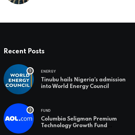
Recent Posts
ENERGY
Tinubu hails Nigeria’s admission
into World Energy Council
FUND
Columbia Seligman Premium
Technology Growth Fund
Announces a Third Quarter