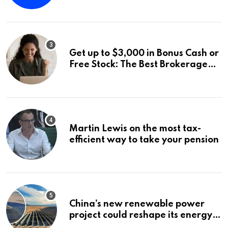
Announces a Third Quarter
Distribution: 9.25% Annual Rate
for IPO Investors
Get up to $3,000 in Bonus Cash or
Free Stock: The Best Brokerage
Bonuses of August 2026
Martin Lewis on the most tax-
efficient way to take your pension
China’s new renewable power
project could reshape its energy
landscape