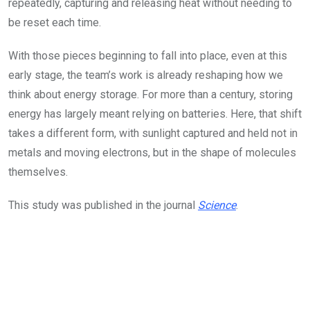
repeatedly, capturing and releasing heat without needing to
be reset each time.
With those pieces beginning to fall into place, even at this
early stage, the team’s work is already reshaping how we
think about energy storage. For more than a century, storing
energy has largely meant relying on batteries. Here, that shift
takes a different form, with sunlight captured and held not in
metals and moving electrons, but in the shape of molecules
themselves.
This study was published in the journal
Science
.