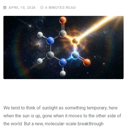
APRIL 10, 2026
6 MINUTES READ
We tend to think of sunlight as something temporary; here
when the sun is up, gone when it moves to the other side of
the world. But a new, molecular-scale breakthrough