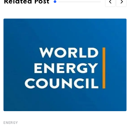
Related Post
ENERGY