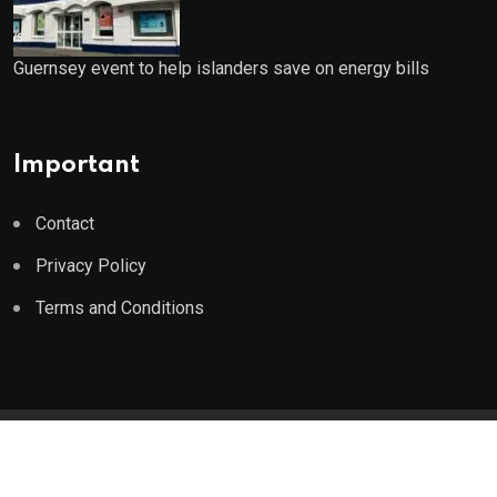
Guernsey event to help islanders save on energy bills
Important
Contact
Privacy Policy
Terms and Conditions
© 2023 Wealth Wise Report. All Rights Reserved.