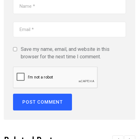
Save my name, email, and website in this
browser for the next time I comment.