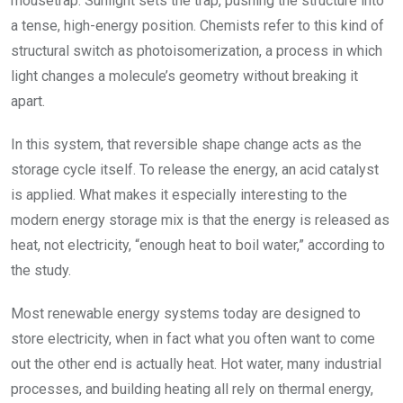
mousetrap. Sunlight sets the trap, pushing the structure into
a tense, high-energy position. Chemists refer to this kind of
structural switch as photoisomerization, a process in which
light changes a molecule’s geometry without breaking it
apart.
In this system, that reversible shape change acts as the
storage cycle itself. To release the energy, an acid catalyst
is applied. What makes it especially interesting to the
modern energy storage mix is that the energy is released as
heat, not electricity, “enough heat to boil water,” according to
the study.
Most renewable energy systems today are designed to
store electricity, when in fact what you often want to come
out the other end is actually heat. Hot water, many industrial
processes, and building heating all rely on thermal energy,