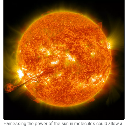
Harnessing the power of the sun in molecules could allow a