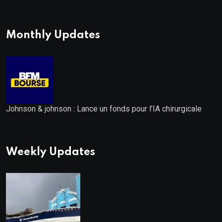
Distribution: 9.25% Annual Rate
for IPO Investors
Monthly Updates
Johnson & johnson : Lance un fonds pour l’IA chirurgicale
Weekly Updates