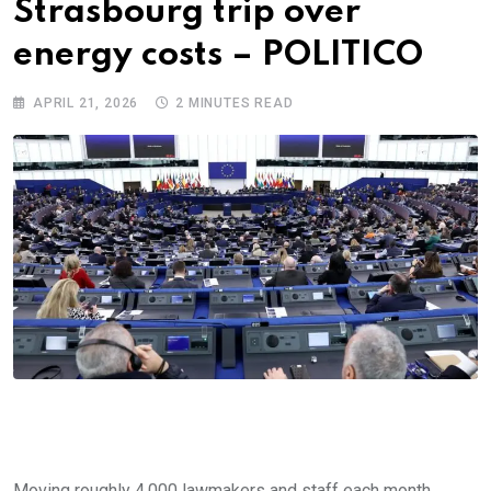
Strasbourg trip over
energy costs – POLITICO
APRIL 21, 2026
2 MINUTES READ
Moving roughly 4,000 lawmakers and staff each month