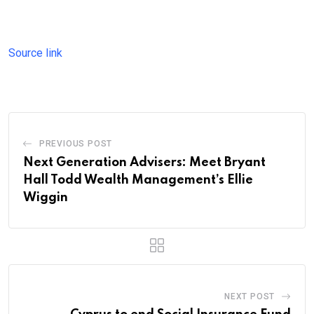
Source link
PREVIOUS POST
Next Generation Advisers: Meet Bryant
Hall Todd Wealth Management’s Ellie
Wiggin
NEXT POST