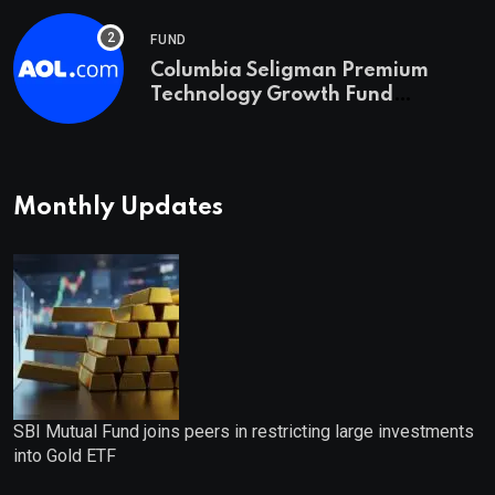
FUND
Columbia Seligman Premium
Technology Growth Fund
Announces a Third Quarter
Distribution: 9.25% Annual Rate
for IPO Investors
Monthly Updates
SBI Mutual Fund joins peers in restricting large investments
into Gold ETF