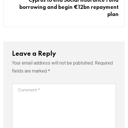
Cyprus to end Social Insurance Fund
borrowing and begin €12bn repayment
plan
Leave a Reply
Your email address will not be published.
Required
fields are marked
*