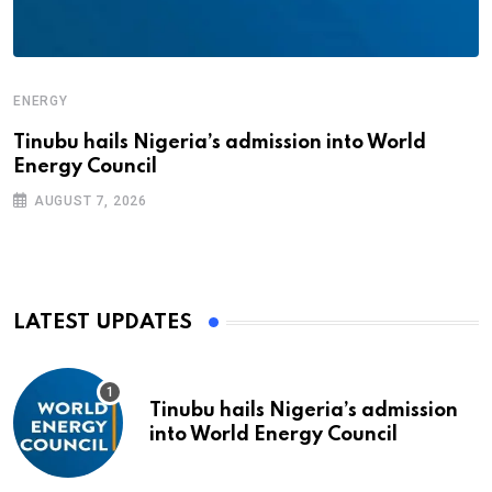
ENERGY
Tinubu hails Nigeria’s admission into World
Energy Council
AUGUST 7, 2026
LATEST UPDATES
Tinubu hails Nigeria’s admission
into World Energy Council