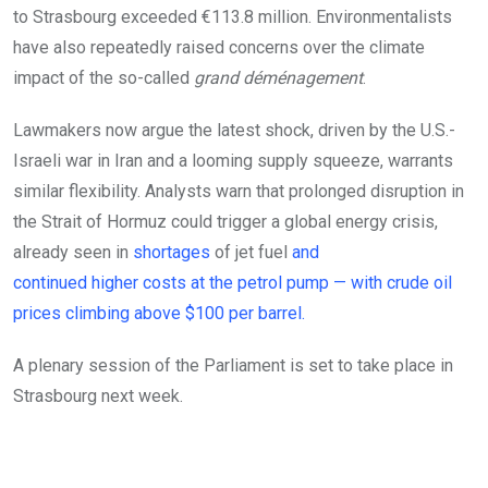
to Strasbourg exceeded €113.8 million. Environmentalists
have also repeatedly raised concerns over the climate
impact of the so-called
grand déménagement
.
Lawmakers now argue the latest shock, driven by the U.S.-
Israeli war in Iran and a looming supply squeeze, warrants
similar flexibility. Analysts warn that prolonged disruption in
the Strait of Hormuz could trigger a global energy crisis,
already seen in
shortages
of jet fuel
and
continued higher costs at the petrol pump — with crude oil
prices climbing above
$100 per barrel.
A plenary session of the Parliament is set to take place in
Strasbourg next week.