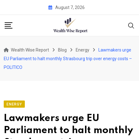
Skip
August 7, 2026
to
content
Wealth Wise Report
Blog
Energy
Lawmakers urge
EU Parliament to halt monthly Strasbourg trip over energy costs –
POLITICO
ENERGY
Lawmakers urge EU
Parliament to halt monthly