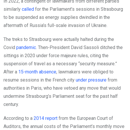
In 2022, a contingent of lawmakers from different parties
similarly
called
for the Parliament’s sessions in Strasbourg
to be suspended as energy supplies dwindled in the
aftermath of Russia’s full-scale invasion of Ukraine.
The treks to Strasbourg were actually halted during the
Covid
pandemic
. Then-President David Sassoli ditched the
sittings in 2020 under force majeure rules, citing the
suspension of travel as a necessary “security measure.”
After a
15-month absence
, lawmakers were obliged to
resume sessions in the French city
under pressure
from
authorities in Paris, who have vetoed any move that would
undermine Strasbourg’s Parliament seat for the past half
century.
According to a
2014 report
from the European Court of
Auditors, the annual costs of the Parliament’s monthly move