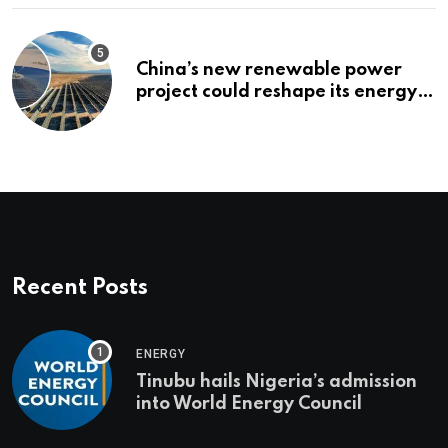
China’s new renewable power
project could reshape its energy
landscape
Recent Posts
ENERGY
Tinubu hails Nigeria’s admission
into World Energy Council