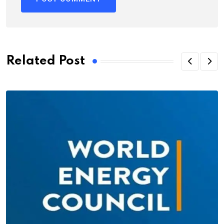
Related Post