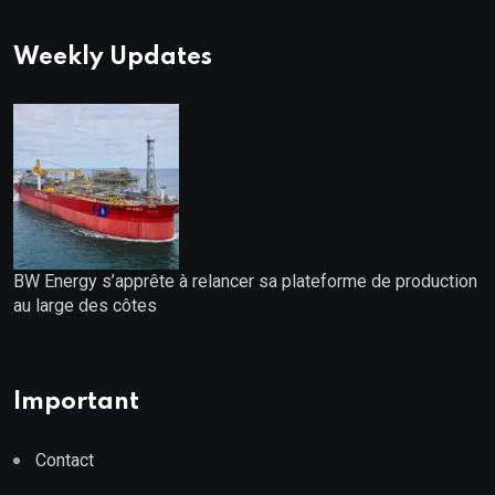
Weekly Updates
BW Energy s’apprête à relancer sa plateforme de production
au large des côtes
Important
Contact