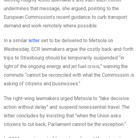
undermines that message, she argued, pointing to the
European Commission’s recent guidance to curb transport
demand and work remotely where possible.
In a similar
letter
set to be delivered to Metsola on
Wednesday, ECR lawmakers argue the costly back-and-forth
trips to Strasbourg should be temporarily suspended “in
light of the ongoing energy and jet fuel crisis,” warning the
commute “cannot be reconciled with what the Commission is
asking of citizens and businesses.”
The right-wing lawmakers urged Metsola to “take decisive
action without delay” and suspend nonessential travel. The
letter concludes by insisting that “when the Union asks
citizens to cut back, Parliament cannot be the exception.”