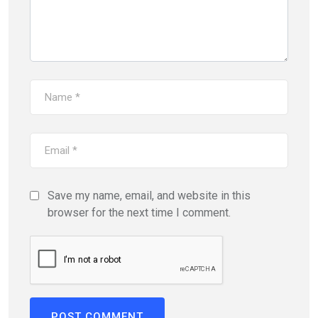
Save my name, email, and website in this
browser for the next time I comment.