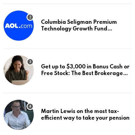
Columbia Seligman Premium
Technology Growth Fund
Announces a Third Quarter
Distribution: 9.25% Annual Rate
for IPO Investors
Get up to $3,000 in Bonus Cash or
Free Stock: The Best Brokerage
Bonuses of August 2026
Martin Lewis on the most tax-
efficient way to take your pension