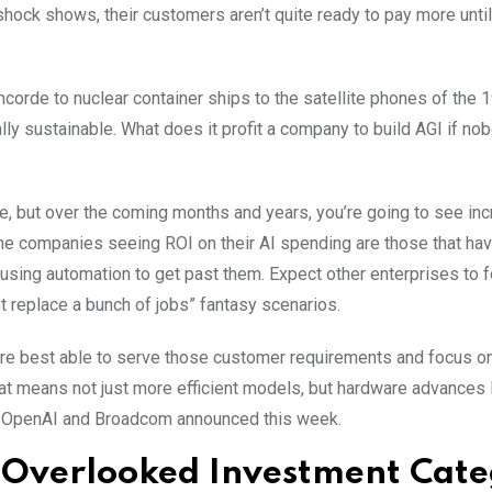
hock shows, their customers aren’t quite ready to pay more until
 Concorde to nuclear container ships to the satellite phones of the
lly sustainable. What does it profit a company to build AGI if no
e, but over the coming months and years, you’re going to see in
he companies seeing ROI on their AI spending are those that ha
d using automation to get past them. Expect other enterprises to f
ust replace a bunch of jobs” fantasy scenarios.
 are best able to serve those customer requirements and focus o
hat means not just more efficient models, but hardware advances 
 OpenAI and Broadcom announced this week.
n Overlooked Investment Cat