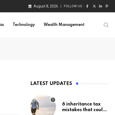
August 8, 2026
FOLLOW US :
ax
Technology
Wealth Management
LATEST UPDATES
6 inheritance tax
mistakes that could