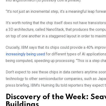
into angstromtech (to possibly coin a phrase).
“It’s not just an incremental step, it’s a meaningful leap for
It’s worth noting that the chip itself does not have transistors
a 3D architecture, called NanoStack, that produces the comput
on top of one another in a staggered layout in order to maxim
Crucially, IBM says that its chips could provide a 40% imp
increasingly being used
for different types of AI applicatio
being computed, speeding up processing. “This is a step cha
Don’t expect to see these chips in data centers anytime soon,
technology to other semiconductor companies, such as Japan’
press briefing, IBM’s Huiming Bu told reporters they expect t
Discovery of the Week: Sea
Buildings