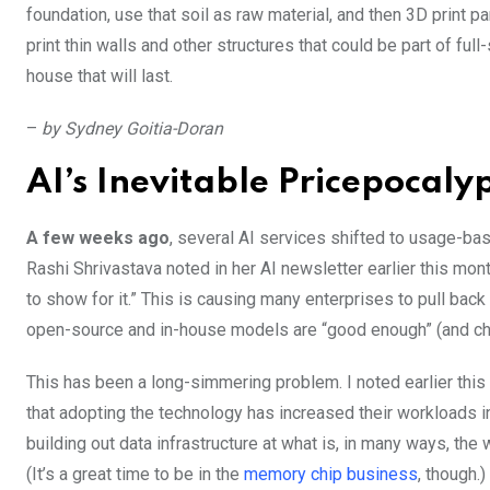
foundation, use that soil as raw material, and then 3D print par
print thin walls and other structures that could be part of ful
house that will last.
–
by Sydney Goitia-Doran
AI’s Inevitable Pricepocaly
A few weeks ago
, several AI services shifted to usage-bas
Rashi Shrivastava noted in her AI newsletter earlier this mont
to show for it.” This is causing many enterprises to pull back
open-source and in-house models are “good enough” (and che
This has been a long-simmering problem. I noted earlier thi
that adopting the technology has increased their workloads i
building out data infrastructure at what is, in many ways, the
(It’s a great time to be in the
memory chip business
, though.