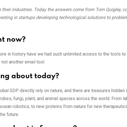
hin their industries. Today the answers come from Tom Quigley, c
vesting in startups developing technological solutions to proble
ht now?
ore in history have we had such unlimited access to the tools to
 not another email tool.
ing about today?
global GDP directly rely on nature, and there are treasures hidden 
obes, fungi, plant, and animal species across the world. From l
n ocean robotics, to new proteins from nature for new therapeutics
he future.