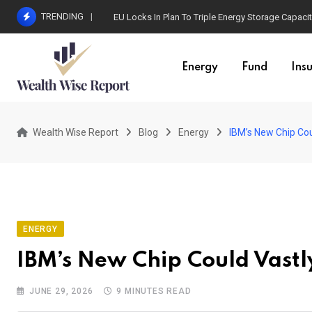
Skip
TRENDING
EU Locks In Plan To Triple Energy Storage Capaci
to
content
Energy
Fund
Ins
Wealth Wise Report
Blog
Energy
IBM’s New Chip Cou
ENERGY
IBM’s New Chip Could Vastl
JUNE 29, 2026
9 MINUTES READ