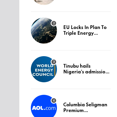
trigger an HMRC
investigation
EU Locks In Plan To
Triple Energy
Storage Capacity By
2030
Tinubu hails
Nigeria’s admission
into World Energy
Council
Columbia Seligman
Premium
Technology Growth