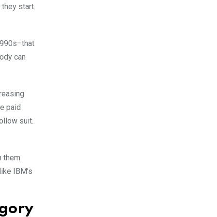
 they start
 1990s–that
body can
creasing
ve paid
ollow suit.
n them
like IBM’s
egory