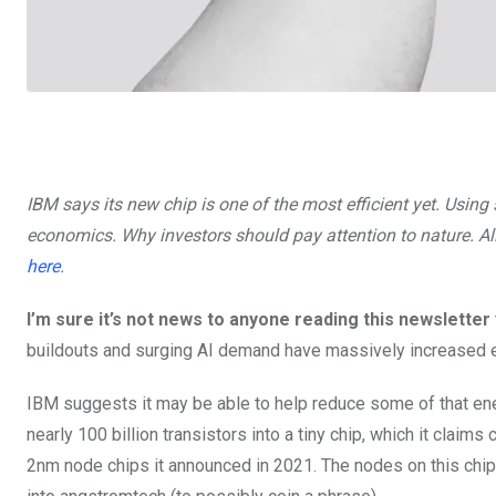
IBM says its new chip is one of the most efficient yet. Usin
economics. Why investors should pay attention to nature. All 
here
.
I’m sure it’s not news to anyone reading this newsletter
buildouts and surging AI demand have massively increased e
IBM suggests it may be able to help reduce some of that en
nearly 100 billion transistors into a tiny chip, which it clai
2nm node chips it announced in 2021. The nodes on this chip,