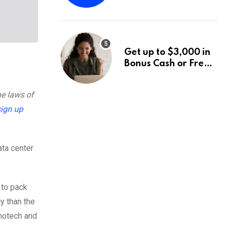
Fund Announces a
Third Quarter
Distribution: 9.25%
Annual Rate for IPO
Get up to $3,000 in
Investors
Bonus Cash or Free
Stock: The Best
Brokerage Bonuses
he laws of
of August 2026
sign up
ata center
to pack
y than the
anotech and