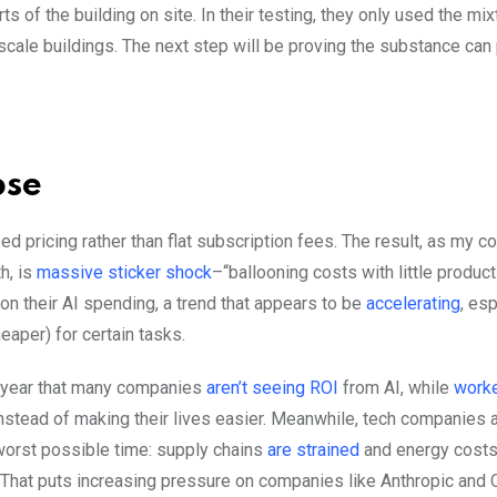
ts of the building on site. In their testing, they only used the mix
l-scale buildings. The next step will be proving the substance can 
pse
ed pricing rather than flat subscription fees. The result, as my c
h, is
massive sticker shock
–“ballooning costs with little product
 on their AI spending, a trend that appears to be
accelerating
, es
aper) for certain tasks.
s year that many companies
aren’t seeing ROI
from AI, while
worke
nstead of making their lives easier. Meanwhile, tech companies 
 worst possible time: supply chains
are strained
and energy costs 
) That puts increasing pressure on companies like Anthropic and