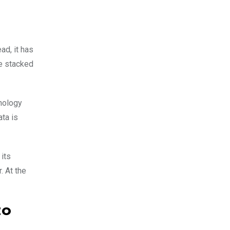
ad, it has
re stacked
nology
ta is
 its
. At the
to