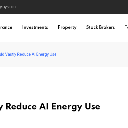
ty By 2030
urance
Investments
Property
Stock Brokers
T
ld Vastly Reduce AI Energy Use
y Reduce AI Energy Use