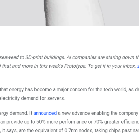
g seaweed to 3D-print buildings. AI companies are staring down t
that and more in this week’s Prototype. To get it in your inbox,
that energy has become a major concern for the tech world, as d
lectricity demand for servers.
ergy demand. It
announced
a new advance enabling the company 
ms can provide up to 50% more performance or 70% greater efficienc
 it says, are the equivalent of 0.7nm nodes, taking chips past n