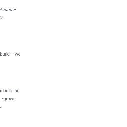
ofounder
ms
 build – we
in both the
ab-grown
,