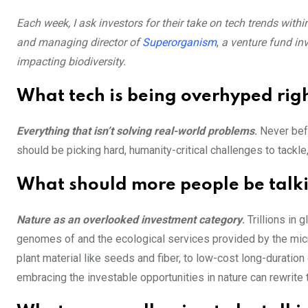
Each week, I ask investors for their take on tech trends wit
and managing director of
Superorganism
,
a venture fund in
impacting biodiversity.
What tech is being overhyped rig
Everything that isn’t solving real-world problems
.
Never bef
should be picking hard, humanity-critical challenges to tackle,
What should more people be talk
Nature as an overlooked investment category
.
Trillions in 
genomes of and the ecological services provided by the micr
plant material like seeds and fiber, to low-cost long-duratio
embracing the investable opportunities in nature can rewrite t