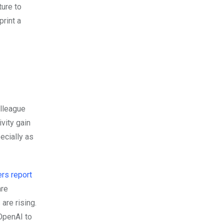
ture to
print a
olleague
ivity gain
pecially as
rs report
are
are rising.
 OpenAI to