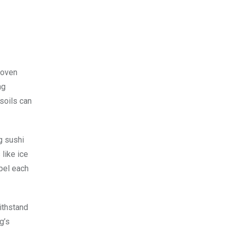
roven
ng
 soils can
g sushi
like ice
epel each
ithstand
g’s