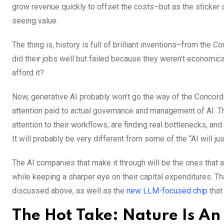
grow revenue quickly to offset the costs–but as the sticker s
seeing value.
The thing is, history is full of brilliant inventions–from the
did their jobs well but failed because they weren’t economica
afford it?
Now, generative AI probably won’t go the way of the Concord
attention paid to actual governance and management of AI. T
attention to their workflows, are finding real bottlenecks, an
It will probably be very different from some of the “AI will j
The AI companies that make it through will be the ones that
while keeping a sharper eye on their capital expenditures. T
discussed above, as well as the
new LLM-focused chip
that
The Hot Take: Nature Is A