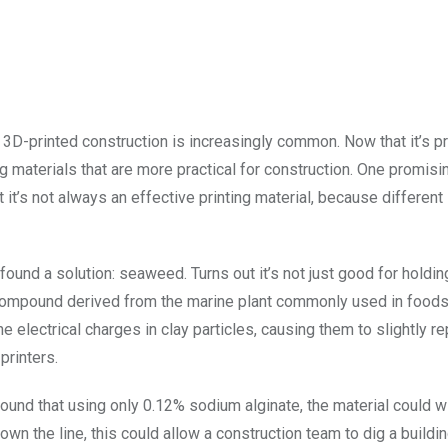
, 3D-printed construction is increasingly common. Now that it’s p
g materials that are more practical for construction. One promisi
t it’s not always an effective printing material, because different
ound a solution: seaweed. Turns out it’s not just good for holdin
 compound derived from the marine plant commonly used in foods 
e electrical charges in clay particles, causing them to slightly r
printers.
found that using only 0.12% sodium alginate, the material could w
n the line, this could allow a construction team to dig a buildin