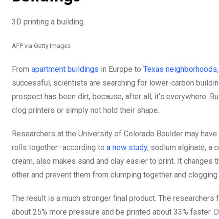
3D printing a building.
AFP via Getty Images
From
apartment buildings
in Europe to
Texas neighborhoods
successful, scientists are searching for lower-carbon buildin
prospect has been dirt, because, after all, it’s everywhere. Bu
clog printers or simply not hold their shape.
Researchers at the University of Colorado Boulder may have f
rolls together–according to
a new study
, sodium alginate, a
cream, also makes sand and clay easier to print. It changes th
other and prevent them from clumping together and clogging 
The result is a much stronger final product. The researchers 
about 25% more pressure and be printed about 33% faster. Dow