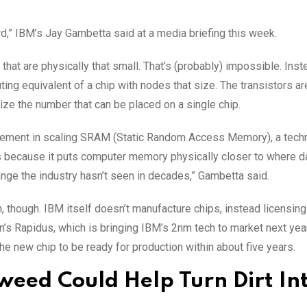
ward,” IBM’s Jay Gambetta said at a media briefing this week.
 that are physically that small. That’s (probably) impossible. Inste
ing equivalent of a chip with nodes that size. The transistors a
ize the number that can be placed on a single chip.
rovement in scaling SRAM (Static Random Access Memory), a tech
ns because it puts computer memory physically closer to where da
nge the industry hasn’t seen in decades,” Gambetta said.
 though. IBM itself doesn’t manufacture chips, instead licensing
s Rapidus, which is bringing IBM’s 2nm tech to market next year
he new chip to be ready for production within about five years.
weed Could Help Turn Dirt In