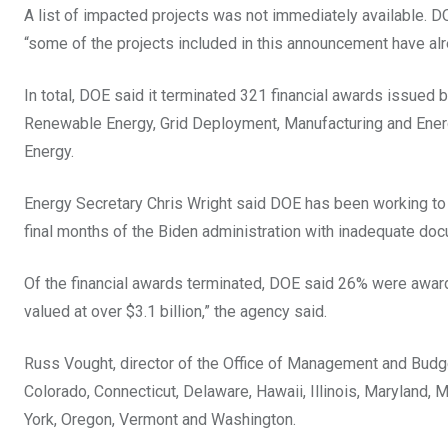
A list of impacted projects was not immediately available. D
“some of the projects included in this announcement have al
In total, DOE said it terminated 321 financial awards issued
Renewable Energy, Grid Deployment, Manufacturing and Ene
Energy.
Energy Secretary Chris Wright said DOE has been working to re
final months of the Biden administration with inadequate do
Of the financial awards terminated, DOE said 26% were awar
valued at over $3.1 billion,” the agency said.
Russ Vought, director of the Office of Management and Budge
Colorado, Connecticut, Delaware, Hawaii, Illinois, Maryla
York, Oregon, Vermont and Washington.