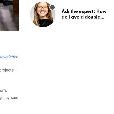
Ask the expert: How
do I avoid double
tax on my pension?
 newsletter
.
projects —
on’s
agency said