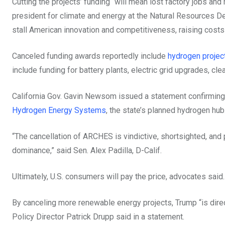
Cutting the projects’ funding “will mean lost factory jobs a
president for climate and energy at the Natural Resources Def
stall American innovation and competitiveness, raising costs 
Canceled funding awards reportedly include
hydrogen project
include funding for battery plants, electric grid upgrades, cl
California Gov. Gavin Newsom issued a statement confirmin
Hydrogen Energy Systems
, the state’s planned hydrogen hub
“The cancellation of ARCHES is vindictive, shortsighted, and
dominance,”
said Sen. Alex Padilla, D-Calif.
Ultimately, U.S. consumers will pay the price, advocates said.
By canceling more renewable energy projects, Trump “is direct
Policy Director Patrick Drupp said in a statement.