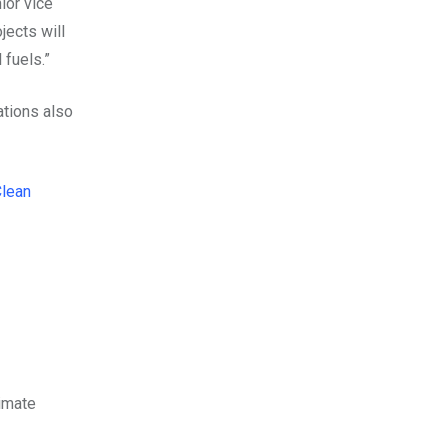
ior vice
jects will
 fuels.”
ations also
Clean
limate