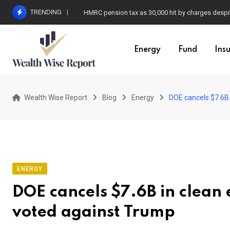
Skip
TRENDING
HMRC pension tax as 30,000 hit by charges despit
to
content
Energy
Fund
Ins
Wealth Wise Report
Blog
Energy
DOE cancels $7.6B 
ENERGY
DOE cancels $7.6B in clean 
voted against Trump