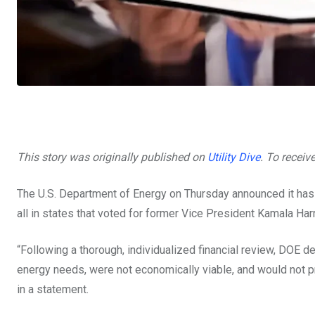
This story was originally published on
Utility Dive
. To receiv
The U.S. Department of Energy on Thursday announced it ha
all in states that voted for former Vice President Kamala Harr
“Following a thorough, individualized financial review, DOE d
energy needs, were not economically viable, and would not pr
in a statement.