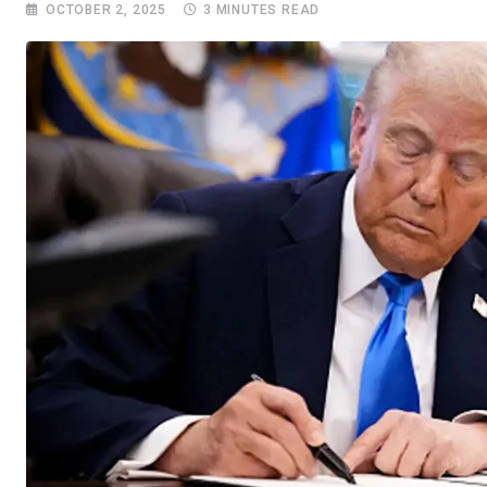
OCTOBER 2, 2025
3 MINUTES READ