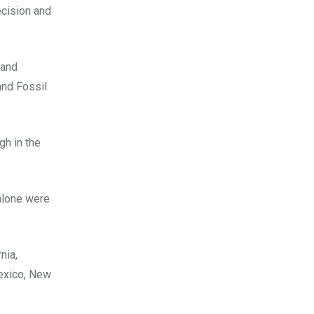
ecision and
 and
nd Fossil
gh in the
alone were
nia,
exico, New