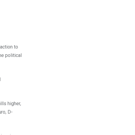
action to
he political
l
lls higher,
ro, D-