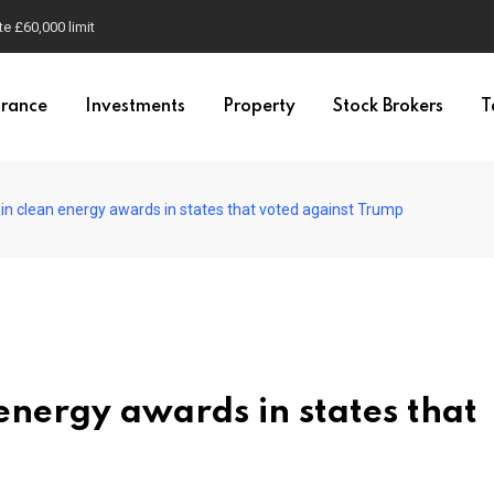
e £60,000 limit
urance
Investments
Property
Stock Brokers
T
in clean energy awards in states that voted against Trump
energy awards in states that