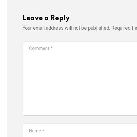
Leave a Reply
Your email address will not be published.
Required fi