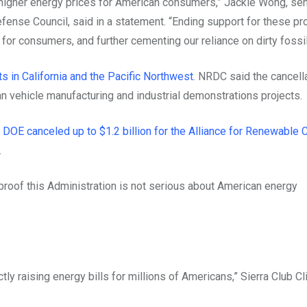
nd higher energy prices for American consumers,” Jackie Wong, sen
ense Council, said in a statement. “Ending support for these pro
for consumers, and further cementing our reliance on dirty fossil
s in California and the Pacific Northwest
. NRDC said the cancell
ean vehicle manufacturing and industrial demonstrations projects.
g
DOE canceled up to $1.2 billion for the Alliance for Renewable 
.
 proof this Administration is not serious about American energy
ly raising energy bills for millions of Americans,” Sierra Club C