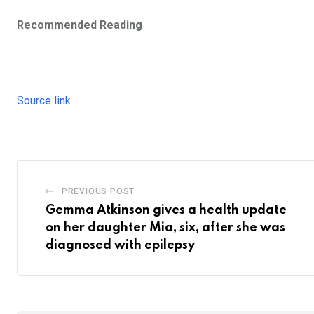
Recommended Reading
Source link
PREVIOUS POST
Gemma Atkinson gives a health update
on her daughter Mia, six, after she was
diagnosed with epilepsy