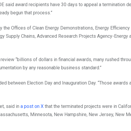
OE said award recipients have 30 days to appeal a termination d
ready begun that process.”
 by the Offices of Clean Energy Demonstrations, Energy Efficiency
rgy Supply Chains, Advanced Research Projects Agency-Energy a
view “billions of dollars in financial awards, many rushed throu
cumentation by any reasonable business standard.”
ded between Election Day and Inauguration Day. “Those awards 
t, said in
a post on X
that the terminated projects were in Califor
nd, Massachusetts, Minnesota, New Hampshire, New Jersey, New M