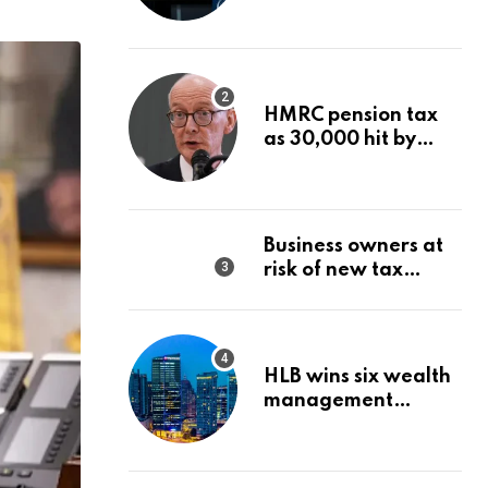
Wealth Strategy
HMRC pension tax
as 30,000 hit by
charges despite
£60,000 limit
Business owners at
risk of new tax
penalty as HMRC
tightens rules
HLB wins six wealth
management
awards amid
transformation push