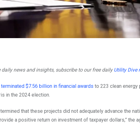
e daily news and insights, subscribe to our free daily
Utility Dive
s
terminated $7.56 billion in financial awards
to 223 clean energy 
is in the 2024 election.
etermined that these projects did not adequately advance the nati
ovide a positive return on investment of taxpayer dollars,” the 