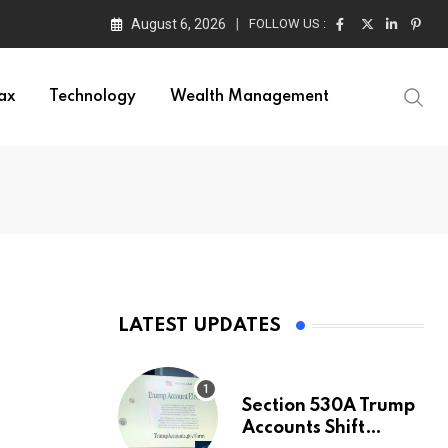
August 6, 2026
FOLLOW US :
ax
Technology
Wealth Management
LATEST UPDATES
Section 530A Trump
Accounts Shift