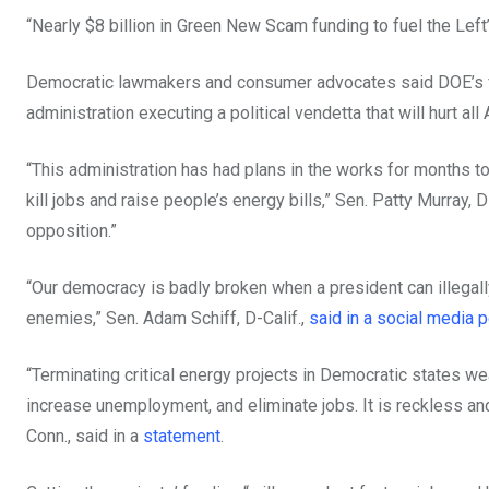
“Nearly $8 billion in Green New Scam funding to fuel the Left
Democratic lawmakers and consumer advocates said DOE’s fund
administration executing a political vendetta that will hurt all
“This administration has had plans in the works for months to c
kill jobs and raise people’s energy bills,” Sen. Patty Murray, 
opposition.”
“Our democracy is badly broken when a president can illegally
enemies,” Sen. Adam Schiff, D-Calif.,
said in a social media p
“Terminating critical energy projects in Democratic states wea
increase unemployment, and eliminate jobs. It is reckless a
Conn., said in a
statement
.