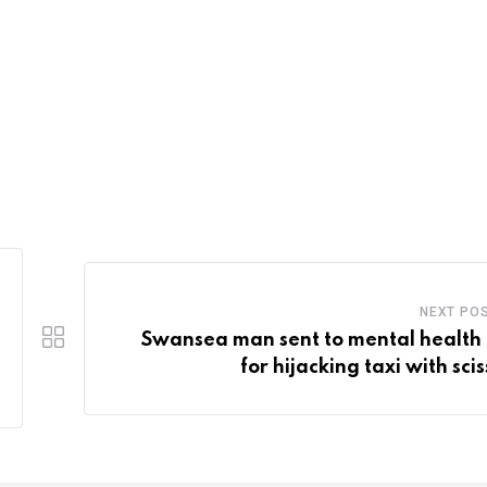
NEXT PO
Swansea man sent to mental health 
for hijacking taxi with sci