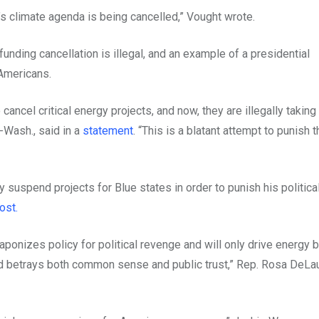
’s climate agenda is being cancelled,” Vought wrote.
ing cancellation is illegal, and an example of a presidential
 Americans.
ancel critical energy projects, and now, they are illegally taking 
D-Wash., said in a
statement
. “This is a blatant attempt to punish t
 suspend projects for Blue states in order to punish his politica
ost.
ponizes policy for political revenge and will only drive energy bi
nd betrays both common sense and public trust,” Rep. Rosa DeLau