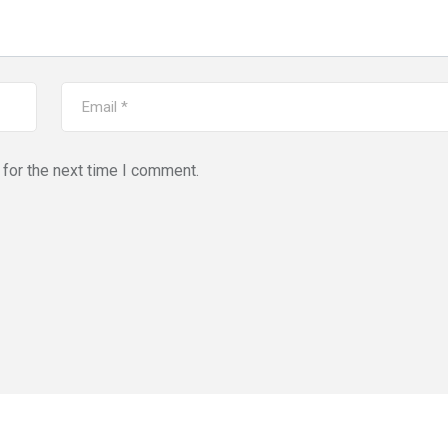
for the next time I comment.