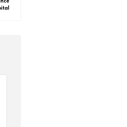
ance
ital