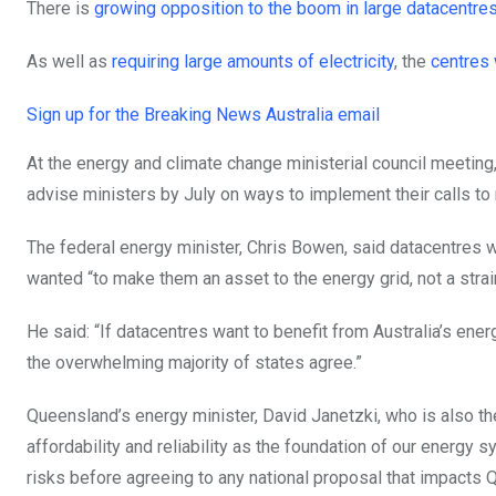
There is
growing opposition to the boom in large datacentre
As well as
requiring large amounts of electricity
, the
centres 
Sign up for the Breaking News Australia email
At the energy and climate change ministerial council meeti
advise ministers by July on ways to implement their calls to
The federal energy minister, Chris Bowen, said datacentres
wanted “to make them an asset to the energy grid, not a strai
He said: “If datacentres want to benefit from Australia’s energy
the overwhelming majority of states agree.”
Queensland’s energy minister, David Janetzki, who is also th
affordability and reliability as the foundation of our energy
risks before agreeing to any national proposal that impacts 