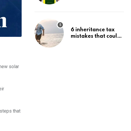
Budgeting, Investing
& Wealth
6 inheritance tax
mistakes that could
trigger an HMRC
investigation
 new solar
eir
steps that