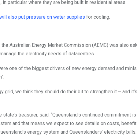
s
, in particular where they are being built in residential areas.
will also put pressure on water supplies
for cooling.
ng, the Australian Energy Market Commission (AEMC) was also as
 manage the electricity needs of datacentres.
 were one of the biggest drivers of new energy demand and minis
n”.
 grid, we think they should do their bit to strengthen it – and it’s
e state’s treasurer, said: “Queensland’s continued commitment is
 system and that means we expect to see details on costs, benefit
Queensland’s energy system and Queenslanders’ electricity bills.