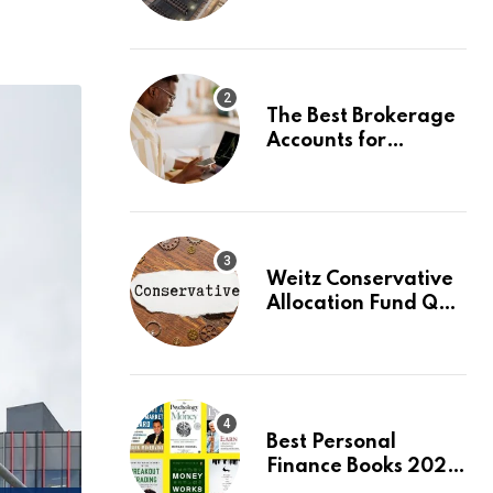
capturing 90% of
carbon emissions
The Best Brokerage
Accounts for
Beginners, August
2026: Buy Your First
Stock in Under 10
Minutes
Weitz Conservative
Allocation Fund Q2
2026 Commentary
Best Personal
Finance Books 2026:
Top 10 Picks for