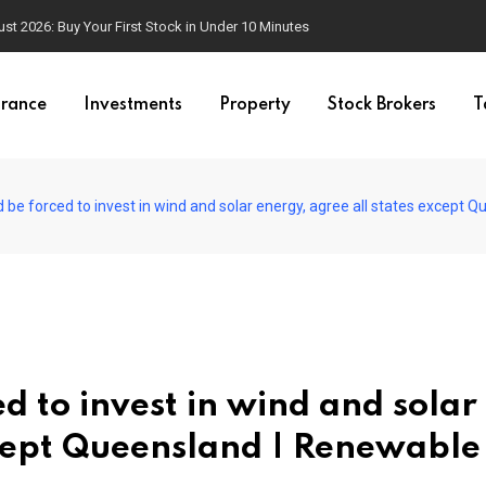
t 2026: Buy Your First Stock in Under 10 Minutes
urance
Investments
Property
Stock Brokers
T
 be forced to invest in wind and solar energy, agree all states except
d to invest in wind and solar
xcept Queensland | Renewable