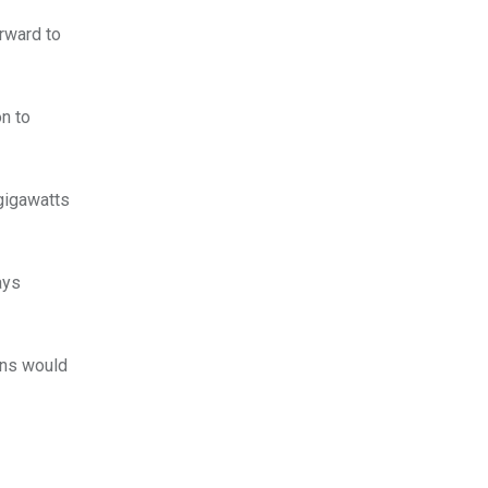
rward to
on to
 gigawatts
ays
ons would