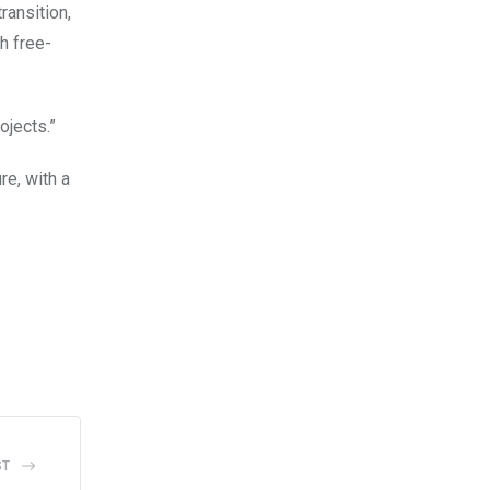
ransition,
h free-
ojects.”
e, with a
ST