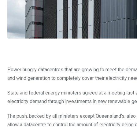
Power hungry datacentres that are growing to meet the demand
and wind generation to completely cover their electricity nee
State and federal energy ministers agreed at a meeting last w
electricity demand through investments in new renewable ge
The push, backed by all ministers except Queensland’s, also 
allow a datacentre to control the amount of electricity being