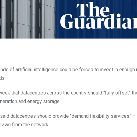
s of artificial intelligence could be forced to invest in enough
ds.
eek that datacentres across the country should “fully offset” th
neration and energy storage.
said datacentres should provide “demand flexibility services” – 
 drawn from the network.