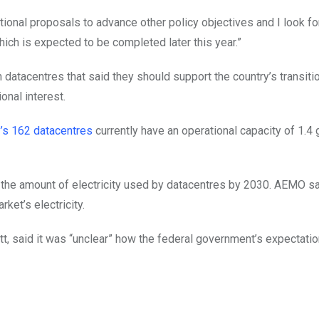
onal proposals to advance other policy objectives and I look fo
ich is expected to be completed later this year.”
datacentres that said they should support the country’s transiti
onal interest.
y’s 162 datacentres
currently have an operational capacity of 1.4
in the amount of electricity used by datacentres by 2030. AEMO s
ket’s electricity.
tt, said it was “unclear” how the federal government’s expectati