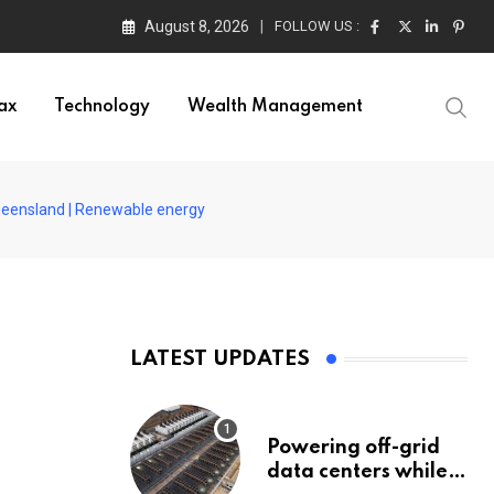
August 8, 2026
FOLLOW US :
ax
Technology
Wealth Management
 Queensland | Renewable energy
LATEST UPDATES
Powering off-grid
data centers while