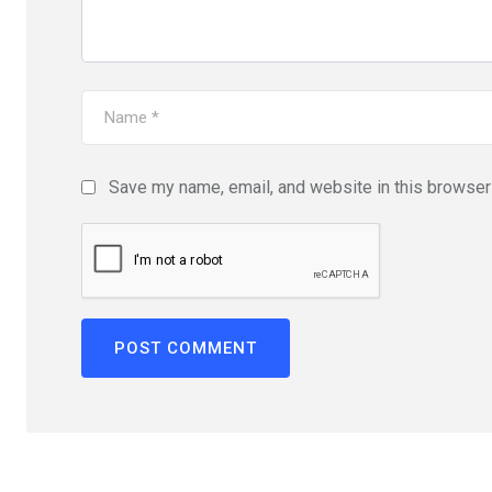
Save my name, email, and website in this browser 