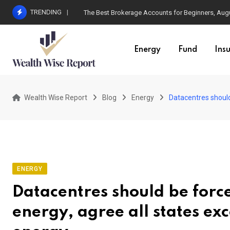
Skip
TRENDING
The Best Brokerage Accounts for Beginners, Augus
to
content
Energy
Fund
Ins
Wealth Wise Report
Blog
Energy
Datacentres should
ENERGY
Datacentres should be force
energy, agree all states e