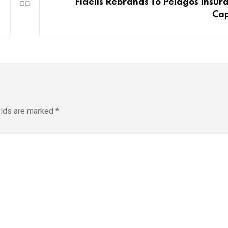
Fidelis Rebrands To Pelagos Insur
Cap
elds are marked
*