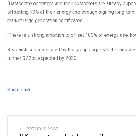
“Datacentre operators and their customers are already support
offsetting 70% of their energy use through signing long-ter
market large generation certificates.
“There is a strong ambition to offset 100% of energy use, how
Research commissioned by the group suggests the industry i
further $7.2bn expected by 2030.
Source link
PREVIOUS POST