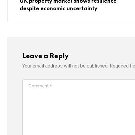
UK property market shows resilience
despite economic uncertainty
Leave a Reply
Your email address will not be published.
Required fi