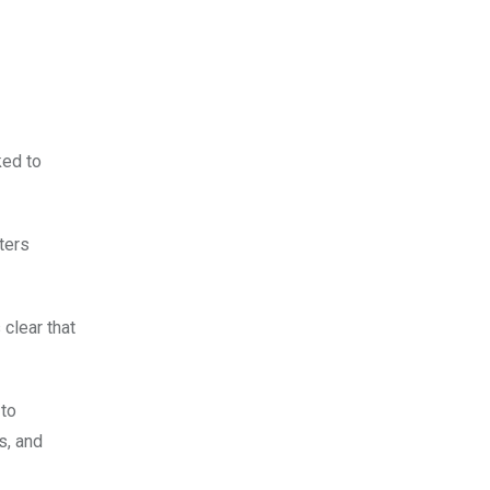
ked to
ters
 clear that
 to
s, and