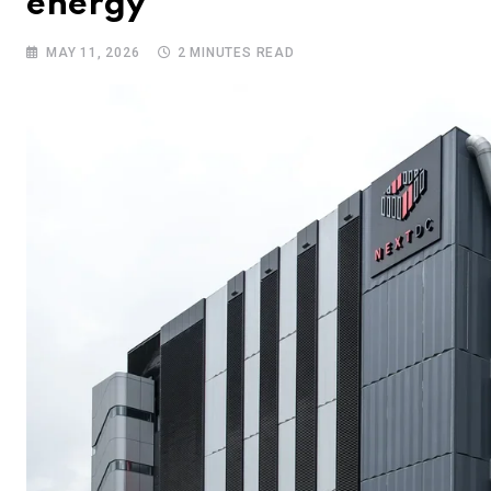
energy
MAY 11, 2026
2 MINUTES READ