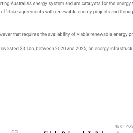
ing Australia’s energy system and are catalysts for the energy t
m off-take agreements with renewable energy projects and throug
ever that requires the availability of viable renewable energy pr
nvested $3.1bn, between 2020 and 2025, on energy infrastructur
NEXT PO