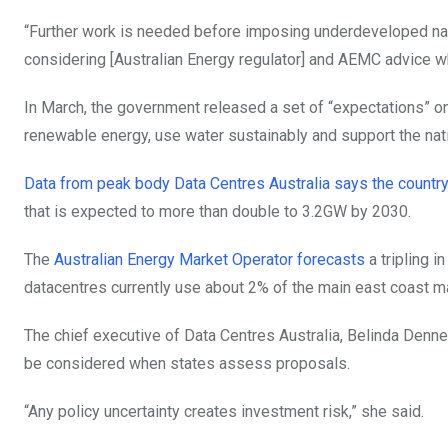
“Further work is needed before imposing underdeveloped nati
considering [Australian Energy regulator] and AEMC advice wh
In March, the government released a set of “expectations” on 
renewable energy, use water sustainably and support the nati
Data from peak body Data Centres Australia says the countr
that is expected to more than double to 3.2GW by 2030.
The
Australian Energy Market Operator forecasts
a tripling 
datacentres currently use about 2% of the main east coast mar
The chief executive of Data Centres Australia, Belinda Denne
be considered when states assess proposals.
“Any policy uncertainty creates investment risk,” she said.