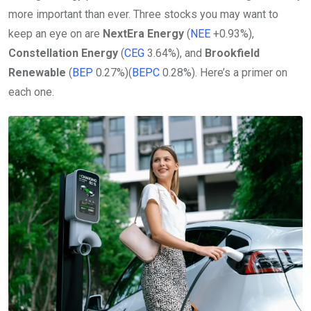
more important than ever. Three stocks you may want to
keep an eye on are
NextEra Energy
(
NEE
+0.93%
)
,
Constellation Energy
(
CEG
3.64%
)
, and
Brookfield
Renewable
(
BEP
0.27%
)
(
BEPC
0.28%
)
. Here’s a primer on
each one.