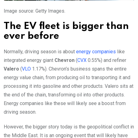
Image source: Getty Images.
The EV fleet is bigger than
ever before
Normally, driving season is about
energy companies
like
integrated energy giant
Chevron
(
CVX
0.55%
)
and refiner
Valero
(
VLO
1.17%
)
. Chevron’s business spans the entire
energy value chain, from producing oil to transporting it and
processing it into gasoline and other products. Valero sits at
the end of the chain, transforming oil into other products.
Energy companies like these will likely see a boost from
driving season.
However, the bigger story today is the geopolitical conflict in
the Middle East. It is an ongoing event that will likely have