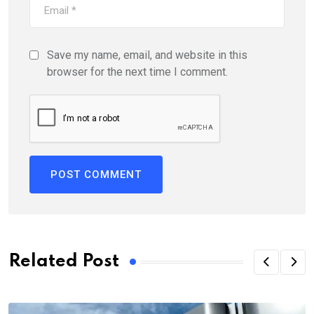
Save my name, email, and website in this
browser for the next time I comment.
Related Post