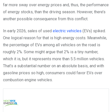
far more sway over energy prices and, thus, the performance
of energy stocks, than the driving season. However, there’s
another possible consequence from this conflict.
In early 2026, sales of used
electric vehicles
(EVs) spiked.
One logical reason for that is high energy costs. Meanwhile,
the percentage of EVs among all vehicles on the road is
roughly 2%. Some might argue that 2% is a tiny number,
which it is, but it represents more than 5.5 million vehicles.
That’s a substantial number on an absolute basis, and with
gasoline prices so high, consumers could favor EVs over
combustion engine vehicles.