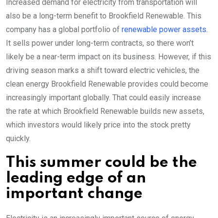
Increased demand for electricity from transportation will
also be a long-term benefit to Brookfield Renewable. This
company has a global portfolio of
renewable power assets
.
It sells power under long-term contracts, so there won’t
likely be a near-term impact on its business. However, if this
driving season marks a shift toward electric vehicles, the
clean energy Brookfield Renewable provides could become
increasingly important globally. That could easily increase
the rate at which Brookfield Renewable builds new assets,
which investors would likely price into the stock pretty
quickly.
This summer could be the
leading edge of an
important change