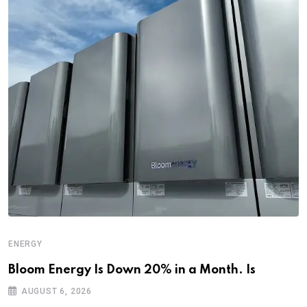
ENERGY
Bloom Energy Is Down 20% in a Month. Is
AUGUST 6, 2026