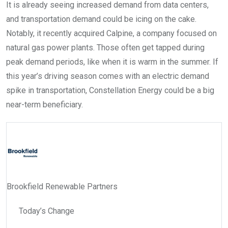
It is already seeing increased demand from data centers,
and transportation demand could be icing on the cake.
Notably, it recently acquired Calpine, a company focused on
natural gas power plants. Those often get tapped during
peak demand periods, like when it is warm in the summer. If
this year’s driving season comes with an electric demand
spike in transportation, Constellation Energy could be a big
near-term beneficiary.
Brookfield Renewable Partners
Today’s Change