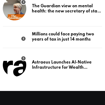
The Guardian view on mental
health: the new secretary of state
should make it a priority |
Editorial
Millions could face paying two
years of tax in just 14 months
Astraeus Launches AI-Native
Infrastructure for Wealth
Management Firms