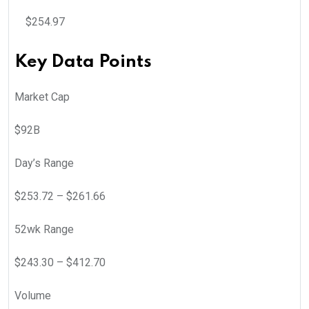
$
254.97
Key Data Points
Market Cap
$92B
Day’s Range
$
253.72
– $
261.66
52wk Range
$
243.30
– $
412.70
Volume