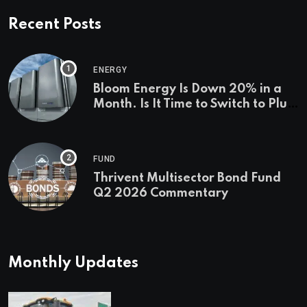
Recent Posts
ENERGY
Bloom Energy Is Down 20% in a
Month. Is It Time to Switch to Plug
Power or FuelCell Energy?
FUND
Thrivent Multisector Bond Fund
Q2 2026 Commentary
Monthly Updates