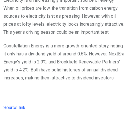
Electricity is an increasingly important source of energy.
When oil prices are low, the transition from carbon energy
sources to electricity isn’t as pressing. However, with oil
prices at lofty levels, electricity looks increasingly attractive.
This year’s driving season could be an important test.
Constellation Energy is a more growth-oriented story, noting
it only has a dividend yield of around 0.6%. However, NextEra
Energy’s yield is 2.9%, and Brookfield Renewable Partners’
yield is 4.2%. Both have solid histories of annual dividend
increases, making them attractive to dividend investors.
Source link