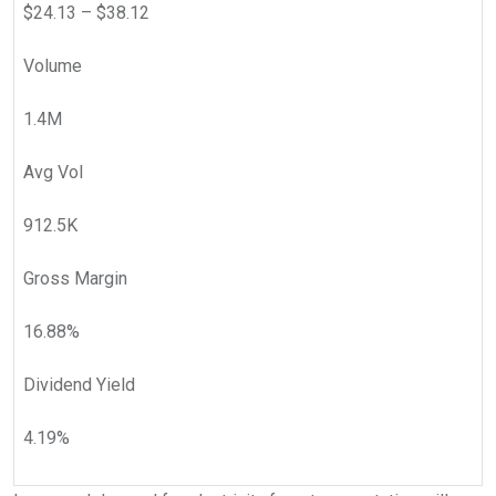
$
24.13
– $
38.12
Volume
1.4M
Avg Vol
912.5K
Gross Margin
16.88
%
Dividend Yield
4.19
%