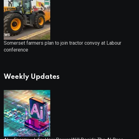
Somerset farmers plan to join tractor convoy at Labour
conference
Weekly Updates