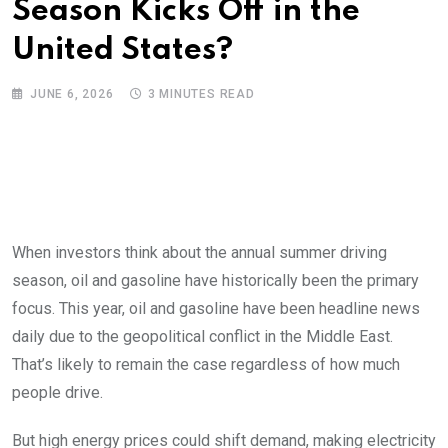
Season Kicks Off in the
United States?
JUNE 6, 2026
3 MINUTES READ
When investors think about the annual summer driving
season, oil and gasoline have historically been the primary
focus. This year, oil and gasoline have been headline news
daily due to the geopolitical conflict in the Middle East.
That’s likely to remain the case regardless of how much
people drive.
But high energy prices could shift demand, making electricity