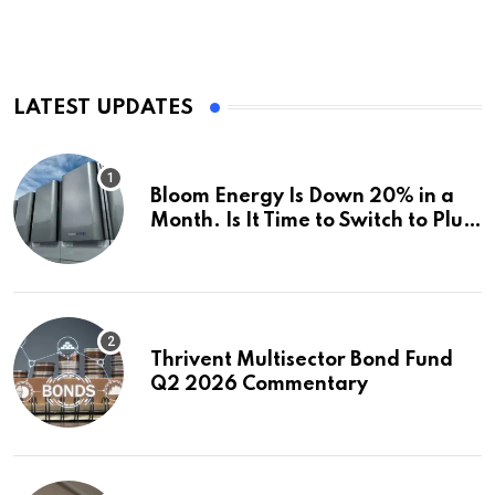
LATEST UPDATES
Bloom Energy Is Down 20% in a
Month. Is It Time to Switch to Plug
Power or FuelCell Energy?
Thrivent Multisector Bond Fund
Q2 2026 Commentary