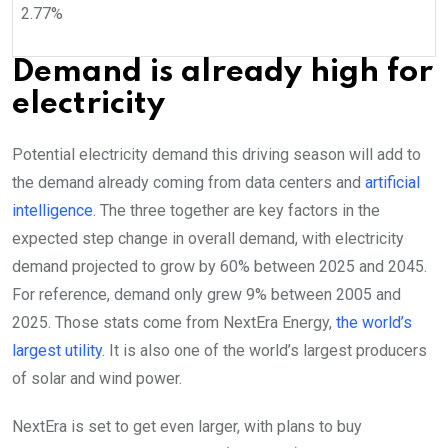
2.77
%
Demand is already high for
electricity
Potential electricity demand this driving season will add to
the demand already coming from data centers and
artificial
intelligence
. The three together are key factors in the
expected step change in overall demand, with electricity
demand projected to grow by 60% between 2025 and 2045.
For reference, demand only grew 9% between 2005 and
2025. Those stats come from NextEra Energy,
the world’s
largest utility
. It is also one of the world’s largest producers
of solar and wind power.
NextEra is set to get even larger, with plans to buy