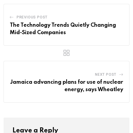
PREVIOUS POST
The Technology Trends Quietly Changing
Mid-Sized Companies
NEXT POST
Jamaica advancing plans for use of nuclear
energy, says Wheatley
Leave a Reply