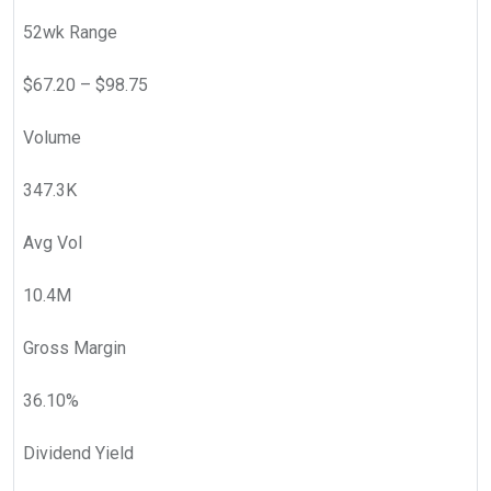
52wk Range
$
67.20
– $
98.75
Volume
347.3K
Avg Vol
10.4M
Gross Margin
36.10
%
Dividend Yield