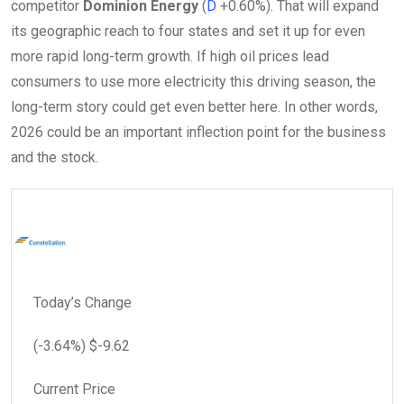
competitor
Dominion Energy
(
D
+0.60%
)
. That will expand
its geographic reach to four states and set it up for even
more rapid long-term growth. If high oil prices lead
consumers to use more electricity this driving season, the
long-term story could get even better here. In other words,
2026 could be an important inflection point for the business
and the stock.
Today’s Change
(
-3.64
%) $
-9.62
Current Price