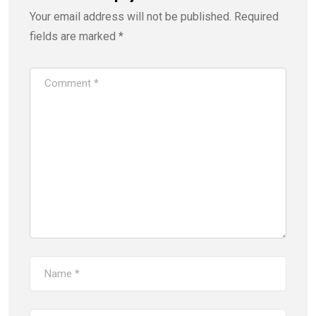
Your email address will not be published.
Required
fields are marked
*