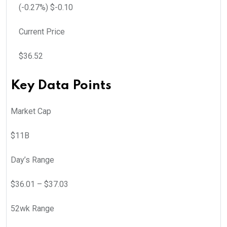
(
-0.27
%) $
-0.10
Current Price
$
36.52
Key Data Points
Market Cap
$11B
Day’s Range
$
36.01
– $
37.03
52wk Range