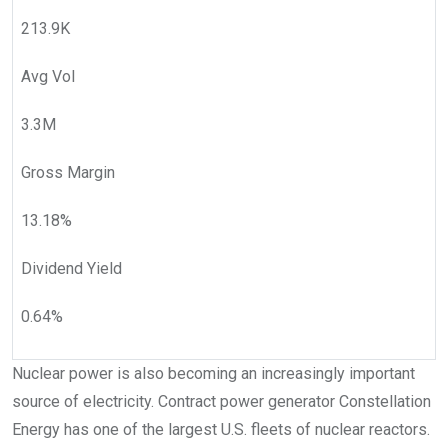
213.9K
Avg Vol
3.3M
Gross Margin
13.18
%
Dividend Yield
0.64
%
Nuclear power is also becoming an increasingly important
source of electricity. Contract power generator Constellation
Energy has one of the largest U.S. fleets of nuclear reactors.