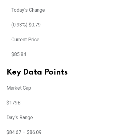
Today’s Change
(
0.93
%) $
0.79
Current Price
$
85.84
Key Data Points
Market Cap
$179B
Day’s Range
$
84.67
– $
86.09