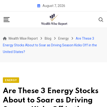
Skip
August 7, 2026
to
content
Wealth Wise Report
Blog
Energy
Are These 3
Energy Stocks About to Soar as Driving Season Kicks Off in the
United States?
ENERGY
Are These 3 Energy Stocks
About to Soar as Driving