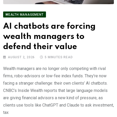
WEALTH MANAGEMENT
AI chatbots are forcing
wealth managers to
defend their value
AUGUST 2, 2026
5 MINUTES READ
Wealth managers are no longer only competing with rival
firms, robo-advisors or low-fee index funds. They’re now
facing a stranger challenge: their own clients’ AI chatbots.
CNBC’s Inside Wealth reports that large language models
are giving financial advisors a new kind of pressure, as
clients use tools like ChatGPT and Claude to ask investment,
tax