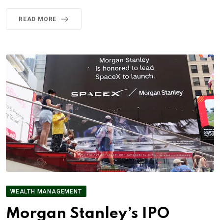
READ MORE
WEALTH MANAGEMENT
Morgan Stanley’s IPO