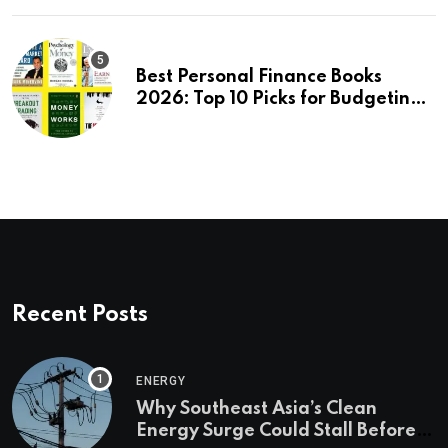
Best Personal Finance Books
2026: Top 10 Picks for Budgeting,
Investing & Wealth
Recent Posts
ENERGY
Why Southeast Asia’s Clean
Energy Surge Could Stall Before It