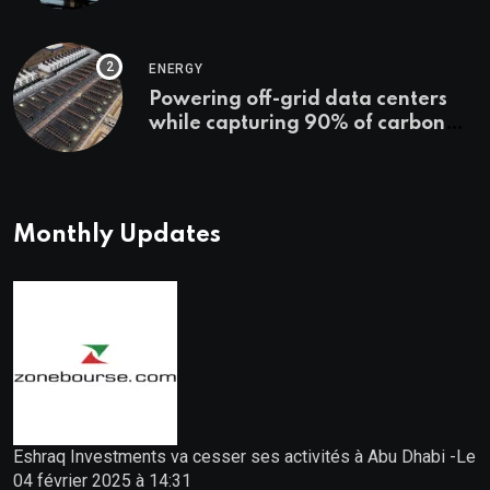
Starts
ENERGY
Powering off-grid data centers
while capturing 90% of carbon
emissions
Monthly Updates
Eshraq Investments va cesser ses activités à Abu Dhabi -Le
04 février 2025 à 14:31