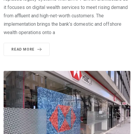
it focuses on digital wealth services to meet rising demand
from affluent and high-net-worth customers. The
implementation brings the bank’s domestic and offshore
wealth operations onto a
READ MORE