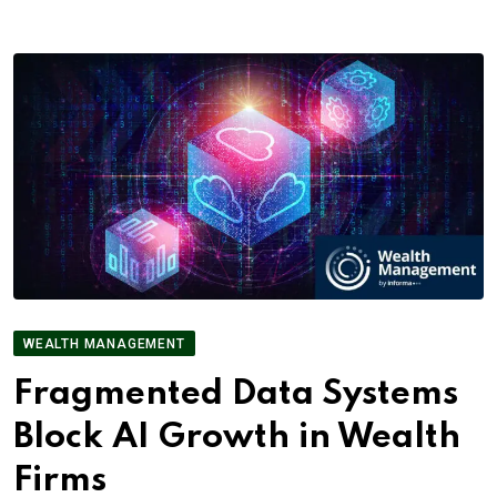
WEALTH MANAGEMENT
Fragmented Data Systems
Block AI Growth in Wealth
Firms