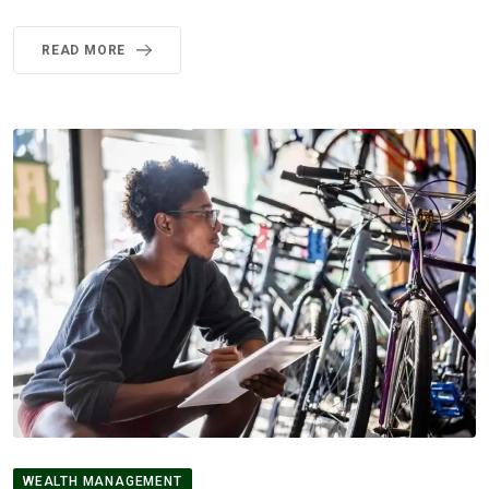
READ MORE
WEALTH MANAGEMENT