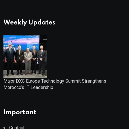
Weekly Updates
Major DXC Europe Technology Summit Strengthens
Morocco’s IT Leadership
Important
Contact