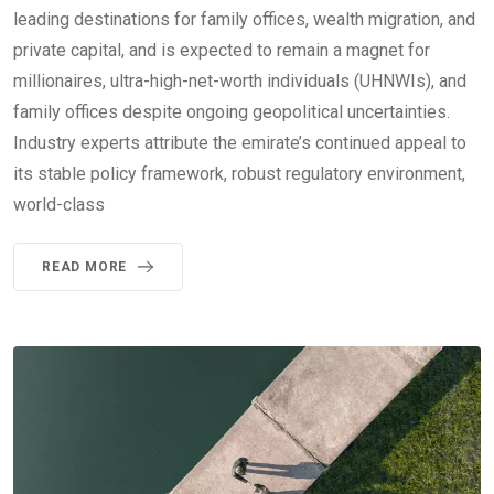
leading destinations for family offices, wealth migration, and
private capital, and is expected to remain a magnet for
millionaires, ultra-high-net-worth individuals (UHNWIs), and
family offices despite ongoing geopolitical uncertainties.
Industry experts attribute the emirate’s continued appeal to
its stable policy framework, robust regulatory environment,
world-class
READ MORE