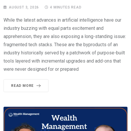
AUGUST 3, 2026
4 MINUTES READ
While the latest advances in artificial intelligence have our
industry buzzing with equal parts excitement and
apprehension, they are also exposing a long-standing issue:
fragmented tech stacks. These are the byproducts of an
industry historically served by a patchwork of purpose-built
tools layered with incremental upgrades and add-ons that
were never designed for or prepared
READ MORE