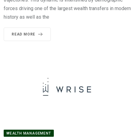
forces driving one of the largest wealth transfers in modern
history as well as the
READ MORE
WEALTH MANAGEMENT