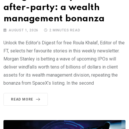
after-party: a wealth
management bonanza
AUGUST 1, 2026
2 MINUTES READ
Unlock the Editor’s Digest for free Roula Khalaf, Editor of the
FT, selects her favourite stories in this weekly newsletter.
Morgan Stanley is betting a wave of upcoming IPOs will
deliver windfalls worth tens of billions of dollars in client
assets for its wealth management division, repeating the
bonanza from SpaceX’s listing. In the second
READ MORE