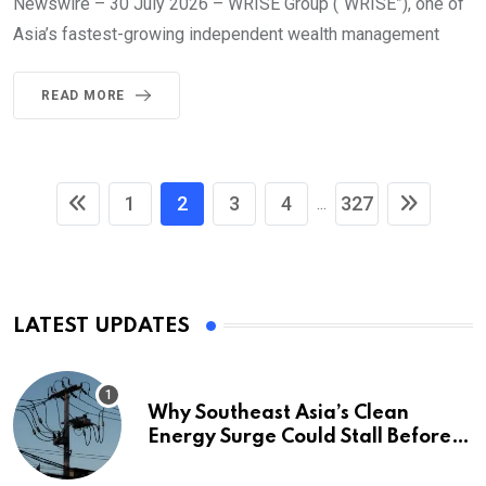
Newswire – 30 July 2026 – WRISE Group (“WRISE”), one of
Asia’s fastest-growing independent wealth management
READ MORE
1
2
3
4
327
...
LATEST UPDATES
Why Southeast Asia’s Clean
Energy Surge Could Stall Before It
Starts