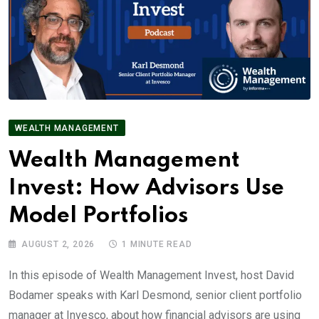
WEALTH MANAGEMENT
Wealth Management
Invest: How Advisors Use
Model Portfolios
AUGUST 2, 2026
1 MINUTE READ
In this episode of Wealth Management Invest, host David
Bodamer speaks with Karl Desmond, senior client portfolio
manager at Invesco, about how financial advisors are using