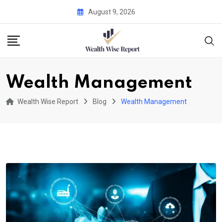
Skip
August 9, 2026
to
content
Wealth Management
Wealth Wise Report
Blog
Wealth Management