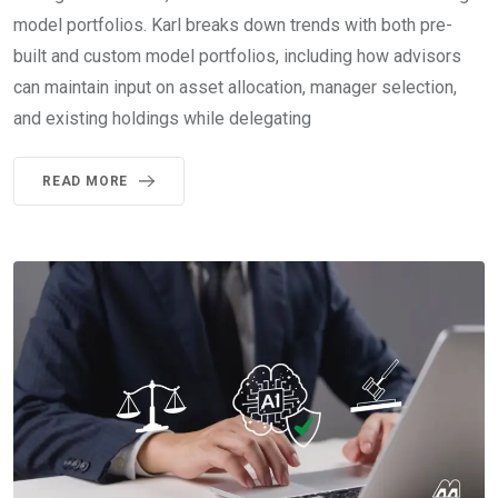
model portfolios. Karl breaks down trends with both pre-
built and custom model portfolios, including how advisors
can maintain input on asset allocation, manager selection,
and existing holdings while delegating
READ MORE