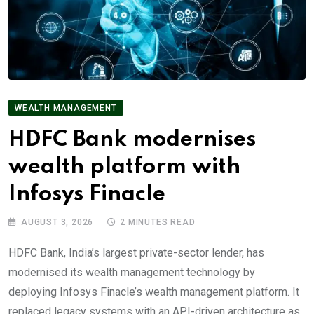
WEALTH MANAGEMENT
HDFC Bank modernises
wealth platform with
Infosys Finacle
AUGUST 3, 2026
2 MINUTES READ
HDFC Bank, India’s largest private-sector lender, has
modernised its wealth management technology by
deploying Infosys Finacle’s wealth management platform. It
replaced legacy systems with an API-driven architecture as