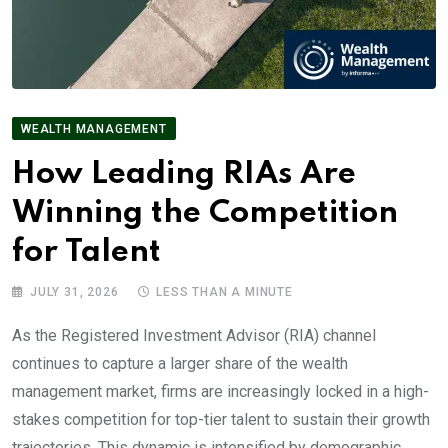
WEALTH MANAGEMENT
How Leading RIAs Are
Winning the Competition
for Talent
JULY 31, 2026
LESS THAN A MINUTE
As the Registered Investment Advisor (RIA) channel
continues to capture a larger share of the wealth
management market, firms are increasingly locked in a high-
stakes competition for top-tier talent to sustain their growth
trajectories. This dynamic is intensified by demographic