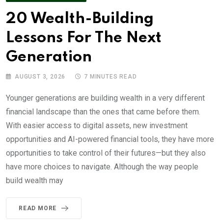
20 Wealth-Building
Lessons For The Next
Generation
AUGUST 3, 2026
7 MINUTES READ
Younger generations are building wealth in a very different
financial landscape than the ones that came before them.
With easier access to digital assets, new investment
opportunities and AI-powered financial tools, they have more
opportunities to take control of their futures—but they also
have more choices to navigate. Although the way people
build wealth may
READ MORE