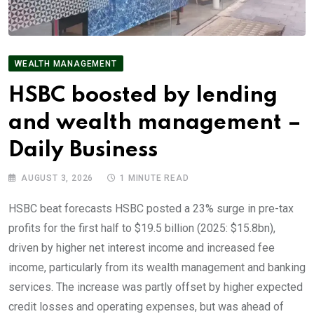
WEALTH MANAGEMENT
HSBC boosted by lending
and wealth management –
Daily Business
AUGUST 3, 2026
1 MINUTE READ
HSBC beat forecasts HSBC posted a 23% surge in pre-tax
profits for the first half to $19.5 billion (2025: $15.8bn),
driven by higher net interest income and increased fee
income, particularly from its wealth management and banking
services. The increase was partly offset by higher expected
credit losses and operating expenses, but was ahead of