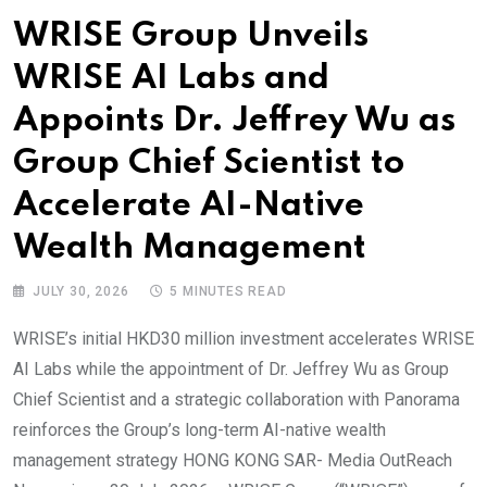
WRISE Group Unveils
WRISE AI Labs and
Appoints Dr. Jeffrey Wu as
Group Chief Scientist to
Accelerate AI-Native
Wealth Management
JULY 30, 2026
5 MINUTES READ
WRISE’s initial HKD30 million investment accelerates WRISE
AI Labs while the appointment of Dr. Jeffrey Wu as Group
Chief Scientist and a strategic collaboration with Panorama
reinforces the Group’s long-term AI-native wealth
management strategy HONG KONG SAR- Media OutReach