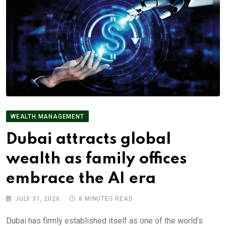
WEALTH MANAGEMENT
Dubai attracts global
wealth as family offices
embrace the AI era
JULY 31, 2026
8 MINUTES READ
Dubai has firmly established itself as one of the world’s