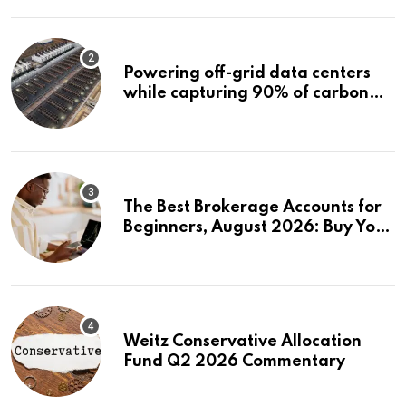
Powering off-grid data centers
while capturing 90% of carbon
emissions
The Best Brokerage Accounts for
Beginners, August 2026: Buy Your
First Stock in Under 10 Minutes
Weitz Conservative Allocation
Fund Q2 2026 Commentary