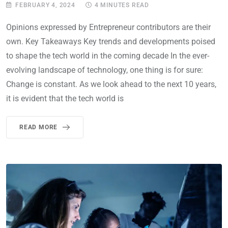
FEBRUARY 4, 2024
4 MINUTES READ
Opinions expressed by Entrepreneur contributors are their
own. Key Takeaways Key trends and developments poised
to shape the tech world in the coming decade In the ever-
evolving landscape of technology, one thing is for sure:
Change is constant. As we look ahead to the next 10 years,
it is evident that the tech world is
READ MORE