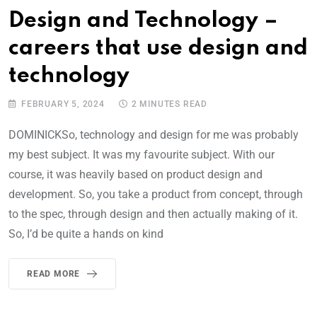
Design and Technology –
careers that use design and
technology
FEBRUARY 5, 2024
2 MINUTES READ
DOMINICKSo, technology and design for me was probably
my best subject. It was my favourite subject. With our
course, it was heavily based on product design and
development. So, you take a product from concept, through
to the spec, through design and then actually making of it.
So, I’d be quite a hands on kind
READ MORE