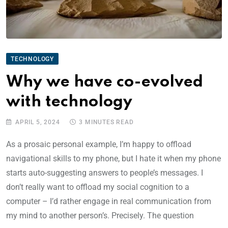
TECHNOLOGY
Why we have co-evolved
with technology
APRIL 5, 2024
3 MINUTES READ
As a prosaic personal example, I’m happy to offload
navigational skills to my phone, but I hate it when my phone
starts auto-suggesting answers to people’s messages. I
don’t really want to offload my social cognition to a
computer – I’d rather engage in real communication from
my mind to another person’s. Precisely. The question