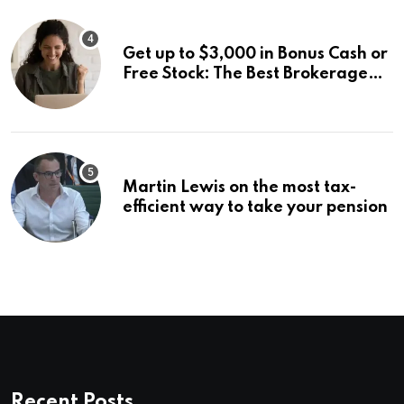
Get up to $3,000 in Bonus Cash or
Free Stock: The Best Brokerage
Bonuses of August 2026
Martin Lewis on the most tax-
efficient way to take your pension
Recent Posts