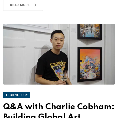
READ MORE
TECHNOLOGY
Q&A with Charlie Cobham:
Building Global Art