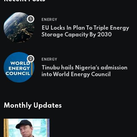
ENERGY
EU Locks In Plan To Triple Energy
Storage Capacity By 2030
ENERGY
Tinubu hails Nigeria’s admission
into World Energy Council
Monthly Updates