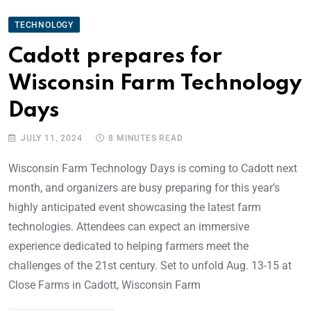
TECHNOLOGY
Cadott prepares for
Wisconsin Farm Technology
Days
JULY 11, 2024
8 MINUTES READ
Wisconsin Farm Technology Days is coming to Cadott next
month, and organizers are busy preparing for this year’s
highly anticipated event showcasing the latest farm
technologies. Attendees can expect an immersive
experience dedicated to helping farmers meet the
challenges of the 21st century. Set to unfold Aug. 13-15 at
Close Farms in Cadott, Wisconsin Farm