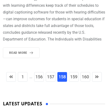
with learning differences keep track of their schedules to
digital captioning software for those with hearing difficulties
—can improve outcomes for students in special education if
states and districts take full advantage of those tools,
concludes guidance released recently by the U.S.
Department of Education. The Individuals with Disabilities
READ MORE
1
156
157
158
159
160
...
LATEST UPDATES