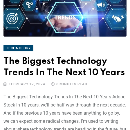
TECHNOLOGY
The Biggest Technology
Trends In The Next 10 Years
FEBRUARY 12, 2024
6 MINUTES READ
The Biggest Technology Trends In The Next 10 Years Adobe
Stock In 10 years, we’ll be half way through the next decade.
And if the previous 10 years have been anything to go by,
we can expect some radical changes. I’m used to writing
about where technology trends are heading in the future, but