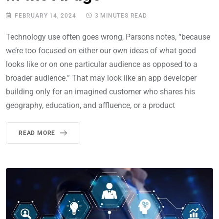
FEBRUARY 14, 2024
3 MINUTES READ
Technology use often goes wrong, Parsons notes, “because
we’re too focused on either our own ideas of what good
looks like or on one particular audience as opposed to a
broader audience.” That may look like an app developer
building only for an imagined customer who shares his
geography, education, and affluence, or a product
READ MORE