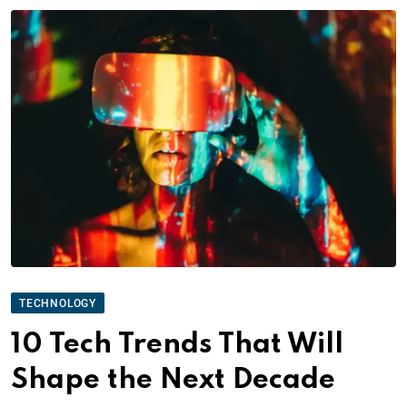
TECHNOLOGY
10 Tech Trends That Will
Shape the Next Decade