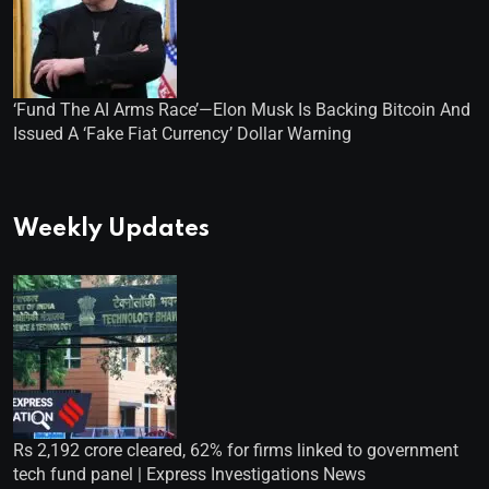
‘Fund The AI Arms Race’—Elon Musk Is Backing Bitcoin And
Issued A ‘Fake Fiat Currency’ Dollar Warning
Weekly Updates
Rs 2,192 crore cleared, 62% for firms linked to government
tech fund panel | Express Investigations News