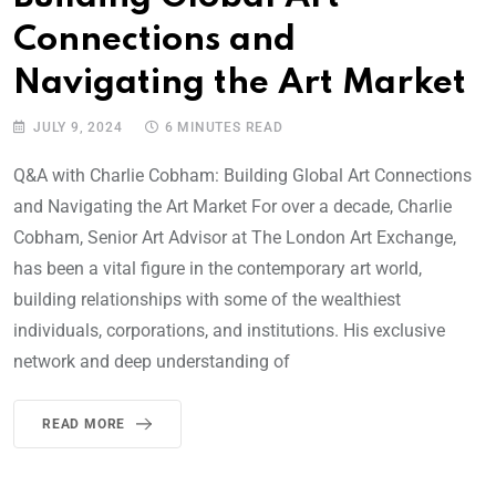
Connections and
Navigating the Art Market
JULY 9, 2024
6 MINUTES READ
Q&A with Charlie Cobham: Building Global Art Connections
and Navigating the Art Market For over a decade, Charlie
Cobham, Senior Art Advisor at The London Art Exchange,
has been a vital figure in the contemporary art world,
building relationships with some of the wealthiest
individuals, corporations, and institutions. His exclusive
network and deep understanding of
READ MORE