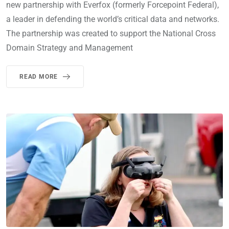
new partnership with Everfox (formerly Forcepoint Federal),
a leader in defending the world’s critical data and networks.
The partnership was created to support the National Cross
Domain Strategy and Management
READ MORE