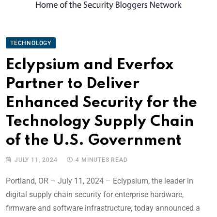
TECHNOLOGY
Eclypsium and Everfox
Partner to Deliver
Enhanced Security for the
Technology Supply Chain
of the U.S. Government
JULY 11, 2024
4 MINUTES READ
Portland, OR – July 11, 2024 – Eclypsium, the leader in
digital supply chain security for enterprise hardware,
firmware and software infrastructure, today announced a