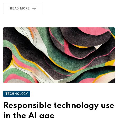
READ MORE
TECHNOLOGY
Responsible technology use
in the AI age