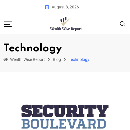
August 8, 2026
Technology
Wealth Wise Report
Blog
Technology