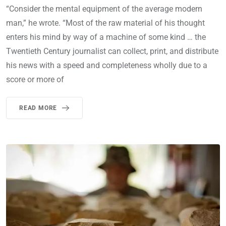
“Consider the mental equipment of the average modern
man,” he wrote. “Most of the raw material of his thought
enters his mind by way of a machine of some kind … the
Twentieth Century journalist can collect, print, and distribute
his news with a speed and completeness wholly due to a
score or more of
READ MORE