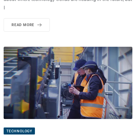
I
READ MORE
TECHNOLOGY