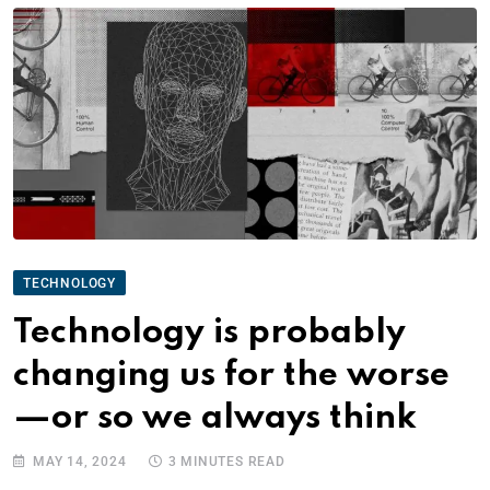
TECHNOLOGY
Technology is probably
changing us for the worse
—or so we always think
MAY 14, 2024
3 MINUTES READ