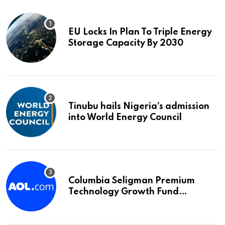
EU Locks In Plan To Triple Energy
Storage Capacity By 2030
Tinubu hails Nigeria’s admission
into World Energy Council
Columbia Seligman Premium
Technology Growth Fund
Announces a Third Quarter
Distribution: 9.25% Annual Rate
for IPO Investors