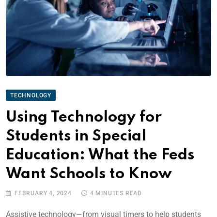
TECHNOLOGY
Using Technology for
Students in Special
Education: What the Feds
Want Schools to Know
FEBRUARY 4, 2024
4 MINUTES READ
Assistive technology—from visual timers to help students