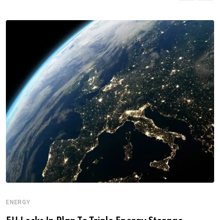
ENERGY