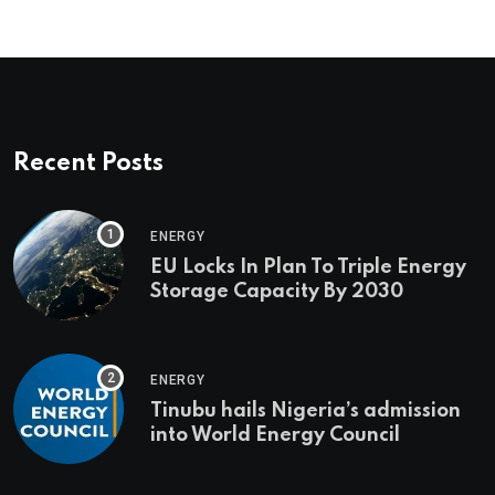
Recent Posts
ENERGY
EU Locks In Plan To Triple Energy
Storage Capacity By 2030
ENERGY
Tinubu hails Nigeria’s admission
into World Energy Council