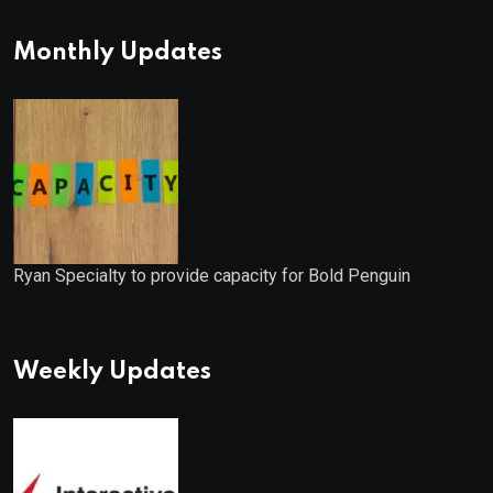
Monthly Updates
Ryan Specialty to provide capacity for Bold Penguin
Weekly Updates