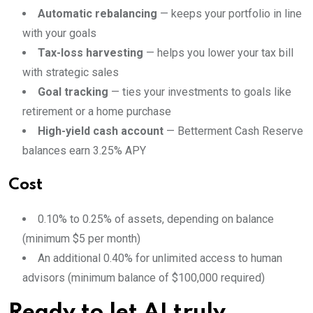
Automatic rebalancing
— keeps your portfolio in line
with your goals
Tax-loss harvesting
— helps you lower your tax bill
with strategic sales
Goal tracking
— ties your investments to goals like
retirement or a home purchase
High-yield cash account
— Betterment Cash Reserve
balances earn 3.25% APY
Cost
0.10% to 0.25% of assets, depending on balance
(minimum $5 per month)
An additional 0.40% for unlimited access to human
advisors (minimum balance of $100,000 required)
Ready to let AI truly