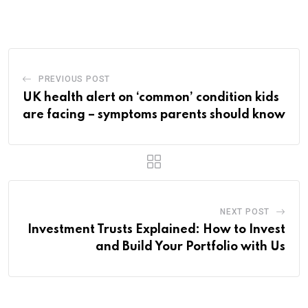
PREVIOUS POST
UK health alert on ‘common’ condition kids
are facing – symptoms parents should know
NEXT POST
Investment Trusts Explained: How to Invest
and Build Your Portfolio with Us