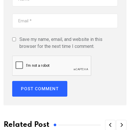
Save my name, email, and website in this
browser for the next time I comment.
Related Post