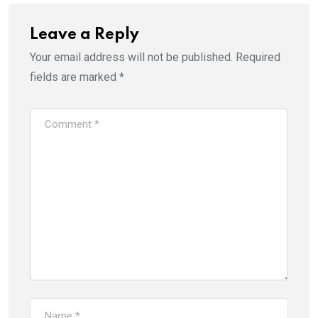
Leave a Reply
Your email address will not be published.
Required
fields are marked
*