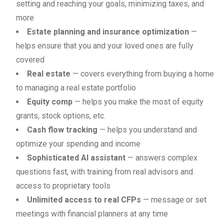
setting and reaching your goals, minimizing taxes, and
more
Estate planning and insurance optimization
—
helps ensure that you and your loved ones are fully
covered
Real estate
— covers everything from buying a home
to managing a real estate portfolio
Equity comp
— helps you make the most of equity
grants, stock options, etc.
Cash flow tracking
— helps you understand and
optimize your spending and income
Sophisticated AI assistant
— answers complex
questions fast, with training from real advisors and
access to proprietary tools
Unlimited access to real CFPs
— message or set
meetings with financial planners at any time