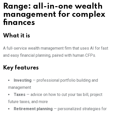
Range: all-in-one wealth
management for complex
finances
What it is
A full-service wealth management firm that uses AI for fast
and easy financial planning, paired with human CFPs.
Key features
Investing
— professional portfolio building and
management
Taxes
— advice on how to cut your tax bill, project
future taxes, and more
Retirement planning
— personalized strategies for