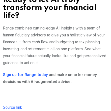
transform your financial
life?
Range combines cutting-edge AI insights with a team of
human fiduciary advisors to give you a holistic view of your
finances — from cash flow and budgeting to tax planning,
investing, and retirement — all on one platform. See what
your financial future actually looks like and get personalized
guidance to act on it.
Sign up for Range today
and make smarter money
decisions with AI-augmented advice.
Source link