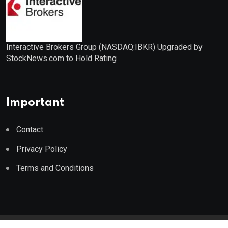
Interactive Brokers Group (NASDAQ:IBKR) Upgraded by
StockNews.com to Hold Rating
Important
Contact
Privacy Policy
Terms and Conditions