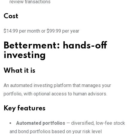
review transactions
Cost
$14.99 per month or $99.99 per year
Betterment: hands-off
investing
What it is
An automated investing platform that manages your
portfolio, with optional access to human advisors.
Key features
Automated portfolios
— diversified, low-fee stock
and bond portfolios based on your risk level