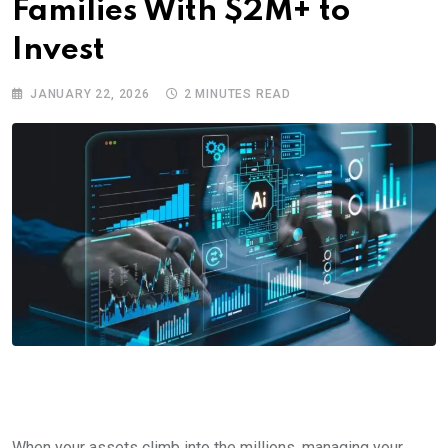
Families With $2M+ to
Invest
JANUARY 22, 2026
2 MINUTES READ
When your assets climb into the millions, managing your