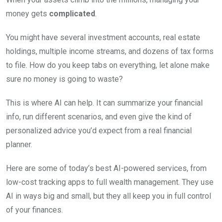
money gets
complicated
.
You might have several investment accounts, real estate
holdings, multiple income streams, and dozens of tax forms
to file. How do you keep tabs on everything, let alone make
sure no money is going to waste?
This is where AI can help. It can summarize your financial
info, run different scenarios, and even give the kind of
personalized advice you’d expect from a real financial
planner.
Here are some of today’s best AI-powered services, from
low-cost tracking apps to full wealth management. They use
AI in ways big and small, but they all keep you in full control
of your finances.