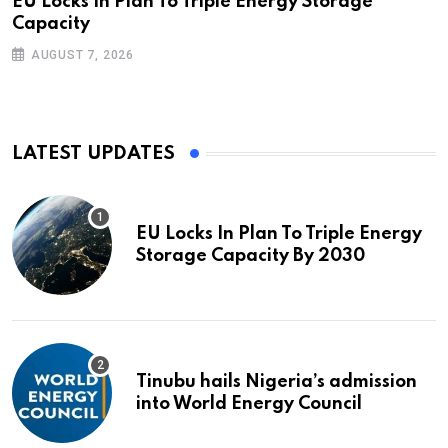
EU Locks In Plan To Triple Energy Storage
Capacity
AUGUST 7, 2026
LATEST UPDATES
EU Locks In Plan To Triple Energy
Storage Capacity By 2030
Tinubu hails Nigeria’s admission
into World Energy Council