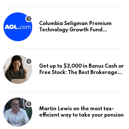
Columbia Seligman Premium
Technology Growth Fund
Announces a Third Quarter
Distribution: 9.25% Annual Rate
for IPO Investors
Get up to $3,000 in Bonus Cash or
Free Stock: The Best Brokerage
Bonuses of August 2026
Martin Lewis on the most tax-
efficient way to take your pension