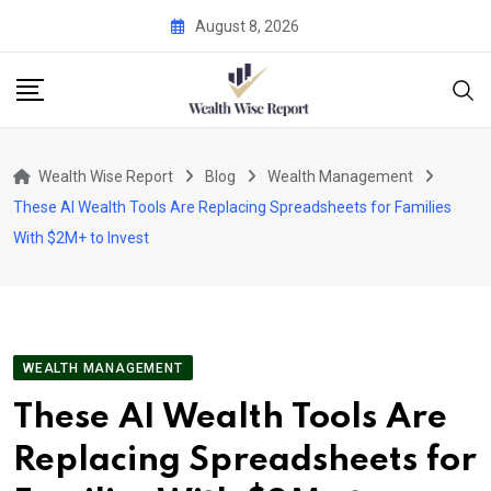
Skip
August 8, 2026
to
content
Wealth Wise Report
Blog
Wealth Management
These AI Wealth Tools Are Replacing Spreadsheets for Families
With $2M+ to Invest
WEALTH MANAGEMENT
These AI Wealth Tools Are
Replacing Spreadsheets for