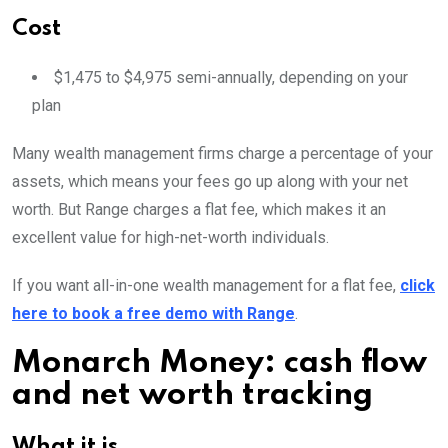
Cost
$1,475 to $4,975 semi-annually, depending on your
plan
Many wealth management firms charge a percentage of your
assets, which means your fees go up along with your net
worth. But Range charges a flat fee, which makes it an
excellent value for high-net-worth individuals.
If you want all-in-one wealth management for a flat fee,
click
here to book a free demo with Range
.
Monarch Money: cash flow
and net worth tracking
What it is