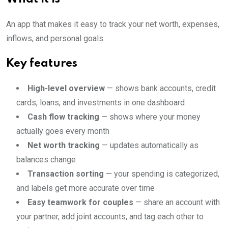
An app that makes it easy to track your net worth, expenses,
inflows, and personal goals.
Key features
High-level overview
— shows bank accounts, credit
cards, loans, and investments in one dashboard
Cash flow tracking
— shows where your money
actually goes every month
Net worth tracking
— updates automatically as
balances change
Transaction sorting
— your spending is categorized,
and labels get more accurate over time
Easy teamwork for couples
— share an account with
your partner, add joint accounts, and tag each other to