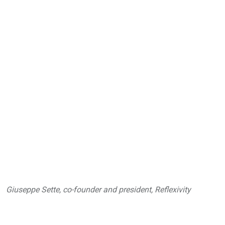
Giuseppe Sette, co-founder and president, Reflexivity