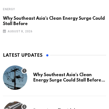
ENERGY
Why Southeast Asia’s Clean Energy Surge Could
Stall Before
AUGUST 8, 2026
LATEST UPDATES
Why Southeast Asia’s Clean
Energy Surge Could Stall Before It
Starts