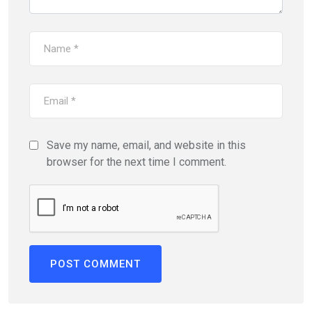
Save my name, email, and website in this
browser for the next time I comment.