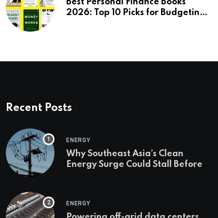
Best Personal Finance Books
2026: Top 10 Picks for Budgeting,
Investing & Wealth
Recent Posts
ENERGY
Why Southeast Asia’s Clean
Energy Surge Could Stall Before It
Starts
ENERGY
Powering off-grid data centers