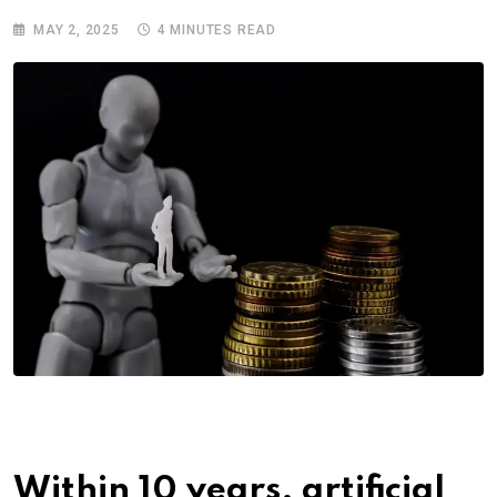
MAY 2, 2025
4 MINUTES READ
Within 10 years, artificial