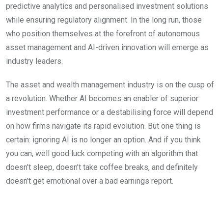
predictive analytics and personalised investment solutions
while ensuring regulatory alignment. In the long run, those
who position themselves at the forefront of autonomous
asset management and AI-driven innovation will emerge as
industry leaders.
The asset and wealth management industry is on the cusp of
a revolution. Whether AI becomes an enabler of superior
investment performance or a destabilising force will depend
on how firms navigate its rapid evolution. But one thing is
certain: ignoring AI is no longer an option. And if you think
you can, well good luck competing with an algorithm that
doesn’t sleep, doesn’t take coffee breaks, and definitely
doesn’t get emotional over a bad earnings report.