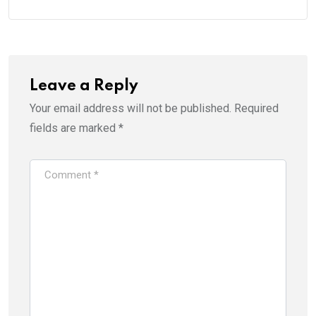
Leave a Reply
Your email address will not be published.
Required
fields are marked
*