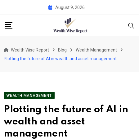
Skip
August 9, 2026
to
content
Wealth Wise Report
Blog
Wealth Management
Plotting the future of AI in wealth and asset management
WEALTH MANAGEMENT
Plotting the future of AI in
wealth and asset
management