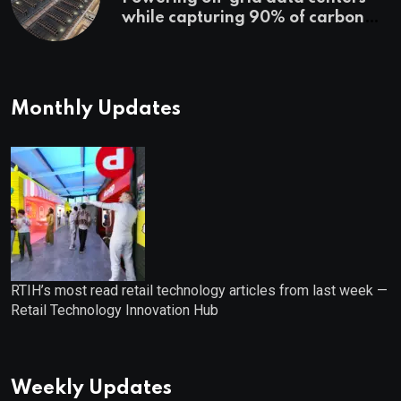
while capturing 90% of carbon
emissions
Monthly Updates
RTIH’s most read retail technology articles from last week —
Retail Technology Innovation Hub
Weekly Updates