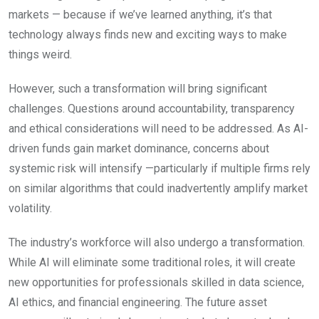
markets — because if we’ve learned anything, it’s that
technology always finds new and exciting ways to make
things weird.
However, such a transformation will bring significant
challenges. Questions around accountability, transparency
and ethical considerations will need to be addressed. As AI-
driven funds gain market dominance, concerns about
systemic risk will intensify —particularly if multiple firms rely
on similar algorithms that could inadvertently amplify market
volatility.
The industry’s workforce will also undergo a transformation.
While AI will eliminate some traditional roles, it will create
new opportunities for professionals skilled in data science,
AI ethics, and financial engineering. The future asset