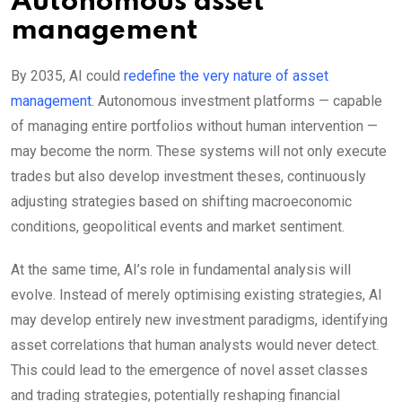
Autonomous asset
management
By 2035, AI could
redefine the very nature of asset
management
. Autonomous investment platforms — capable
of managing entire portfolios without human intervention —
may become the norm. These systems will not only execute
trades but also develop investment theses, continuously
adjusting strategies based on shifting macroeconomic
conditions, geopolitical events and market sentiment.
At the same time, AI’s role in fundamental analysis will
evolve. Instead of merely optimising existing strategies, AI
may develop entirely new investment paradigms, identifying
asset correlations that human analysts would never detect.
This could lead to the emergence of novel asset classes
and trading strategies, potentially reshaping financial