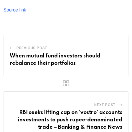
Source link
PREVIOUS POST
When mutual fund investors should
rebalance their portfolios
NEXT POST
RBI seeks lifting cap on ‘vostro’ accounts
investments to push rupee-denominated
trade – Banking & Finance News