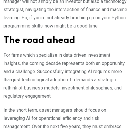
manager will not simply be an investor but also a technology
strategist, navigating the intersection of finance and machine
learning. So, if you’re not already brushing up on your Python
programming skills, now might be a good time.
The road ahead
For firms which specialise in data-driven investment
insights, the coming decade represents both an opportunity
and a challenge. Successfully integrating AI requires more
than just technological adoption. It demands a strategic
rethink of business models, investment philosophies, and
regulatory engagement.
In the short term, asset managers should focus on
leveraging AI for operational efficiency and risk
management. Over the next five years, they must embrace