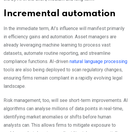
Incremental automation
In the immediate term, AI’s influence will manifest primarily
in efficiency gains and automation. Asset managers are
already leveraging machine learning to process vast
datasets, automate routine reporting, and streamline
compliance functions. AI-driven
natural language processing
tools are also being deployed to scan regulatory changes,
ensuring firms remain compliant in a rapidly evolving legal
landscape.
Risk management, too, will see short-term improvements. AI
algorithms can analyse millions of data points in real-time,
identifying market anomalies or shifts before human
analysts can. This allows firms to mitigate exposure to