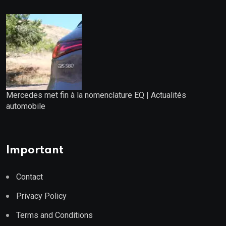
Mercedes met fin à la nomenclature EQ | Actualités
automobile
Important
Contact
Privacy Policy
Terms and Conditions