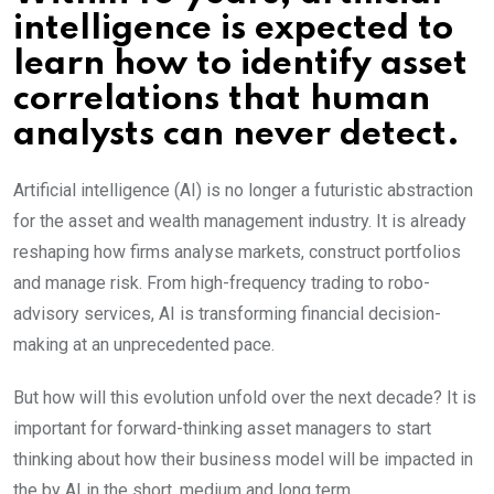
intelligence is expected to
learn how to identify asset
correlations that human
analysts can never detect.
Artificial intelligence (AI) is no longer a futuristic abstraction
for the asset and wealth management industry. It is already
reshaping how firms analyse markets, construct portfolios
and manage risk. From high-frequency trading to robo-
advisory services, AI is transforming financial decision-
making at an unprecedented pace.
But how will this evolution unfold over the next decade? It is
important for forward-thinking asset managers to start
thinking about how their business model will be impacted in
the by AI in the short, medium and long term.