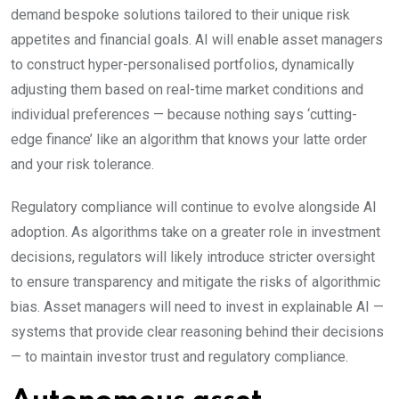
demand bespoke solutions tailored to their unique risk
appetites and financial goals. AI will enable asset managers
to construct hyper-personalised portfolios, dynamically
adjusting them based on real-time market conditions and
individual preferences — because nothing says ‘cutting-
edge finance’ like an algorithm that knows your latte order
and your risk tolerance.
Regulatory compliance will continue to evolve alongside AI
adoption. As algorithms take on a greater role in investment
decisions, regulators will likely introduce stricter oversight
to ensure transparency and mitigate the risks of algorithmic
bias. Asset managers will need to invest in explainable AI —
systems that provide clear reasoning behind their decisions
— to maintain investor trust and regulatory compliance.