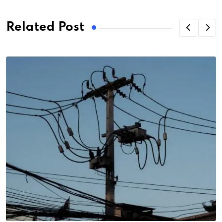
Related Post