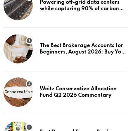
Powering off-grid data centers
while capturing 90% of carbon
emissions
The Best Brokerage Accounts for
Beginners, August 2026: Buy Your
First Stock in Under 10 Minutes
Weitz Conservative Allocation
Fund Q2 2026 Commentary