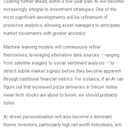
Looking further ahead, within a five-year plan, AI will become
increasingly integral to investment strategies. One of the
most significant developments will be refinement of
predictive analytics, allowing asset managers to anticipate
market movements with greater accuracy.
Machine learning models will continuously refine
themselves, leveraging alternative data sources — ranging
from satellite imagery to social sentiment analysis — to
detect subtle market signals before they become apparent
through traditional financial metrics. For instance, if an AI can
figure out that increased pizza deliveries in Silicon Valley
mean tech stocks are about to boom, we should probably
listen.
AI-driven personalisation will also become a dominant
theme. Investors, particularly high net worth individuals, will