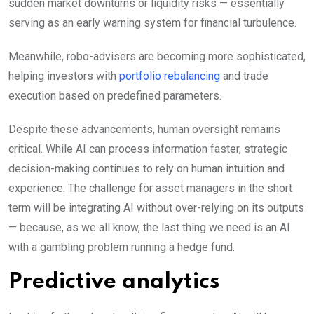
sudden market downturns or liquidity risks — essentially
serving as an early warning system for financial turbulence.
Meanwhile, robo-advisers are becoming more sophisticated,
helping investors with
portfolio rebalancing
and trade
execution based on predefined parameters.
Despite these advancements, human oversight remains
critical. While AI can process information faster, strategic
decision-making continues to rely on human intuition and
experience. The challenge for asset managers in the short
term will be integrating AI without over-relying on its outputs
— because, as we all know, the last thing we need is an AI
with a gambling problem running a hedge fund.
Predictive analytics