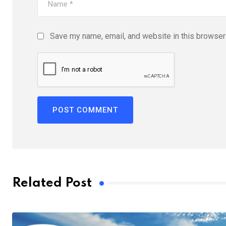
Save my name, email, and website in this browser 
Related Post