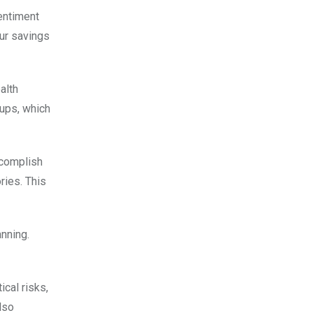
entiment
our savings
alth
-ups, which
ccomplish
ries. This
anning.
cal risks,
lso