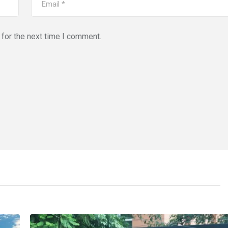
for the next time I comment.