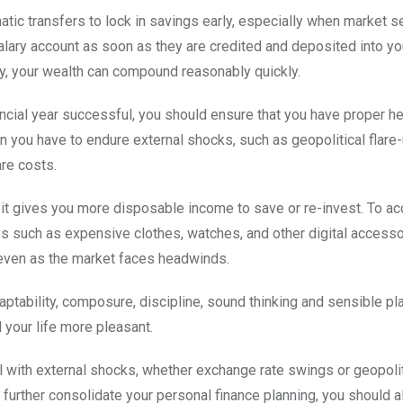
tic transfers to lock in savings early, especially when market s
alary account as soon as they are credited and deposited into y
ay, your wealth can compound reasonably quickly.
cial year successful, you should ensure that you have proper he
n you have to endure external shocks, such as geopolitical flare
re costs.
it gives you more disposable income to save or re-invest. To a
s such as expensive clothes, watches, and other digital accesso
y even as the market faces headwinds.
ptability, composure, discipline, sound thinking and sensible pl
 your life more pleasant.
with external shocks, whether exchange rate swings or geopoliti
further consolidate your personal finance planning, you should a