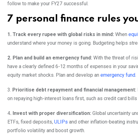
follow to make your FY27 successful.
7 personal finance rules yo
1. Track every rupee with global risks in mind:
When
equi
understand where your money is going. Budgeting helps str
2. Plan and build an emergency fund:
With the threat of ris
have a clearly defined 6-12 months of expenses in your saving
equity market shocks. Plan and develop an
emergency fund
.
3.
Prioritise debt repayment and financial management:
on repaying high-interest loans first, such as credit card bil
4
. Invest with proper diversification:
Global uncertainty und
ETFs, fixed deposits,
ULIPs
and other inflation-beating ins
portfolio volatility and boost growth.