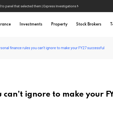
d to panel that selected them | Express Investigations News
urance
Investments
Property
Stock Brokers
T
rsonal finance rules you can’t ignore to make your FY27 successful
u can’t ignore to make your F