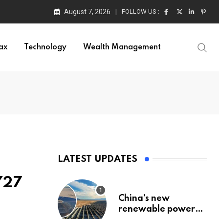
August 7, 2026
FOLLOW US :
ax
Technology
Wealth Management
LATEST UPDATES
Y27
China’s new
renewable power