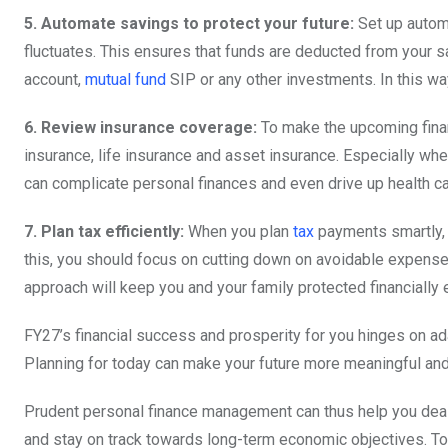
5. Automate savings to protect your future:
Set up automa
fluctuates. This ensures that funds are deducted from your s
account,
mutual fund
SIP or any other investments. In this w
6. Review insurance coverage:
To make the upcoming finan
insurance, life insurance and asset insurance. Especially whe
can complicate personal finances and even drive up health ca
7. Plan tax efficiently:
When you plan
tax
payments smartly, 
this, you should focus on cutting down on avoidable expense
approach will keep you and your family protected financiall
FY27’s financial success and prosperity for you hinges on ada
Planning for today can make your future more meaningful and
Prudent personal finance management can thus help you deal 
and stay on track towards long-term economic objectives. To 