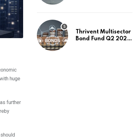
Switch to Plug
Power or FuelCell
Energy?
Thrivent Multisector
Bond Fund Q2 2026
Commentary
economic
 with huge
as further
ereby
 should