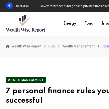
Skip
TRENDING
Government tech fund goes to private firms linke
to
content
Energy
Fund
Ins
Wealth Wise Report
Blog
Wealth Management
7 pe
WEALTH MANAGEMENT
7 personal finance rules yo
successful