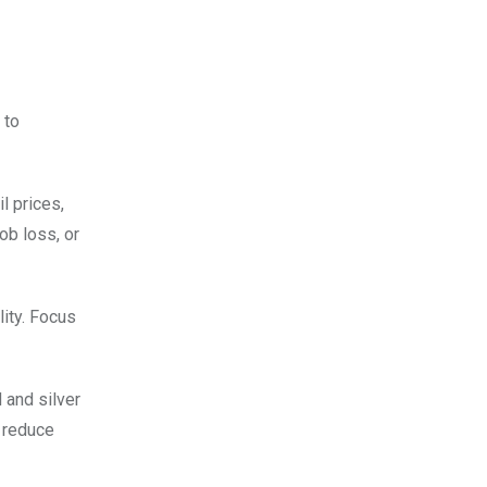
 to
l prices,
ob loss, or
lity. Focus
 and silver
o reduce