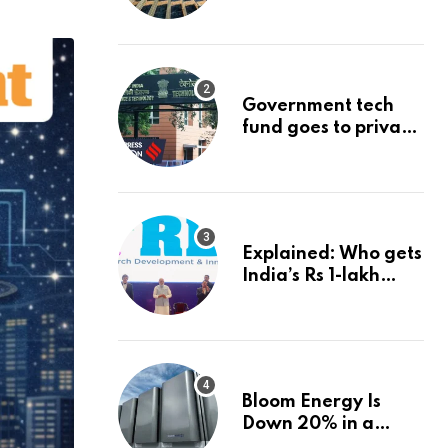
project could
reshape its energy
landscape
Government tech
fund goes to private
firms linked to panel
that selected them |
Express
Investigations News
Explained: Who gets
India’s Rs 1-lakh
crore deep-tech
fund, and how |
Explained News
Bloom Energy Is
Down 20% in a
Month. Is It Time to