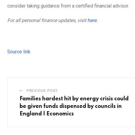
consider taking guidance from a certified financial advisor.
For all personal finance updates, visit
here
.
Source link
PREVIOUS POST
Families hardest hit by energy crisis could
be given funds dispensed by councils in
England | Economics