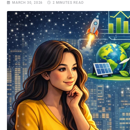
MARCH 30, 2026
2 MINUTES READ