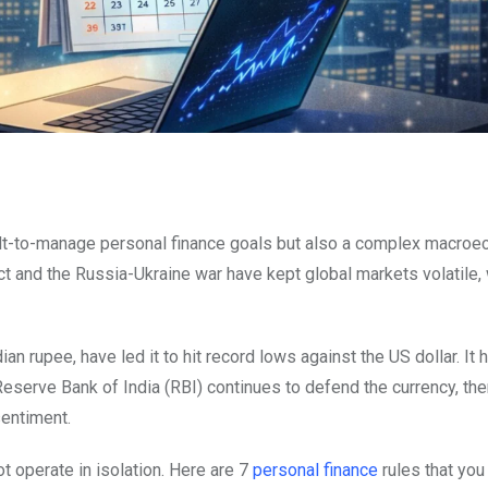
ult-to-manage personal finance goals but also a complex macro
ct and the Russia-Ukraine war have kept global markets volatile,
 rupee, have led it to hit record lows against the US dollar. It h
 Reserve Bank of India (RBI) continues to defend the currency, th
sentiment.
t operate in isolation. Here are 7
personal finance
rules that you