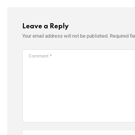
Leave a Reply
Your email address will not be published.
Required fi