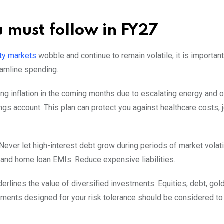
u must follow in FY27
ty markets
wobble and continue to remain volatile, it is important
eamline spending.
ing inflation in the coming months due to escalating energy and oi
s account. This plan can protect you against healthcare costs, j
Never let high-interest debt grow during periods of market volati
ls and home loan EMIs. Reduce expensive liabilities.
erlines the value of diversified investments. Equities, debt, gold
truments designed for your risk tolerance should be considered t