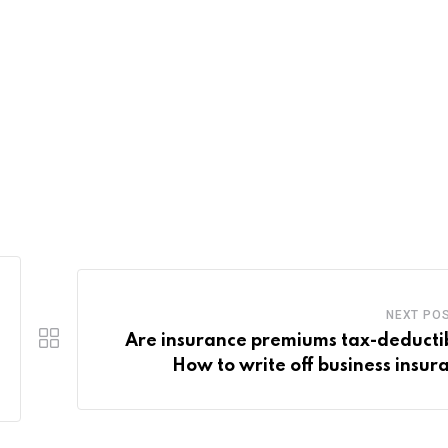
NEXT PO
Are insurance premiums tax-deducti
How to write off business insur