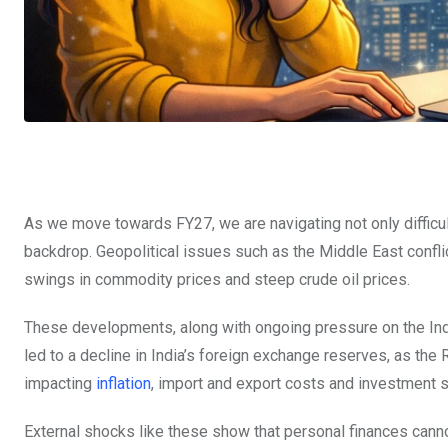
As we move towards FY27, we are navigating not only diffic
backdrop. Geopolitical issues such as the Middle East confli
swings in commodity prices and steep crude oil prices.
These developments, along with ongoing pressure on the Indian
led to a decline in India’s foreign exchange reserves, as the
impacting
inflation
, import and export costs and investment 
External shocks like these show that personal finances canno