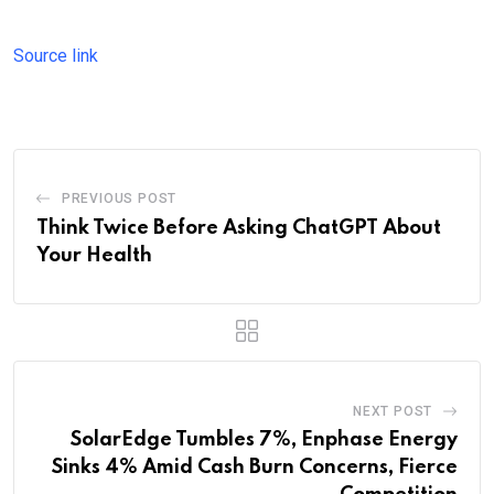
Source link
PREVIOUS POST
Think Twice Before Asking ChatGPT About
Your Health
NEXT POST
SolarEdge Tumbles 7%, Enphase Energy
Sinks 4% Amid Cash Burn Concerns, Fierce