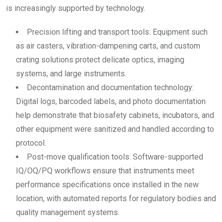
is increasingly supported by technology.
Precision lifting and transport tools: Equipment such
as air casters, vibration-dampening carts, and custom
crating solutions protect delicate optics, imaging
systems, and large instruments.
Decontamination and documentation technology:
Digital logs, barcoded labels, and photo documentation
help demonstrate that biosafety cabinets, incubators, and
other equipment were sanitized and handled according to
protocol.
Post-move qualification tools: Software-supported
IQ/OQ/PQ workflows ensure that instruments meet
performance specifications once installed in the new
location, with automated reports for regulatory bodies and
quality management systems.