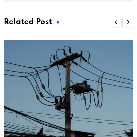
Related Post