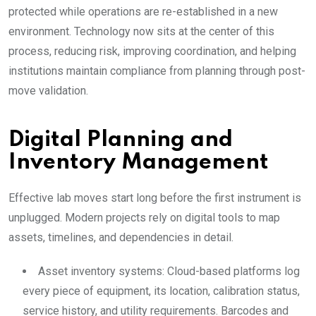
protected while operations are re-established in a new
environment. Technology now sits at the center of this
process, reducing risk, improving coordination, and helping
institutions maintain compliance from planning through post-
move validation.
Digital Planning and
Inventory Management
Effective lab moves start long before the first instrument is
unplugged. Modern projects rely on digital tools to map
assets, timelines, and dependencies in detail.
Asset inventory systems: Cloud-based platforms log
every piece of equipment, its location, calibration status,
service history, and utility requirements. Barcodes and