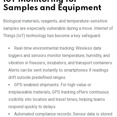
Samples and Equipment
Biological materials, reagents, and temperature-sensitive
samples are especially vulnerable during a move. Internet of
Things (IoT) technology has become a key safeguard.
Real-time environmental tracking: Wireless data
loggers and sensors monitor temperature, humidity, and
vibration in freezers, incubators, and transport containers.
Alerts can be sent instantly to smartphones if readings
drift outside predefined ranges.
GPS-enabled shipments: For high-value or
irreplaceable materials, GPS tracking offers continuous
visibility into location and travel times, helping teams
respond quickly to delays.
Automated compliance records: Sensor data is stored