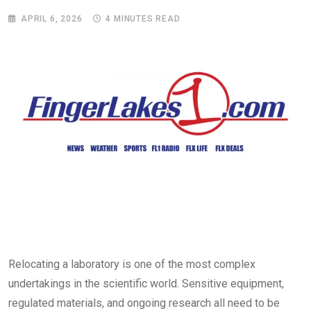
APRIL 6, 2026
4 MINUTES READ
Relocating a laboratory is one of the most complex
undertakings in the scientific world. Sensitive equipment,
regulated materials, and ongoing research all need to be