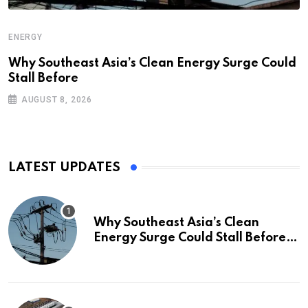
ENERGY
Why Southeast Asia’s Clean Energy Surge Could
Stall Before
AUGUST 8, 2026
LATEST UPDATES
Why Southeast Asia’s Clean
Energy Surge Could Stall Before It
Starts