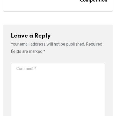
Competition
Leave a Reply
Your email address will not be published.
Required
fields are marked
*