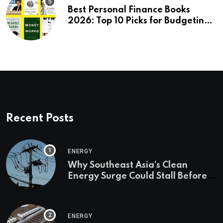
Best Personal Finance Books
2026: Top 10 Picks for Budgeting,
Investing & Wealth
Recent Posts
ENERGY
Why Southeast Asia’s Clean
Energy Surge Could Stall Before It
Starts
ENERGY