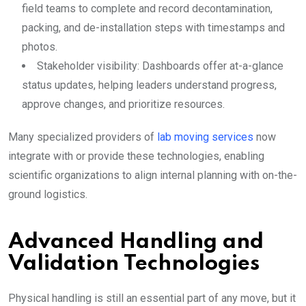
field teams to complete and record decontamination,
packing, and de-installation steps with timestamps and
photos.
Stakeholder visibility: Dashboards offer at-a-glance
status updates, helping leaders understand progress,
approve changes, and prioritize resources.
Many specialized providers of
lab moving services
now
integrate with or provide these technologies, enabling
scientific organizations to align internal planning with on-the-
ground logistics.
Advanced Handling and
Validation Technologies
Physical handling is still an essential part of any move, but it