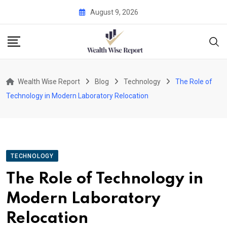
Skip
August 9, 2026
to
content
Wealth Wise Report
Blog
Technology
The Role of
Technology in Modern Laboratory Relocation
TECHNOLOGY
The Role of Technology in
Modern Laboratory
Relocation