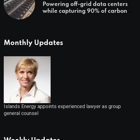
Powering off-grid data centers
while capturing 90% of carbon
emissions
Monthly Updates
Islands Energy appoints experienced lawyer as group
general counsel