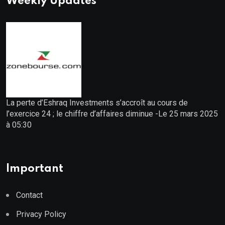
Weekly Updates
La perte d’Eshraq Investments s’accroît au cours de
l’exercice 24 ; le chiffre d’affaires diminue -Le 25 mars 2025
à 05:30
Important
Contact
Privacy Policy