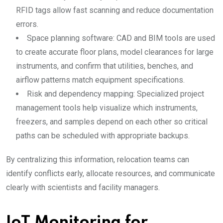
RFID tags allow fast scanning and reduce documentation
errors.
Space planning software: CAD and BIM tools are used
to create accurate floor plans, model clearances for large
instruments, and confirm that utilities, benches, and
airflow patterns match equipment specifications.
Risk and dependency mapping: Specialized project
management tools help visualize which instruments,
freezers, and samples depend on each other so critical
paths can be scheduled with appropriate backups.
By centralizing this information, relocation teams can
identify conflicts early, allocate resources, and communicate
clearly with scientists and facility managers.
IoT Monitoring for