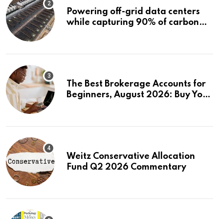
Powering off-grid data centers
while capturing 90% of carbon
emissions
The Best Brokerage Accounts for
Beginners, August 2026: Buy Your
First Stock in Under 10 Minutes
Weitz Conservative Allocation
Fund Q2 2026 Commentary