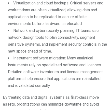
Virtualization and cloud backups: Critical servers and
workstations are often virtualized, allowing data and
applications to be replicated to secure offsite
environments before hardware is relocated.
Network and cybersecurity planning: IT teams use
network design tools to plan connectivity, segment
sensitive systems, and implement security controls in the
new space ahead of time.
Instrument software migration: Many analytical
instruments rely on specialized software and licenses.
Detailed software inventories and license management
platforms help ensure that applications are reinstalled
and revalidated correctly.
By treating data and digital systems as first-class move
assets, organizations can minimize downtime and avoid