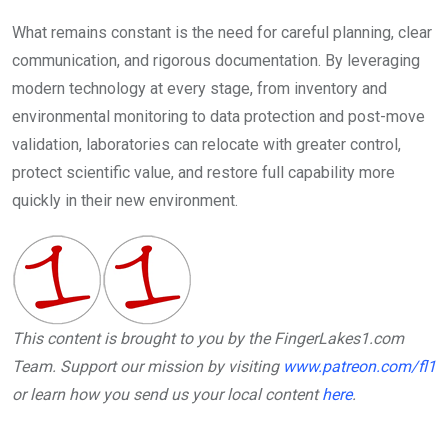
What remains constant is the need for careful planning, clear
communication, and rigorous documentation. By leveraging
modern technology at every stage, from inventory and
environmental monitoring to data protection and post-move
validation, laboratories can relocate with greater control,
protect scientific value, and restore full capability more
quickly in their new environment.
This content is brought to you by the FingerLakes1.com
Team. Support our mission by visiting
www.patreon.com/fl1
or learn how you send us your local content
here
.