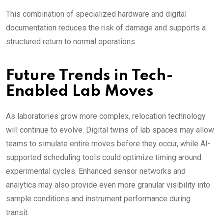
This combination of specialized hardware and digital
documentation reduces the risk of damage and supports a
structured return to normal operations.
Future Trends in Tech-
Enabled Lab Moves
As laboratories grow more complex, relocation technology
will continue to evolve. Digital twins of lab spaces may allow
teams to simulate entire moves before they occur, while AI-
supported scheduling tools could optimize timing around
experimental cycles. Enhanced sensor networks and
analytics may also provide even more granular visibility into
sample conditions and instrument performance during
transit.