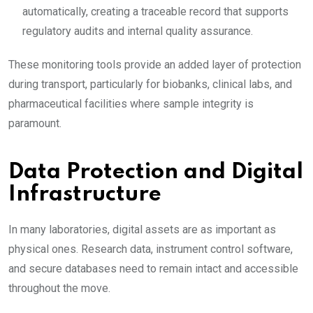
automatically, creating a traceable record that supports
regulatory audits and internal quality assurance.
These monitoring tools provide an added layer of protection
during transport, particularly for biobanks, clinical labs, and
pharmaceutical facilities where sample integrity is
paramount.
Data Protection and Digital
Infrastructure
In many laboratories, digital assets are as important as
physical ones. Research data, instrument control software,
and secure databases need to remain intact and accessible
throughout the move.