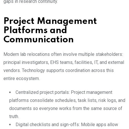
gaps in research continuity.
Project Management
Platforms and
Communication
Modern lab relocations often involve multiple stakeholders:
principal investigators, EHS teams, facilities, IT, and external
vendors. Technology supports coordination across this
entire ecosystem.
Centralized project portals: Project management
platforms consolidate schedules, task lists, risk logs, and
documents so everyone works from the same source of
truth.
Digital checklists and sign-offs: Mobile apps allow