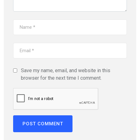
Save my name, email, and website in this
browser for the next time I comment.