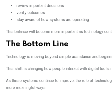
review important decisions
verify outcomes
stay aware of how systems are operating
This balance will become more important as technology cont
The Bottom Line
Technology is moving beyond simple assistance and beginning
This shift is changing how people interact with digital tools,
As these systems continue to improve, the role of technolog
more meaningful ways.