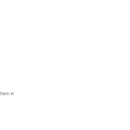
them in