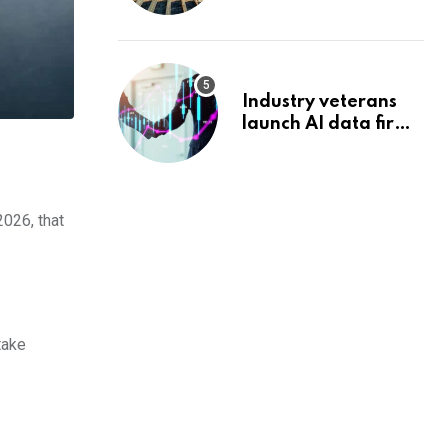
reshape its energy
landscape
Industry veterans
launch AI data firm
targeting wealth
management’s
infrastructure
problem
2026, that
take