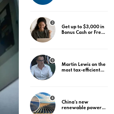
into World Energy
Council
Get up to $3,000 in
Bonus Cash or Free
Stock: The Best
Brokerage Bonuses
of August 2026
Martin Lewis on the
most tax-efficient
way to take your
pension
China’s new
renewable power
project could