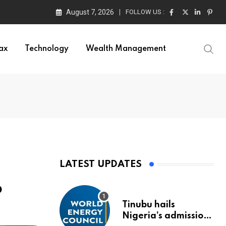
August 7, 2026
FOLLOW US :
ax
Technology
Wealth Management
LATEST UPDATES
p
Tinubu hails
Nigeria’s admission