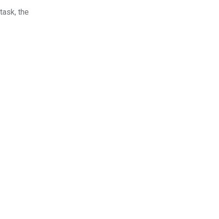
task, the