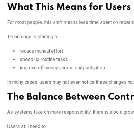
What This Means for Users
For most people, this shift means less time spent on repetit
Technology is starting to:
reduce manual effort
speed up routine tasks
improve efficiency across daily activities
In many cases, users may not even notice these changes happ
The Balance Between Contr
As systems take on more responsibility, there is also a grow
Users still need to: