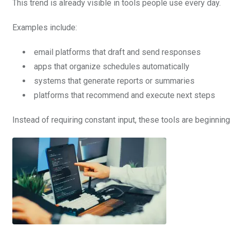
This trend is already visible in tools people use every day.
Examples include:
email platforms that draft and send responses
apps that organize schedules automatically
systems that generate reports or summaries
platforms that recommend and execute next steps
Instead of requiring constant input, these tools are beginnin