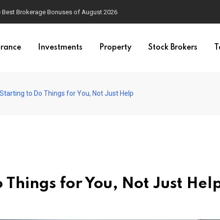
he Best Brokerage Bonuses of August 2026
urance
Investments
Property
Stock Brokers
T
Starting to Do Things for You, Not Just Help
 Things for You, Not Just Hel