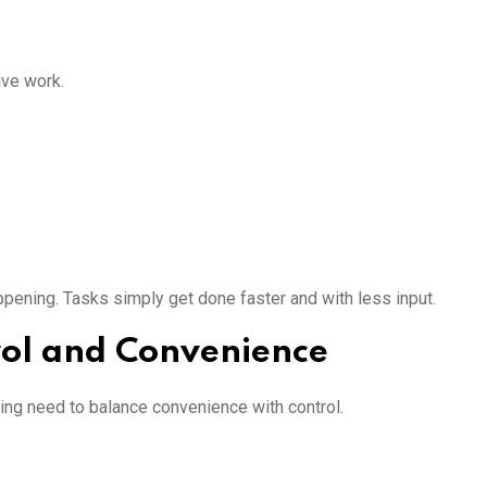
ive work.
ening. Tasks simply get done faster and with less input.
ol and Convenience
ing need to balance convenience with control.