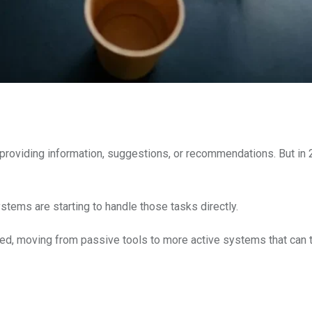
providing information, suggestions, or recommendations. But in 
tems are starting to handle those tasks directly.
sed, moving from passive tools to more active systems that can 