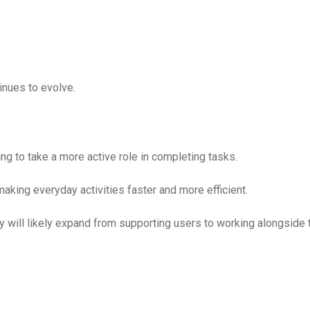
inues to evolve.
 to take a more active role in completing tasks.
 making everyday activities faster and more efficient.
y will likely expand from supporting users to working alongside 