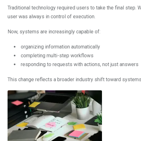
Traditional technology required users to take the final step. 
user was always in control of execution.
Now, systems are increasingly capable of:
organizing information automatically
completing multi-step workflows
responding to requests with actions, not just answers
This change reflects a broader industry shift toward system