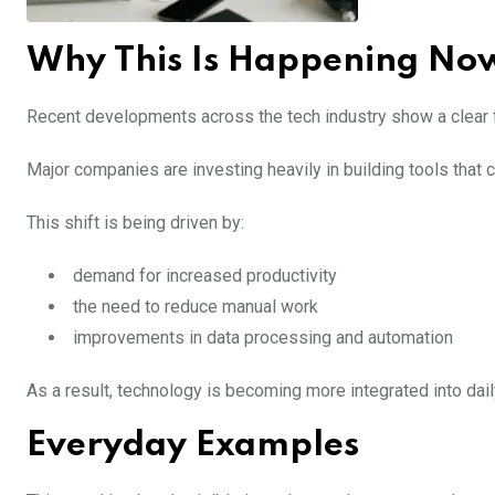
Why This Is Happening No
Recent developments across the tech industry show a clear 
Major companies are investing heavily in building tools tha
This shift is being driven by:
demand for increased productivity
the need to reduce manual work
improvements in data processing and automation
As a result, technology is becoming more integrated into dai
Everyday Examples