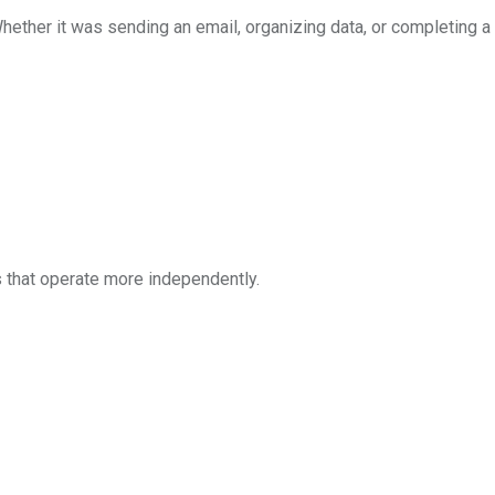
Whether it was sending an email, organizing data, or completing a 
s that operate more independently.