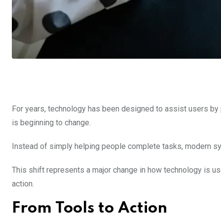
For years, technology has been designed to assist users by 
is beginning to change.
Instead of simply helping people complete tasks, modern sys
This shift represents a major change in how technology is u
action.
From Tools to Action