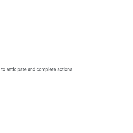
g to anticipate and complete actions.