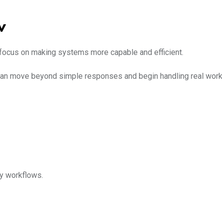
w
focus on making systems more capable and efficient.
t can move beyond simple responses and begin handling real work
ly workflows.