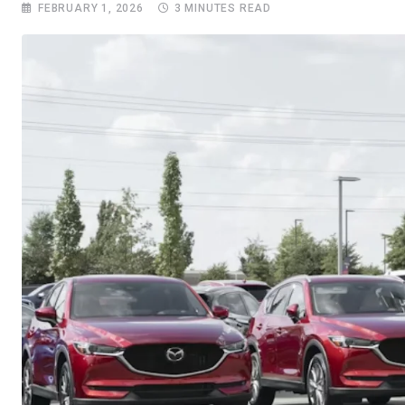
FEBRUARY 1, 2026
3 MINUTES READ