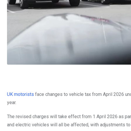
UK motorists
face changes to vehicle tax from April 2026 u
year.
The revised charges will take effect from 1 April 2026 as part
and electric vehicles will all be affected, with adjustments 