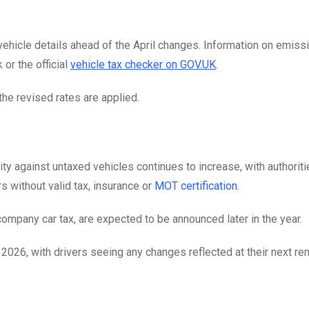
vehicle details ahead of the April changes. Information on emiss
 or the official
vehicle tax checker on GOV.UK
.
the revised rates are applied.
y against untaxed vehicles continues to increase, with authoriti
s without valid tax, insurance or
MOT certification
.
company car tax, are expected to be announced later in the year.
 2026, with drivers seeing any changes reflected at their next re