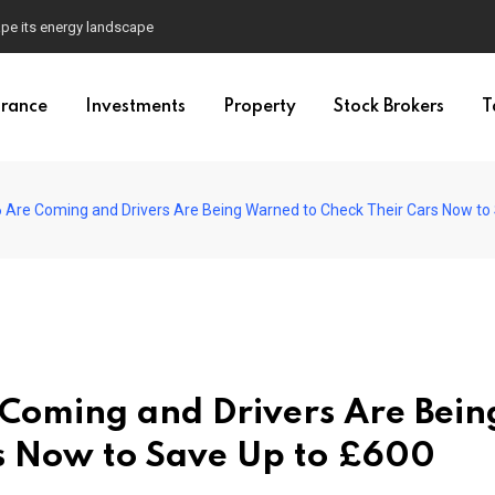
pe its energy landscape
urance
Investments
Property
Stock Brokers
T
 Are Coming and Drivers Are Being Warned to Check Their Cars Now to
Coming and Drivers Are Bein
s Now to Save Up to £600