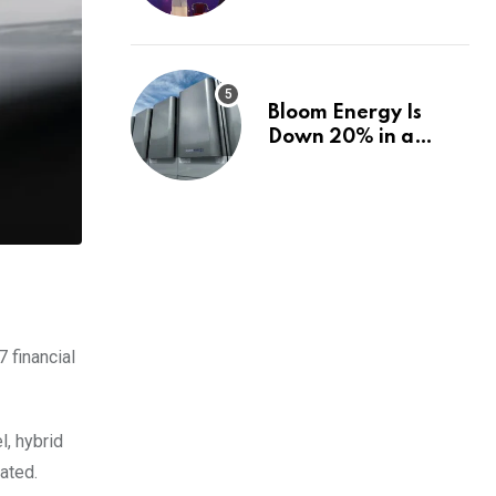
fund, and how |
Explained News
Bloom Energy Is
Down 20% in a
Month. Is It Time to
Switch to Plug
Power or FuelCell
Energy?
 financial
l, hybrid
ated.