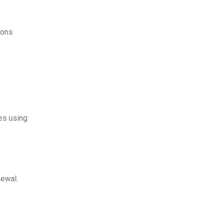
ions
es using
newal.