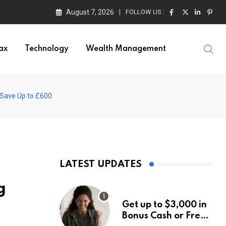
August 7, 2026
FOLLOW US :
ax
Technology
Wealth Management
 Save Up to £600
LATEST UPDATES
g
Get up to $3,000 in
Bonus Cash or Free