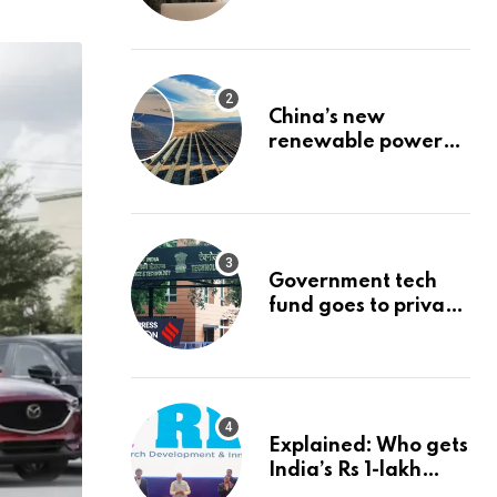
Stock: The Best
Brokerage Bonuses
of August 2026
China’s new
renewable power
project could
reshape its energy
landscape
Government tech
fund goes to private
firms linked to panel
that selected them |
Express
Investigations News
Explained: Who gets
India’s Rs 1-lakh
crore deep-tech