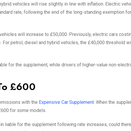
rid vehicles will rise slightly in line with inflation. Electric veh
tandard rate, following the end of the long-standing exemption fo
 vehicles will increase to £50,000. Previously, electric cars cost
For petrol, diesel and hybrid vehicles, the £40,000 threshold wi
able for the supplement, while drivers of higher-value non-electr
 To £600
 emissions with the
Expensive Car Supplement
. When the supple
 £600 for some models.
 liable for the supplement following rate increases, could ther