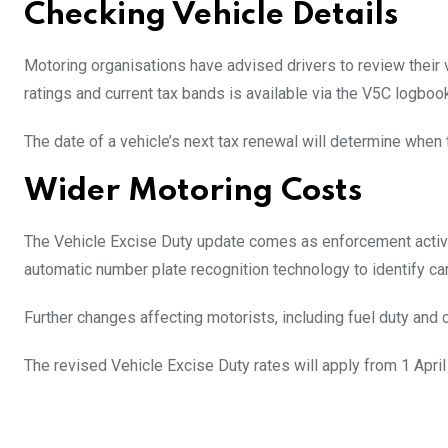
Checking Vehicle Details
Motoring organisations have advised drivers to review their 
ratings and current tax bands is available via the V5C logbook
The date of a vehicle’s next tax renewal will determine when 
Wider Motoring Costs
The Vehicle Excise Duty update comes as enforcement activit
automatic number plate recognition technology to identify car
Further changes affecting motorists, including fuel duty and 
The revised Vehicle Excise Duty rates will apply from 1 April