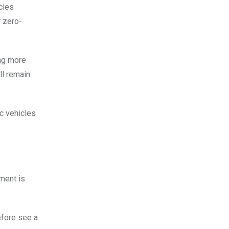
icles
r zero-
ing more
ll remain
ic vehicles
ment is
efore see a