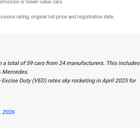
mission or lower-value cars.
ions rating, original list price and registration date.
on a total of 59 cars from 24 manufacturers. This includes
& Mercedes.
Excise Duty (VED) rates sky rocketing in April 2025 for
, 2026