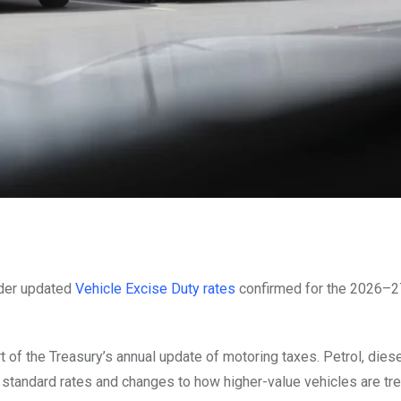
nder updated
Vehicle Excise Duty rates
confirmed for the 2026–27
 of the Treasury’s annual update of motoring taxes. Petrol, diese
to standard rates and changes to how higher-value vehicles are tre