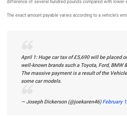
difference of several hundred pounds compared with lower-e
The exact amount payable varies according to a vehicle’s emiss
April 1: Huge car tax of £5,690 will be placed 
well-known brands such a Toyota, Ford, BMW 
The massive payment is a result of the Vehicle 
some car models.
— Joseph Dickerson (@joekaren46)
February 1