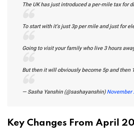
The UK has just introduced a per-mile tax for dr
To start with it’s just 3p per mile and just for el
Going to visit your family who live 3 hours awa
But then it will obviously become 5p and then
— Sasha Yanshin (@sashayanshin)
November 
Key Changes From April 2