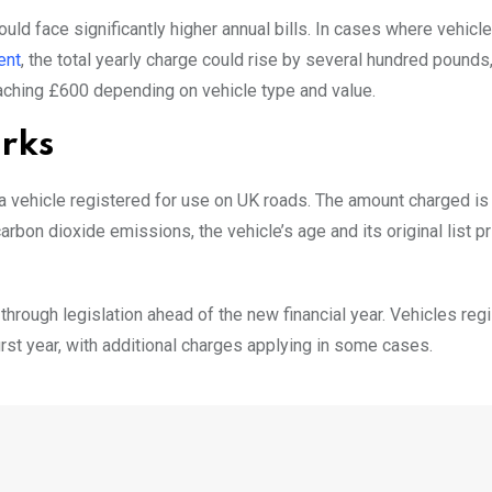
ld face significantly higher annual bills. In cases where vehicle
ent
, the total yearly charge could rise by several hundred pounds,
hing £600 depending on vehicle type and value.
orks
 a vehicle registered for use on UK roads. The amount charged is
arbon dioxide emissions, the vehicle’s age and its original list p
hrough legislation ahead of the new financial year. Vehicles reg
 first year, with additional charges applying in some cases.