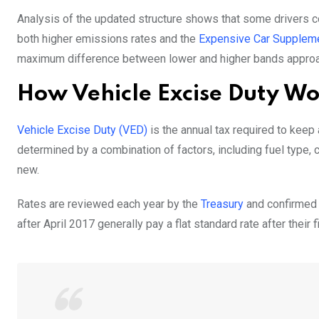
Analysis of the updated structure shows that some drivers cou
both higher emissions rates and the
Expensive Car Supplem
maximum difference between lower and higher bands approac
How Vehicle Excise Duty W
Vehicle Excise Duty (VED)
is the annual tax required to keep
determined by a combination of factors, including fuel type, c
new.
Rates are reviewed each year by the
Treasury
and confirmed t
after April 2017 generally pay a flat standard rate after their