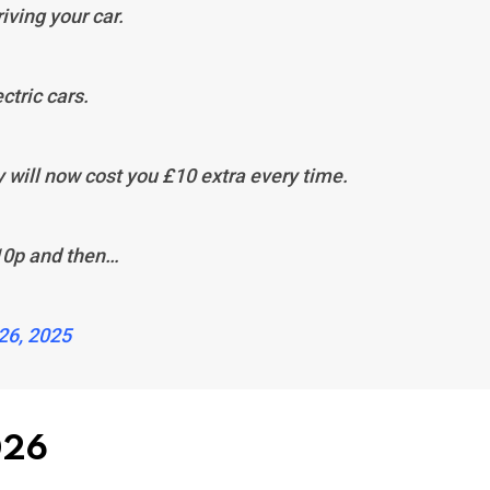
iving your car.
ectric cars.
y will now cost you £10 extra every time.
 10p and then…
26, 2025
026