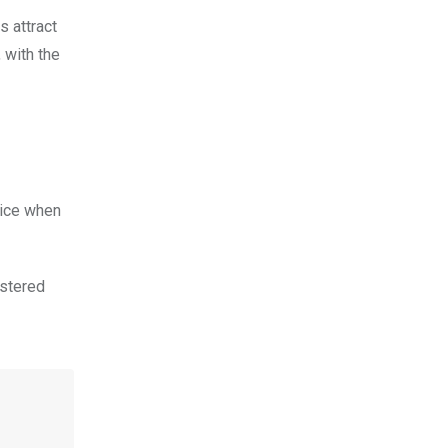
s attract
 with the
rice when
istered