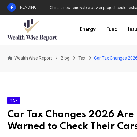
Skip
TRENDING
China’s new renewable power project could resha
to
content
Energy
Fund
Ins
Wealth Wise Report
Blog
Tax
Car Tax Changes 2026
TAX
Car Tax Changes 2026 Are 
Warned to Check Their Car