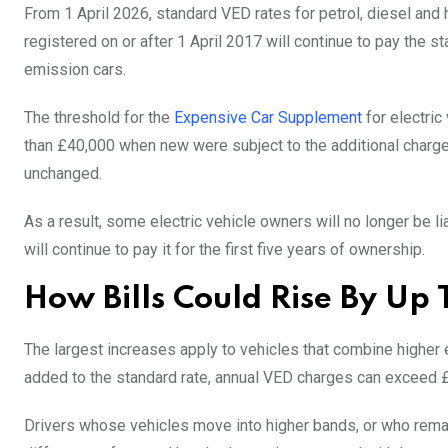
From 1 April 2026, standard VED rates for petrol, diesel and hyb
registered on or after 1 April 2017 will continue to pay the s
emission cars.
The threshold for the
Expensive Car Supplement
for electric
than £40,000 when new were subject to the additional charge. 
unchanged.
As a result, some electric vehicle owners will no longer be li
will continue to pay it for the first five years of ownership.
How Bills Could Rise By Up
The largest increases apply to vehicles that combine higher
added to the standard rate, annual VED charges can exceed
Drivers whose vehicles move into higher bands, or who remain