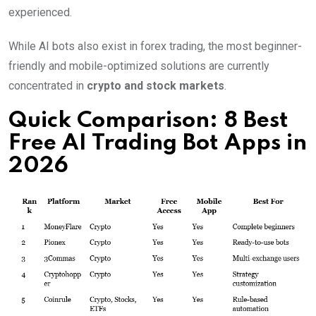
experienced.
While AI bots also exist in forex trading, the most beginner-
friendly and mobile-optimized solutions are currently
concentrated in
crypto and stock markets
.
Quick Comparison: 8 Best
Free AI Trading Bot Apps in
2026