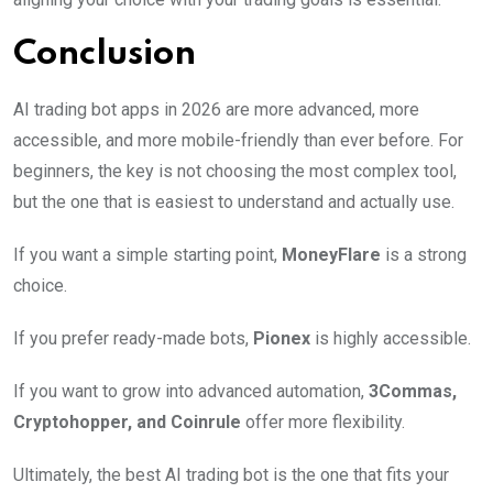
Conclusion
AI trading bot apps in 2026 are more advanced, more
accessible, and more mobile-friendly than ever before. For
beginners, the key is not choosing the most complex tool,
but the one that is easiest to understand and actually use.
If you want a simple starting point,
MoneyFlare
is a strong
choice.
If you prefer ready-made bots,
Pionex
is highly accessible.
If you want to grow into advanced automation,
3Commas,
Cryptohopper, and Coinrule
offer more flexibility.
Ultimately, the best AI trading bot is the one that fits your