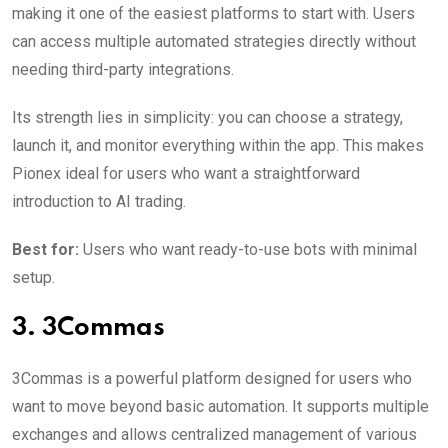
making it one of the easiest platforms to start with. Users
can access multiple automated strategies directly without
needing third-party integrations.
Its strength lies in simplicity: you can choose a strategy,
launch it, and monitor everything within the app. This makes
Pionex ideal for users who want a straightforward
introduction to AI trading.
Best for:
Users who want ready-to-use bots with minimal
setup.
3. 3Commas
3Commas is a powerful platform designed for users who
want to move beyond basic automation. It supports multiple
exchanges and allows centralized management of various