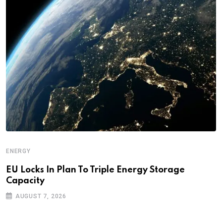
ENERGY
EU Locks In Plan To Triple Energy Storage
Capacity
AUGUST 7, 2026