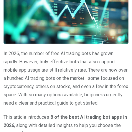
In 2026, the number of free AI trading bots has grown
rapidly. However, truly effective bots that also support
mobile app usage are still relatively rare. There are now over
a hundred AI trading bots on the market—some focused on
cryptocurrency, others on stocks, and even a few in the forex
space. With so many options available, beginners urgently
need a clear and practical guide to get started.
This article introduces
8 of the best AI trading bot apps in
2026
, along with detailed insights to help you choose the