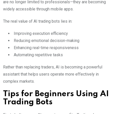
are no longer limited to professionals—they are becoming
widely accessible through mobile apps.
The real value of AI trading bots lies in:
Improving execution efficiency
Reducing emotional decision-making
Enhancing real-time responsiveness
Automating repetitive tasks
Rather than replacing traders, AI is becoming a powerful
assistant that helps users operate more effectively in
complex markets.
Tips for Beginners Using AI
Trading Bots