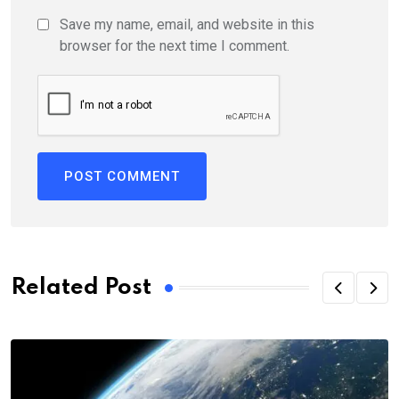
Save my name, email, and website in this
browser for the next time I comment.
Related Post