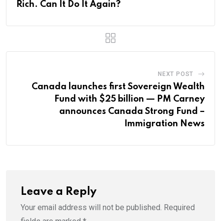
Rich. Can It Do It Again?
NEXT POST
Canada launches first Sovereign Wealth
Fund with $25 billion — PM Carney
announces Canada Strong Fund –
Immigration News
Leave a Reply
Your email address will not be published.
Required