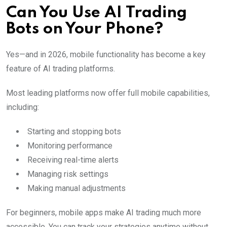
Can You Use AI Trading
Bots on Your Phone?
Yes—and in 2026, mobile functionality has become a key
feature of AI trading platforms.
Most leading platforms now offer full mobile capabilities,
including:
Starting and stopping bots
Monitoring performance
Receiving real-time alerts
Managing risk settings
Making manual adjustments
For beginners, mobile apps make AI trading much more
accessible. You can track your strategies anytime without