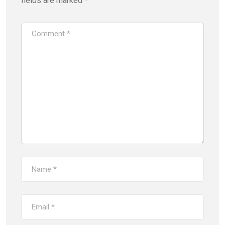
fields are marked
*