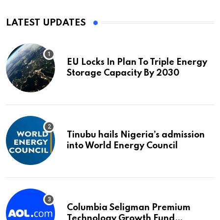
LATEST UPDATES
EU Locks In Plan To Triple Energy
Storage Capacity By 2030
Tinubu hails Nigeria’s admission
into World Energy Council
Columbia Seligman Premium
Technology Growth Fund