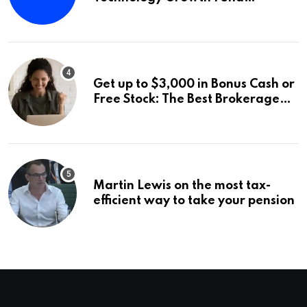
Announces a Third Quarter
Distribution: 9.25% Annual Rate
for IPO Investors
Get up to $3,000 in Bonus Cash or
Free Stock: The Best Brokerage
Bonuses of August 2026
Martin Lewis on the most tax-
efficient way to take your pension