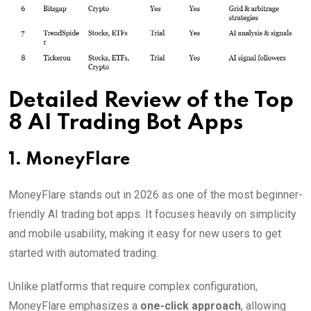
Detailed Review of the Top
8 AI Trading Bot Apps
1. MoneyFlare
MoneyFlare stands out in 2026 as one of the most beginner-
friendly AI trading bot apps. It focuses heavily on simplicity
and mobile usability, making it easy for new users to get
started with automated trading.
Unlike platforms that require complex configuration,
MoneyFlare emphasizes a
one-click approach
, allowing