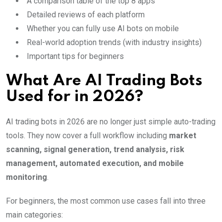
A comparison table of the top 8 apps
Detailed reviews of each platform
Whether you can fully use AI bots on mobile
Real-world adoption trends (with industry insights)
Important tips for beginners
What Are AI Trading Bots
Used for in 2026?
AI trading bots in 2026 are no longer just simple auto-trading
tools. They now cover a full workflow including
market
scanning, signal generation, trend analysis, risk
management, automated execution, and mobile
monitoring
.
For beginners, the most common use cases fall into three
main categories: