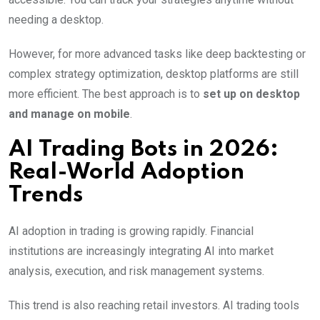
needing a desktop.
However, for more advanced tasks like deep backtesting or
complex strategy optimization, desktop platforms are still
more efficient. The best approach is to
set up on desktop
and manage on mobile
.
AI Trading Bots in 2026:
Real-World Adoption
Trends
AI adoption in trading is growing rapidly. Financial
institutions are increasingly integrating AI into market
analysis, execution, and risk management systems.
This trend is also reaching retail investors. AI trading tools