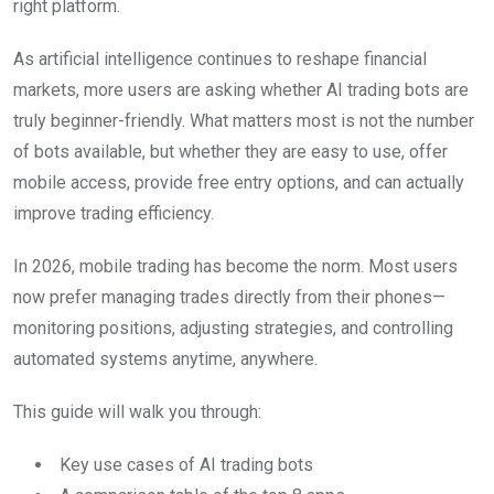
right platform.
As artificial intelligence continues to reshape financial
markets, more users are asking whether AI trading bots are
truly beginner-friendly. What matters most is not the number
of bots available, but whether they are easy to use, offer
mobile access, provide free entry options, and can actually
improve trading efficiency.
In 2026, mobile trading has become the norm. Most users
now prefer managing trades directly from their phones—
monitoring positions, adjusting strategies, and controlling
automated systems anytime, anywhere.
This guide will walk you through:
Key use cases of AI trading bots