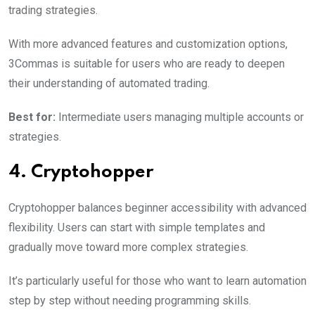
trading strategies.
With more advanced features and customization options,
3Commas is suitable for users who are ready to deepen
their understanding of automated trading.
Best for:
Intermediate users managing multiple accounts or
strategies.
4. Cryptohopper
Cryptohopper balances beginner accessibility with advanced
flexibility. Users can start with simple templates and
gradually move toward more complex strategies.
It’s particularly useful for those who want to learn automation
step by step without needing programming skills.