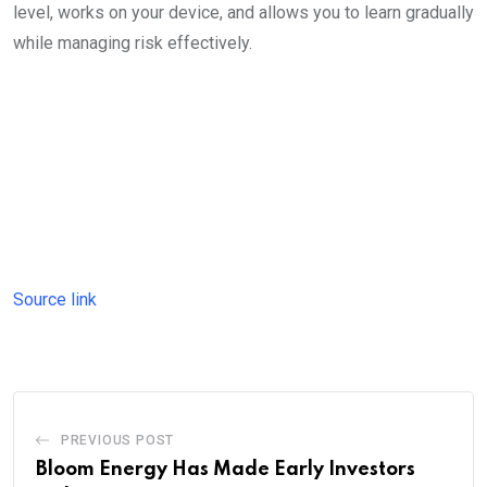
level, works on your device, and allows you to learn gradually
while managing risk effectively.
Source link
PREVIOUS POST
Bloom Energy Has Made Early Investors