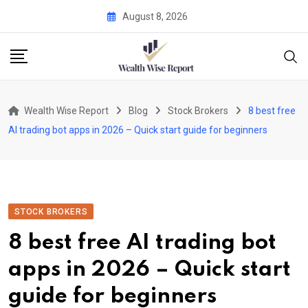
Skip
August 8, 2026
to
content
Wealth Wise Report
Blog
Stock Brokers
8 best free
AI trading bot apps in 2026 – Quick start guide for beginners
STOCK BROKERS
8 best free AI trading bot
apps in 2026 – Quick start
guide for beginners