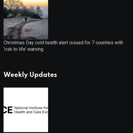
Christmas Day cold health alert issued for 7 counties with
‘risk to life’ warning
Weekly Updates