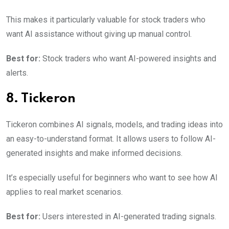
This makes it particularly valuable for stock traders who
want AI assistance without giving up manual control.
Best for:
Stock traders who want AI-powered insights and
alerts.
8. Tickeron
Tickeron combines AI signals, models, and trading ideas into
an easy-to-understand format. It allows users to follow AI-
generated insights and make informed decisions.
It’s especially useful for beginners who want to see how AI
applies to real market scenarios.
Best for:
Users interested in AI-generated trading signals.