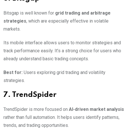
Bitsgap is well known for
grid trading and arbitrage
strategies
, which are especially effective in volatile
markets.
Its mobile interface allows users to monitor strategies and
track performance easily. It’s a strong choice for users who
already understand basic trading concepts.
Best for:
Users exploring grid trading and volatility
strategies.
7. TrendSpider
TrendSpider is more focused on
AI-driven market analysis
rather than full automation. It helps users identify patterns,
trends, and trading opportunities.