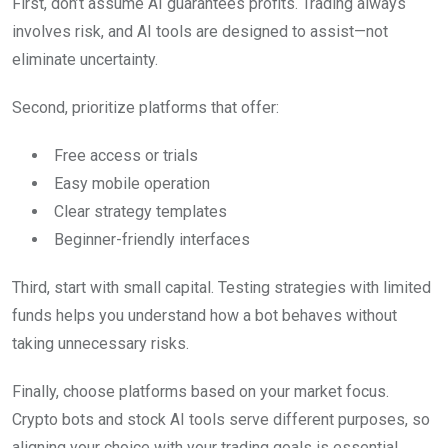
First, don’t assume AI guarantees profits. Trading always
involves risk, and AI tools are designed to assist—not
eliminate uncertainty.
Second, prioritize platforms that offer:
Free access or trials
Easy mobile operation
Clear strategy templates
Beginner-friendly interfaces
Third, start with small capital. Testing strategies with limited
funds helps you understand how a bot behaves without
taking unnecessary risks.
Finally, choose platforms based on your market focus.
Crypto bots and stock AI tools serve different purposes, so
aligning your choice with your trading goals is essential.