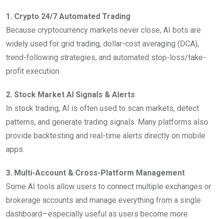
1. Crypto 24/7 Automated Trading
Because cryptocurrency markets never close, AI bots are
widely used for grid trading, dollar-cost averaging (DCA),
trend-following strategies, and automated stop-loss/take-
profit execution.
2. Stock Market AI Signals & Alerts
In stock trading, AI is often used to scan markets, detect
patterns, and generate trading signals. Many platforms also
provide backtesting and real-time alerts directly on mobile
apps.
3. Multi-Account & Cross-Platform Management
Some AI tools allow users to connect multiple exchanges or
brokerage accounts and manage everything from a single
dashboard—especially useful as users become more