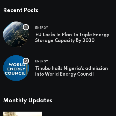
Recent Posts
ENERGY
EU Locks In Plan To Triple Energy
Storage Capacity By 2030
ENERGY
Tinubu hails Nigeria’s admission
into World Energy Council
Monthly Updates