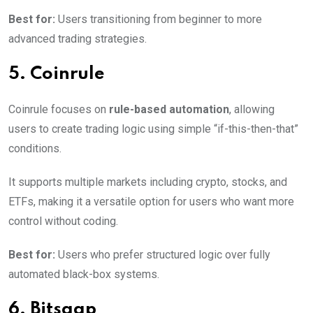
Best for:
Users transitioning from beginner to more
advanced trading strategies.
5. Coinrule
Coinrule focuses on
rule-based automation
, allowing
users to create trading logic using simple “if-this-then-that”
conditions.
It supports multiple markets including crypto, stocks, and
ETFs, making it a versatile option for users who want more
control without coding.
Best for:
Users who prefer structured logic over fully
automated black-box systems.
6. Bitsgap