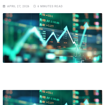
APRIL 27, 2026
6 MINUTES READ