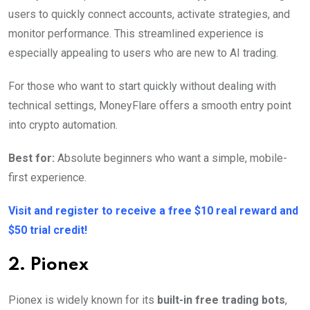
users to quickly connect accounts, activate strategies, and
monitor performance. This streamlined experience is
especially appealing to users who are new to AI trading.
For those who want to start quickly without dealing with
technical settings, MoneyFlare offers a smooth entry point
into crypto automation.
Best for:
Absolute beginners who want a simple, mobile-
first experience.
Visit and register to receive a free $10 real reward and
$50 trial credit!
2. Pionex
Pionex is widely known for its
built-in free trading bots
,