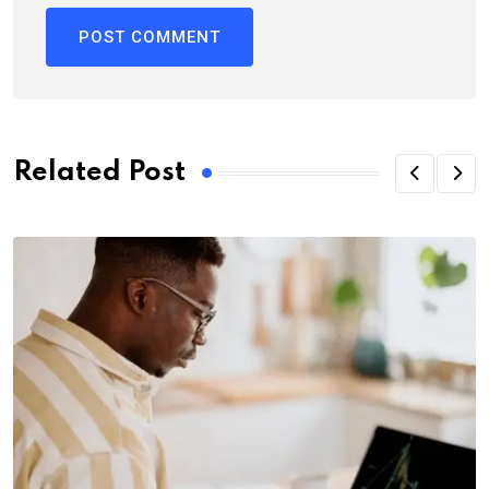
Related Post