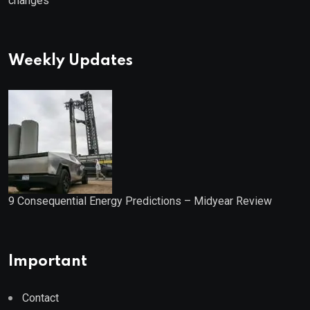
changes
Weekly Updates
9 Consequential Energy Predictions – Midyear Review
Important
Contact