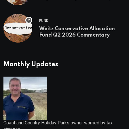
First Stock in Under 10 Minutes
FUND
Weitz Conservative Allocation
Fund Q2 2026 Commentary
Monthly Updates
Coast and Country Holiday Parks owner worried by tax