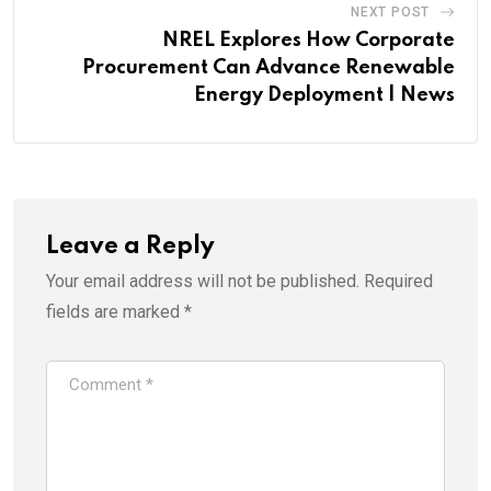
NEXT POST
NREL Explores How Corporate
Procurement Can Advance Renewable
Energy Deployment | News
Leave a Reply
Your email address will not be published.
Required
fields are marked
*