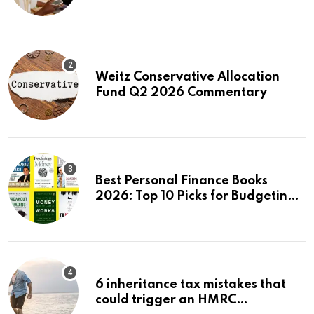
First Stock in Under 10 Minutes
Weitz Conservative Allocation
Fund Q2 2026 Commentary
Best Personal Finance Books
2026: Top 10 Picks for Budgeting,
Investing & Wealth
6 inheritance tax mistakes that
could trigger an HMRC