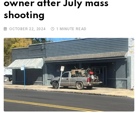
owner after July mass
shooting
OCTOBER 22, 2024
1 MINUTE READ