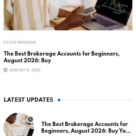
STOCK BROKERS
The Best Brokerage Accounts for Beginners,
August 2026: Buy
AUGUST 8, 2026
LATEST UPDATES
The Best Brokerage Accounts for
Beginners, August 2026: Buy Your