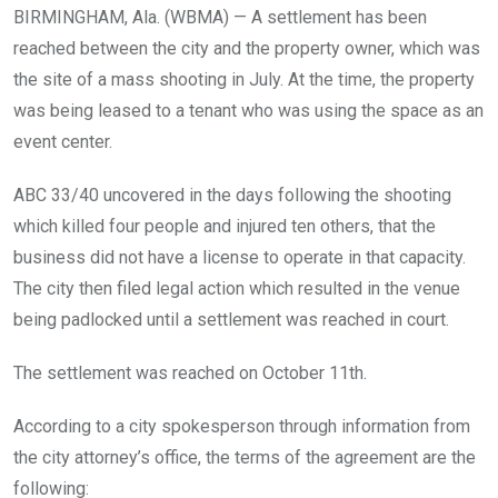
BIRMINGHAM, Ala. (WBMA) —
A settlement has been
reached between the city and the property owner, which was
the site of a mass shooting in July. At the time, the property
was being leased to a tenant who was using the space as an
event center.
ABC 33/40 uncovered in the days following the shooting
which killed four people and injured ten others, that the
business did not have a license to operate in that capacity.
The city then filed legal action which resulted in the venue
being padlocked until a settlement was reached in court.
The settlement was reached on October 11th.
According to a city spokesperson through information from
the city attorney’s office, the terms of the agreement are the
following: