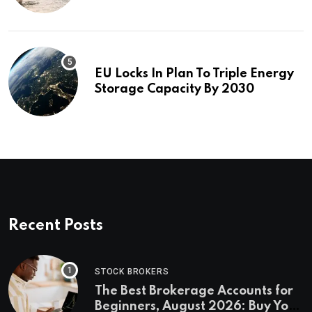
investigation
EU Locks In Plan To Triple Energy
Storage Capacity By 2030
Recent Posts
STOCK BROKERS
The Best Brokerage Accounts for
Beginners, August 2026: Buy Your