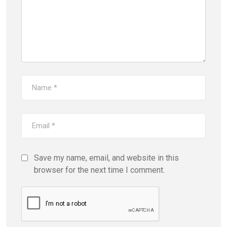
Save my name, email, and website in this
browser for the next time I comment.