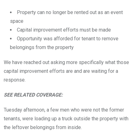
Property can no longer be rented out as an event
space
Capital improvement efforts must be made
Opportunity was afforded for tenant to remove
belongings from the property
We have reached out asking more specifically what those
capital improvement efforts are and are waiting for a
response.
SEE RELATED COVERAGE:
Tuesday afternoon, a few men who were not the former
tenants, were loading up a truck outside the property with
the leftover belongings from inside.