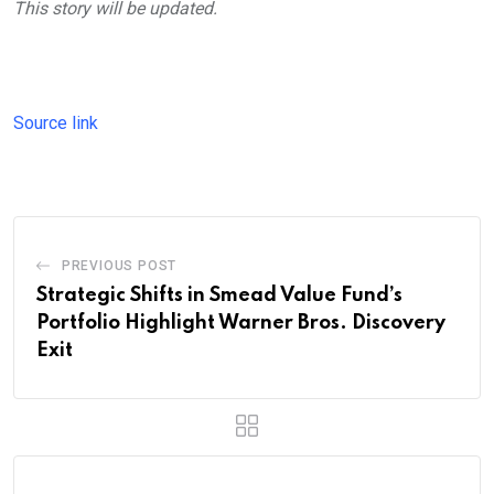
This story will be updated.
Source link
PREVIOUS POST
Strategic Shifts in Smead Value Fund’s
Portfolio Highlight Warner Bros. Discovery
Exit