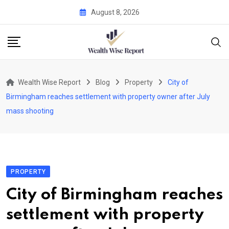
Skip
August 8, 2026
to
content
Wealth Wise Report
Blog
Property
City of
Birmingham reaches settlement with property owner after July
mass shooting
PROPERTY
City of Birmingham reaches
settlement with property