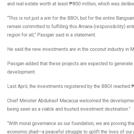
and real estate worth at least ₱800 million, which was delib
“This is not just a win for the BBOI, but for the entire Bangs
remain committed to fulfilling this Amana (responsibility) ent
region for all,” Pasigan said in a statement.
He said the new investments are in the coconut industry in
Pasigan added that these projects are expected to generate at
development.
Last April, the investments registered by the BBOI reached ₱3.
Chief Minister Abdulraof Macacua welcomed the development, 
being seen as a viable and trusted investment destination.”
“With moral governance as our foundation, we are proving tha
economic jihad—a peaceful struggle to uplift the lives of o