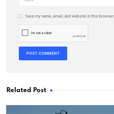
Save my name, email, and website in this browser 
Related Post