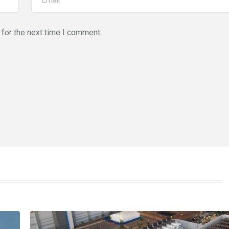
for the next time I comment.