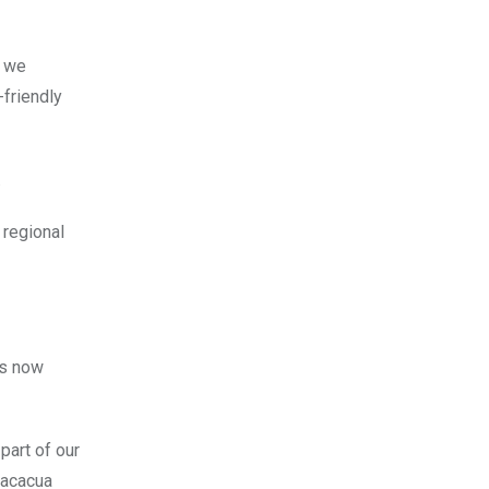
d we
-friendly
.
 regional
is now
part of our
Macacua