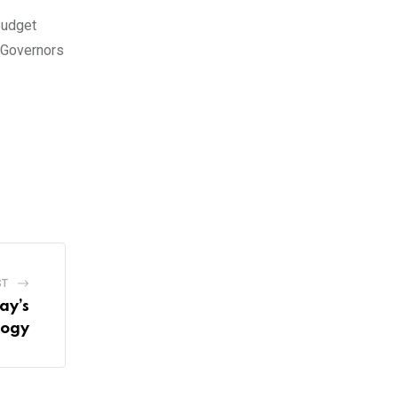
Budget
f Governors
ST
ay’s
logy