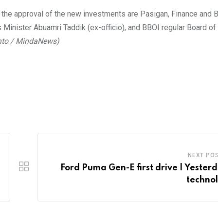
 the approval of the new investments are Pasigan, Finance and 
 Minister Abuamri Taddik (ex-officio), and BBOI regular Board o
nto / MindaNews)
NEXT PO
Ford Puma Gen-E first drive | Yesterd
techno