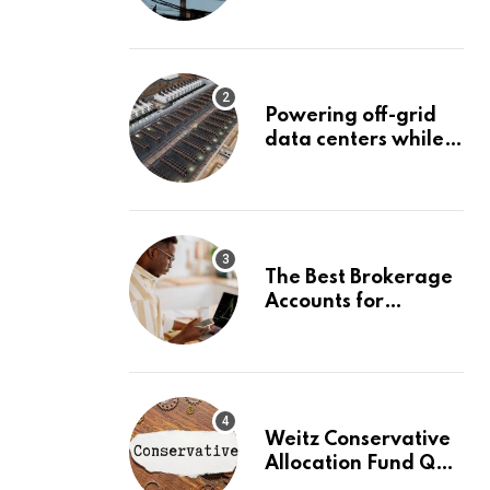
Surge Could Stall
Before It Starts
Powering off-grid
data centers while
capturing 90% of
carbon emissions
The Best Brokerage
Accounts for
Beginners, August
2026: Buy Your First
Stock in Under 10
Minutes
Weitz Conservative
Allocation Fund Q2
2026 Commentary