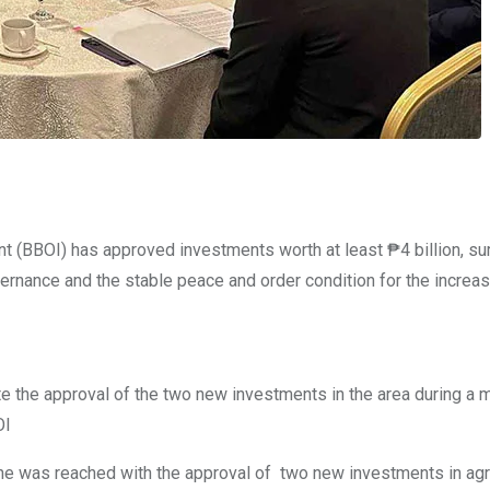
(BBOI) has approved investments worth at least ₱4 billion, su
governance and the stable peace and order condition for the increa
he approval of the two new investments in the area during a m
OI
e was reached with the approval of two new investments in agri