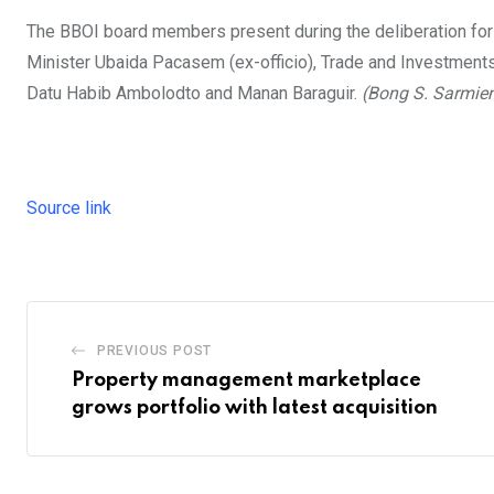
The BBOI board members present during the deliberation for
Minister Ubaida Pacasem (ex-officio), Trade and Investments
Datu Habib Ambolodto and Manan Baraguir.
(Bong S. Sarmie
Source link
PREVIOUS POST
Property management marketplace
grows portfolio with latest acquisition