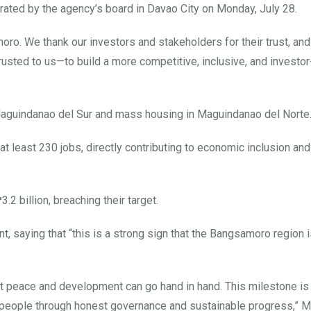
erated by the agency’s board in Davao City on Monday, July 28.
amoro. We thank our investors and stakeholders for their trust, an
rusted to us—to build a more competitive, inclusive, and investor
 Maguindanao del Sur and mass housing in Maguindanao del Norte
 least 230 jobs, directly contributing to economic inclusion and
2 billion, breaching their target.
saying that “this is a strong sign that the Bangsamoro region 
t peace and development can go hand in hand. This milestone is 
ur people through honest governance and sustainable progress,” 