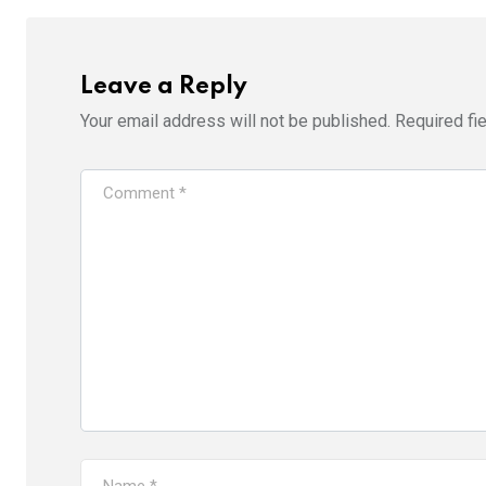
Leave a Reply
Your email address will not be published.
Required fi