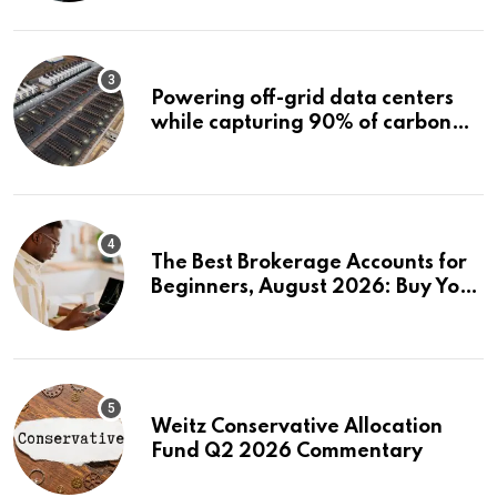
Powering off-grid data centers
while capturing 90% of carbon
emissions
The Best Brokerage Accounts for
Beginners, August 2026: Buy Your
First Stock in Under 10 Minutes
Weitz Conservative Allocation
Fund Q2 2026 Commentary