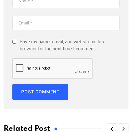
Save my name, email, and website in this
browser for the next time I comment.
Related Post