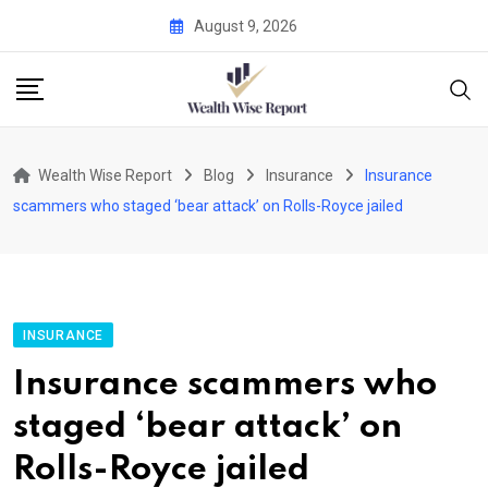
Skip
August 9, 2026
to
content
Wealth Wise Report
Blog
Insurance
Insurance
scammers who staged ‘bear attack’ on Rolls-Royce jailed
INSURANCE
Insurance scammers who
staged ‘bear attack’ on
Rolls-Royce jailed