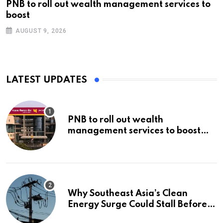
PNB to roll out wealth management services to
boost
AUGUST 9, 2026
LATEST UPDATES
PNB to roll out wealth
management services to boost
non-interest income | Banking
Why Southeast Asia’s Clean
Energy Surge Could Stall Before It
Starts