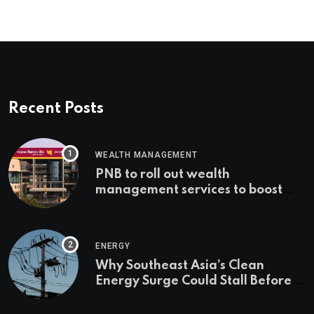
Recent Posts
WEALTH MANAGEMENT
PNB to roll out wealth
management services to boost
non-interest income | Banking
ENERGY
Why Southeast Asia’s Clean
Energy Surge Could Stall Before It
Starts