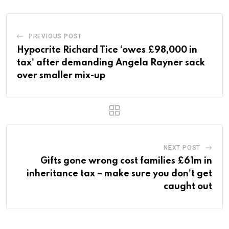
PREVIOUS POST
Hypocrite Richard Tice ‘owes £98,000 in
tax’ after demanding Angela Rayner sack
over smaller mix-up
NEXT POST
Gifts gone wrong cost families £61m in
inheritance tax – make sure you don’t get
caught out