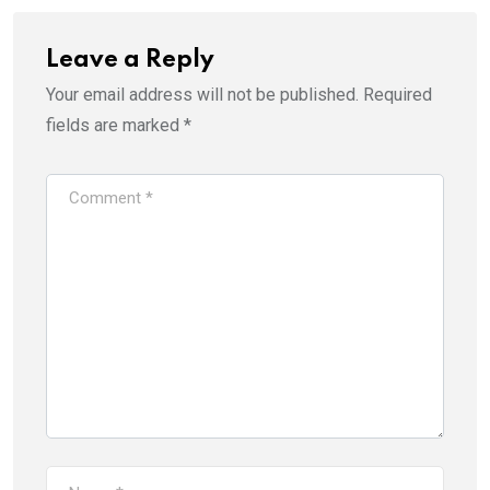
Leave a Reply
Your email address will not be published.
Required
fields are marked
*