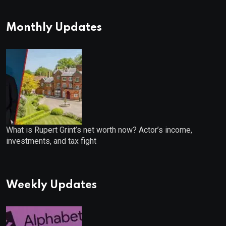
Monthly Updates
What is Rupert Grint’s net worth now? Actor’s income,
investments, and tax fight
Weekly Updates