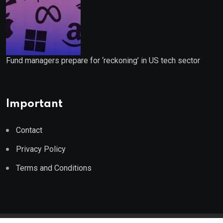
Fund managers prepare for ‘reckoning’ in US tech sector
Important
Contact
Privacy Policy
Terms and Conditions