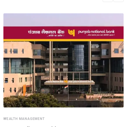
WEALTH MANAGEMENT