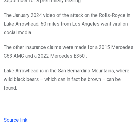
September for a preliminary hearing.
The January 2024 video of the attack on the Rolls-Royce in
Lake Arrowhead, 60 miles from Los Angeles went viral on
social media.
The other insurance claims were made for a 2015 Mercedes
G63 AMG and a 2022 Mercedes E350 .
Lake Arrowhead is in the San Bernardino Mountains, where
wild black bears – which can in fact be brown – can be
found.
Source link