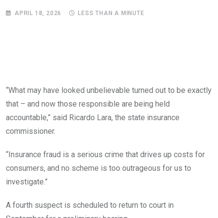
APRIL 18, 2026
LESS THAN A MINUTE
“What may have looked unbelievable turned out to be exactly
that – and now those responsible are being held
accountable,” said Ricardo Lara, the state insurance
commissioner.
“Insurance fraud is a serious crime that drives up costs for
consumers, and no scheme is too outrageous for us to
investigate.”
A fourth suspect is scheduled to return to court in