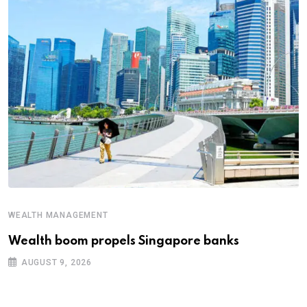
WEALTH MANAGEMENT
Wealth boom propels Singapore banks
AUGUST 9, 2026