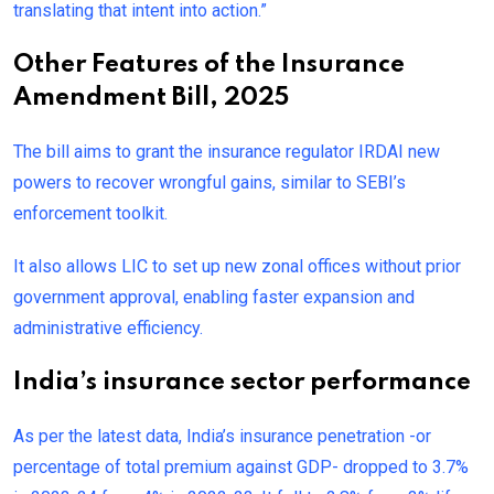
translating that intent into action.”
Other Features of the Insurance
Amendment Bill, 2025
The bill aims to grant the insurance regulator IRDAI new
powers to recover wrongful gains, similar to SEBI’s
enforcement toolkit.
It also allows LIC to set up new zonal offices without prior
government approval, enabling faster expansion and
administrative efficiency.
India’s insurance sector performance
As per the latest data, India’s insurance penetration -or
percentage of total premium against GDP- dropped to 3.7%