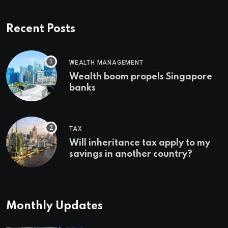
Recent Posts
WEALTH MANAGEMENT
Wealth boom propels Singapore
banks
TAX
Will inheritance tax apply to my
savings in another country?
Monthly Updates