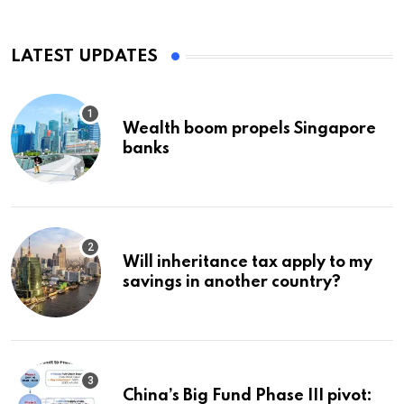
LATEST UPDATES
Wealth boom propels Singapore
banks
Will inheritance tax apply to my
savings in another country?
China’s Big Fund Phase III pivot: