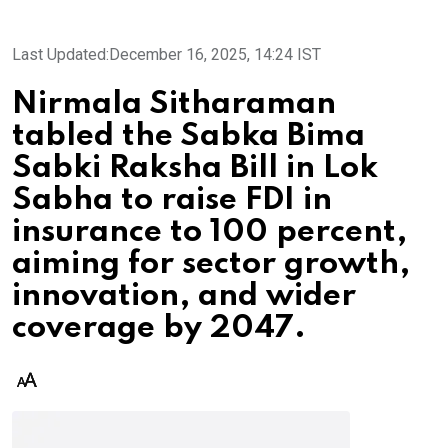
Last Updated:
December 16, 2025, 14:24 IST
Nirmala Sitharaman
tabled the Sabka Bima
Sabki Raksha Bill in Lok
Sabha to raise FDI in
insurance to 100 percent,
aiming for sector growth,
innovation, and wider
coverage by 2047.