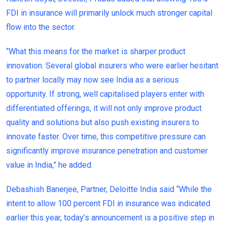
FDI in insurance will primarily unlock much stronger capital
flow into the sector.
“What this means for the market is sharper product
innovation. Several global insurers who were earlier hesitant
to partner locally may now see India as a serious
opportunity. If strong, well capitalised players enter with
differentiated offerings, it will not only improve product
quality and solutions but also push existing insurers to
innovate faster. Over time, this competitive pressure can
significantly improve insurance penetration and customer
value in India,” he added.
Debashish Banerjee, Partner, Deloitte India said “While the
intent to allow 100 percent FDI in insurance was indicated
earlier this year, today’s announcement is a positive step in