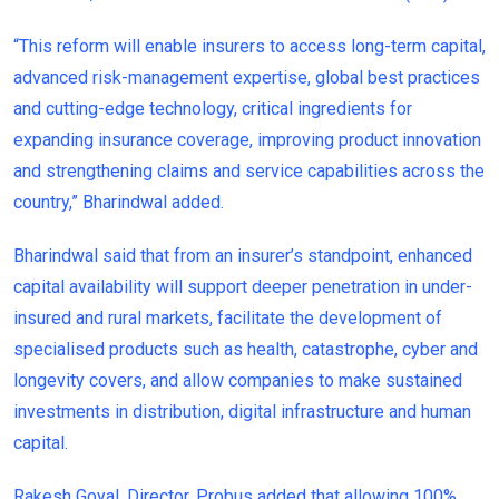
“This reform will enable insurers to access long-term capital,
advanced risk-management expertise, global best practices
and cutting-edge technology, critical ingredients for
expanding insurance coverage, improving product innovation
and strengthening claims and service capabilities across the
country,” Bharindwal added.
Bharindwal said that from an insurer’s standpoint, enhanced
capital availability will support deeper penetration in under-
insured and rural markets, facilitate the development of
specialised products such as health, catastrophe, cyber and
longevity covers, and allow companies to make sustained
investments in distribution, digital infrastructure and human
capital.
Rakesh Goyal, Director, Probus added that allowing 100%