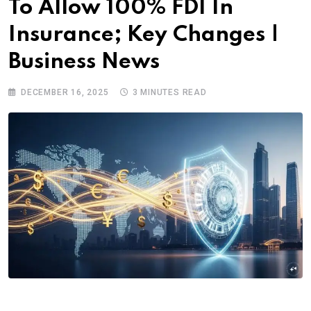
To Allow 100% FDI In
Insurance; Key Changes |
Business News
DECEMBER 16, 2025
3 MINUTES READ