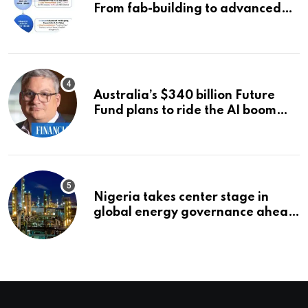
From fab-building to advanced
packaging, equipment, and AI
chips
Australia’s $340 billion Future
Fund plans to ride the AI boom
strategically, says chief executive
Raphael Arndt
Nigeria takes center stage in
global energy governance ahead
of 2027 congress