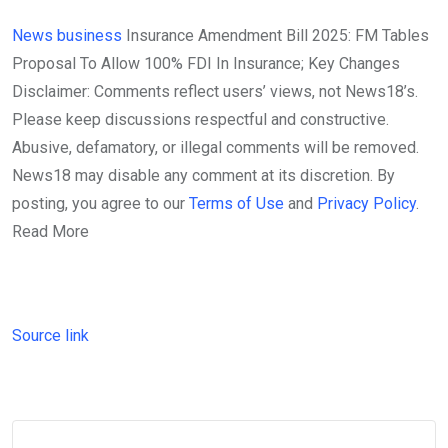
News
business
Insurance Amendment Bill 2025: FM Tables
Proposal To Allow 100% FDI In Insurance; Key Changes
Disclaimer: Comments reflect users’ views, not News18’s.
Please keep discussions respectful and constructive.
Abusive, defamatory, or illegal comments will be removed.
News18 may disable any comment at its discretion. By
posting, you agree to our
Terms of Use
and
Privacy Policy
.
Read More
Source link