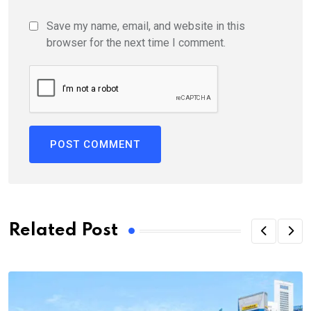
Save my name, email, and website in this
browser for the next time I comment.
Related Post