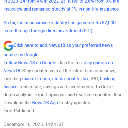
in 2023-24 from 4% in 2022-23. It fell to 2.8% from 3% life
insurance and remained steady at 1% in non-life insurance.
So far, India’s insurance industry has garnered Rs 82,000
crore through foreign direct investment (FDI).
Click here to add News18 as your preferred news
source on Google.
Follow News18 on Google
. Join the fun,
play games on
News18
. Stay updated with all the latest business news,
including
market trends
,
stock updates
,
tax
, IPO,
banking
finance
, real estate, savings and investments. To Get in-
depth analysis, expert opinions, and real-time updates. Also
Download the
News18 App
to stay updated.
First Published:
December 16, 2025, 14:24 IST