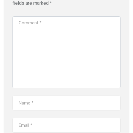
fields are marked
*