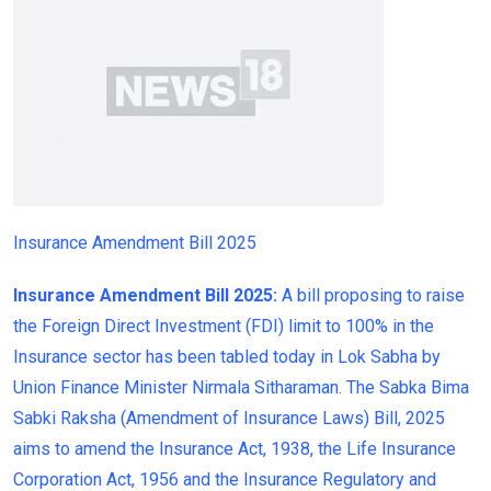
Insurance Amendment Bill 2025
Insurance Amendment Bill 2025:
A bill proposing to raise
the Foreign Direct Investment (FDI) limit to 100% in the
Insurance sector has been tabled today in Lok Sabha by
Union Finance Minister Nirmala Sitharaman. The Sabka Bima
Sabki Raksha (Amendment of Insurance Laws) Bill, 2025
aims to amend the Insurance Act, 1938, the Life Insurance
Corporation Act, 1956 and the Insurance Regulatory and