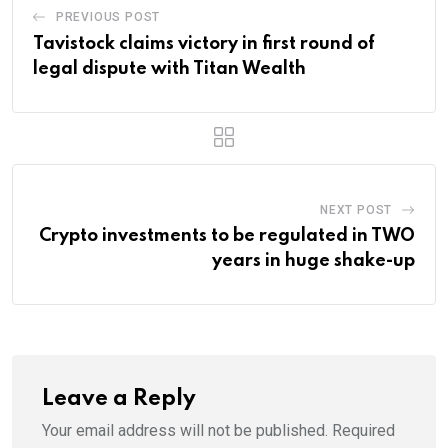
PREVIOUS POST
Tavistock claims victory in first round of
legal dispute with Titan Wealth
NEXT POST
Crypto investments to be regulated in TWO
years in huge shake-up
Leave a Reply
Your email address will not be published.
Required