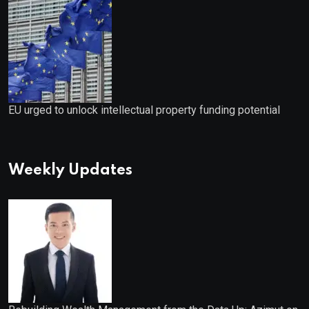
EU urged to unlock intellectual property funding potential
Weekly Updates