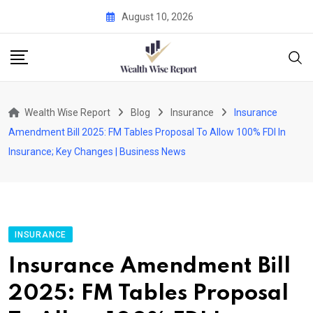
Skip
August 10, 2026
to
content
Wealth Wise Report
Blog
Insurance
Insurance
Amendment Bill 2025: FM Tables Proposal To Allow 100% FDI In
Insurance; Key Changes | Business News
INSURANCE
Insurance Amendment Bill
2025: FM Tables Proposal