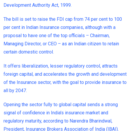
Development Authority Act, 1999.
The bill is set to raise the FDI cap from 74 per cent to 100
per cent in Indian Insurance companies, although with a
proposal to have one of the top officials – Chairman,
Managing Director, or CEO – as an Indian citizen to retain
certain domestic control.
It offers liberalization, lesser regulatory control, attracts
foreign capital, and accelerates the growth and development
of the Insurance sector, with the goal to provide insurance to
all by 2047.
Opening the sector fully to global capital sends a strong
signal of confidence in India’s insurance market and
regulatory maturity, according to Narendra Bharindwal,
President, Insurance Brokers Association of India (IBAI).