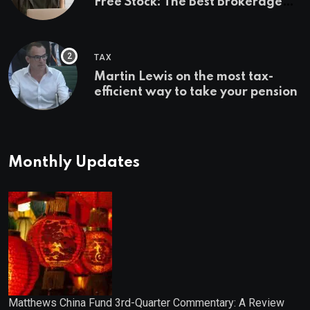
Free Stock: The Best Brokerage
Bonuses of August 2026
TAX
Martin Lewis on the most tax-
efficient way to take your pension
Monthly Updates
Matthews China Fund 3rd-Quarter Commentary: A Review