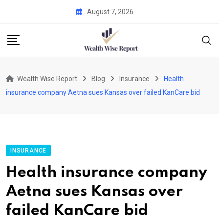
Skip
August 7, 2026
to
content
Wealth Wise Report
Blog
Insurance
Health
insurance company Aetna sues Kansas over failed KanCare bid
INSURANCE
Health insurance company
Aetna sues Kansas over
failed KanCare bid