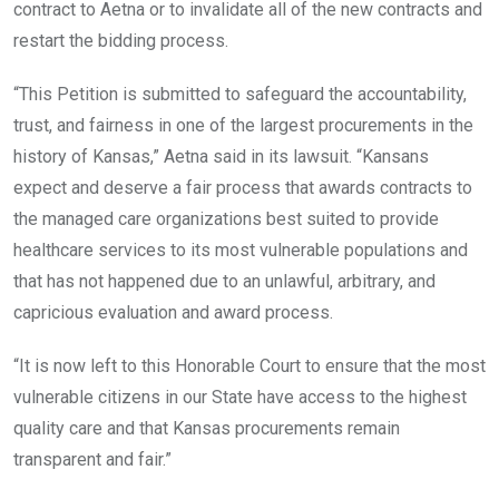
contract to Aetna or to invalidate all of the new contracts and
restart the bidding process.
“This Petition is submitted to safeguard the accountability,
trust, and fairness in one of the largest procurements in the
history of Kansas,” Aetna said in its lawsuit. “Kansans
expect and deserve a fair process that awards contracts to
the managed care organizations best suited to provide
healthcare services to its most vulnerable populations and
that has not happened due to an unlawful, arbitrary, and
capricious evaluation and award process.
“It is now left to this Honorable Court to ensure that the most
vulnerable citizens in our State have access to the highest
quality care and that Kansas procurements remain
transparent and fair.”