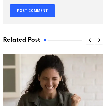
Related Post