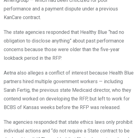
Amerigroup — which had been criticized for poor
performance and a payment dispute under a previous
KanCare contract.
The state agencies responded that Healthy Blue “had no
obligation to disclose anything” about past performance
concerns because those were older than the five-year
lookback period in the RFP.
Aetna also alleges a conflict of interest because Health Blue
partners hired multiple government workers — including
Sarah Fertig, the previous state Medicaid director, who they
contend worked on developing the RFP, but left to work for
BCBS of Kansas weeks before the RFP was released.
The agencies responded that state ethics laws only prohibit
individual actions and “do not require a State contract to be