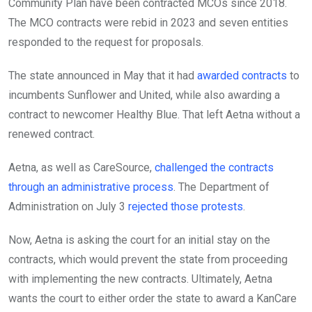
Community Plan have been contracted MCOs since 2018.
The MCO contracts were rebid in 2023 and seven entities
responded to the request for proposals.
The state announced in May that it had
awarded contracts
to
incumbents Sunflower and United, while also awarding a
contract to newcomer Healthy Blue. That left Aetna without a
renewed contract.
Aetna, as well as CareSource,
challenged the contracts
through an administrative process
. The Department of
Administration on July 3
rejected those protests
.
Now, Aetna is asking the court for an initial stay on the
contracts, which would prevent the state from proceeding
with implementing the new contracts. Ultimately, Aetna
wants the court to either order the state to award a KanCare