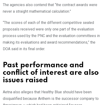
The agencies also contend that “the contract awards were
never a straight mathematical calculation.”
“The scores of each of the different competitive sealed
proposals received were only one part of the evaluation
process used by the PNC and the evaluation committees in
making its evaluations and award recommendations,” the
DOA said in its final order.
Past performance and
conflict of interest are also
issues raised
Aetna also alleges that Healthy Blue should have been
disqualified because Anthem is the successor company to