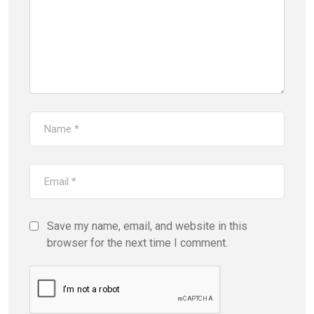
Save my name, email, and website in this
browser for the next time I comment.