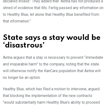
declared invalid.” They added that “Aetna has not produced a
shred of evidence that Ms. Fertig passed any information on
to Healthy Blue, let alone that Healthy Blue benefited from
that information.”
State says a stay would be
‘disastrous’
Aetna argues that a stay is necessary to prevent “immediate
and irreparable harm” to the company, noting that the state
will otherwise notify the KanCare population that Aetna will
no longer be an option.
Healthy Blue, which has filed a motion to intervene, argued
that blocking the implementation of the new contracts
“would substantially harm Healthy Blue’s ability to proceed