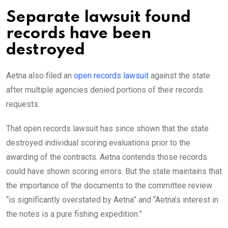
Separate lawsuit found
records have been
destroyed
Aetna also filed an
open records lawsuit
against the state
after multiple agencies denied portions of their records
requests.
That open records lawsuit has since shown that the state
destroyed individual scoring evaluations prior to the
awarding of the contracts. Aetna contends those records
could have shown scoring errors. But the state maintains that
the importance of the documents to the committee review
“is significantly overstated by Aetna” and “Aetna’s interest in
the notes is a pure fishing expedition.”