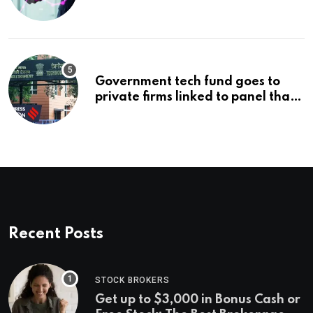
management’s infrastructure
problem
Government tech fund goes to
private firms linked to panel that
selected them | Express
Investigations News
Recent Posts
STOCK BROKERS
Get up to $3,000 in Bonus Cash or