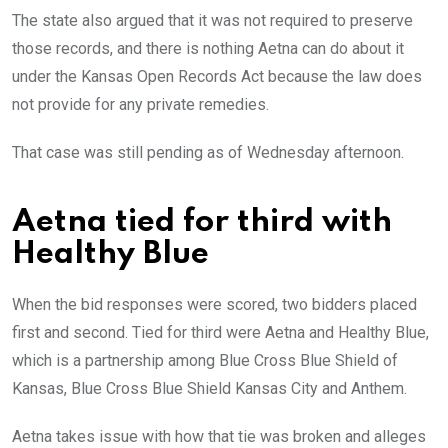
The state also argued that it was not required to preserve
those records, and there is nothing Aetna can do about it
under the Kansas Open Records Act because the law does
not provide for any private remedies.
That case was still pending as of Wednesday afternoon.
Aetna tied for third with
Healthy Blue
When the bid responses were scored, two bidders placed
first and second. Tied for third were Aetna and Healthy Blue,
which is a partnership among Blue Cross Blue Shield of
Kansas, Blue Cross Blue Shield Kansas City and Anthem.
Aetna takes issue with how that tie was broken and alleges