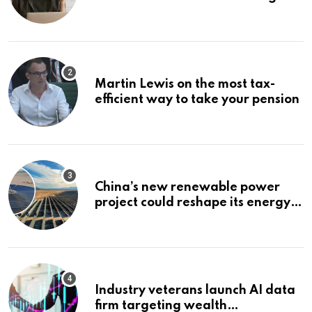
Bonuses of August 2026
Martin Lewis on the most tax-
efficient way to take your pension
China’s new renewable power
project could reshape its energy
landscape
Industry veterans launch AI data
firm targeting wealth