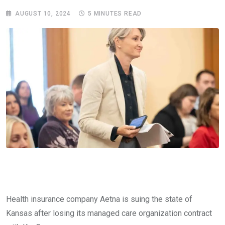
AUGUST 10, 2024
5 MINUTES READ
Health insurance company Aetna is suing the state of
Kansas after losing its managed care organization contract