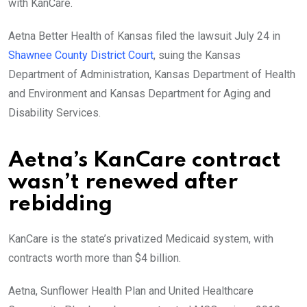
with KanCare.
Aetna Better Health of Kansas filed the lawsuit July 24 in
Shawnee County District Court
, suing the Kansas
Department of Administration, Kansas Department of Health
and Environment and Kansas Department for Aging and
Disability Services.
Aetna’s KanCare contract
wasn’t renewed after
rebidding
KanCare is the state’s privatized Medicaid system, with
contracts worth more than $4 billion.
Aetna, Sunflower Health Plan and United Healthcare