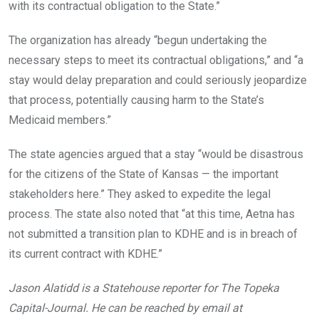
with its contractual obligation to the State.”
The organization has already “begun undertaking the
necessary steps to meet its contractual obligations,” and “a
stay would delay preparation and could seriously jeopardize
that process, potentially causing harm to the State’s
Medicaid members.”
The state agencies argued that a stay “would be disastrous
for the citizens of the State of Kansas — the important
stakeholders here.” They asked to expedite the legal
process. The state also noted that “at this time, Aetna has
not submitted a transition plan to KDHE and is in breach of
its current contract with KDHE.”
Jason Alatidd is a Statehouse reporter for The Topeka
Capital-Journal. He can be reached by email at