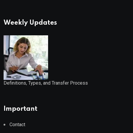
Weekly Updates
Definitions, Types, and Transfer Process
Important
Contact