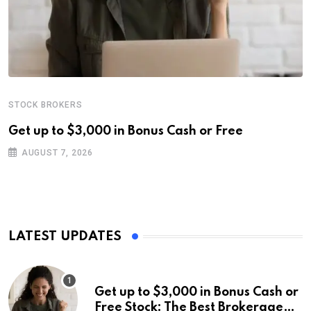
STOCK BROKERS
Get up to $3,000 in Bonus Cash or Free
AUGUST 7, 2026
LATEST UPDATES
Get up to $3,000 in Bonus Cash or
Free Stock: The Best Brokerage