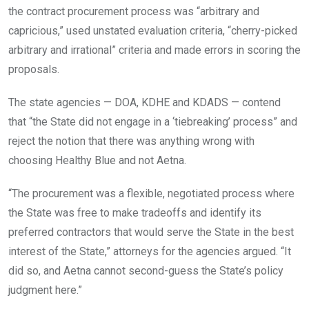
the contract procurement process was “arbitrary and
capricious,” used unstated evaluation criteria, “cherry-picked
arbitrary and irrational” criteria and made errors in scoring the
proposals.
The state agencies — DOA, KDHE and KDADS — contend
that “the State did not engage in a ‘tiebreaking’ process” and
reject the notion that there was anything wrong with
choosing Healthy Blue and not Aetna.
“The procurement was a flexible, negotiated process where
the State was free to make tradeoffs and identify its
preferred contractors that would serve the State in the best
interest of the State,” attorneys for the agencies argued. “It
did so, and Aetna cannot second-guess the State’s policy
judgment here.”