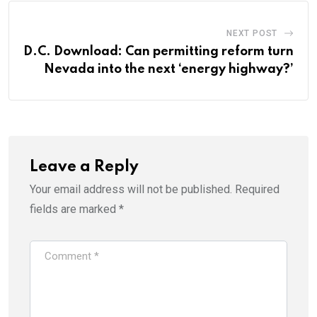
NEXT POST
D.C. Download: Can permitting reform turn
Nevada into the next ‘energy highway?’
Leave a Reply
Your email address will not be published.
Required
fields are marked
*