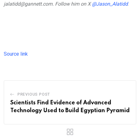
jalatidd@gannett.com. Follow him on X
@Jason_Alatidd
.
Source link
PREVIOUS POST
Scientists Find Evidence of Advanced
Technology Used to Build Egyptian Pyramid