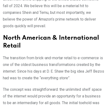
fall of 2024. We believe this will be a material hit to
companies Shein and Temu, but most importantly, we
believe the power of Amazon’s prime network to deliver
goods quickly will prevail.
North American & International
Retail
The transition from brick-and-mortar retail to e-commerce is
one of the oldest business transformations created by the
internet. Since his days at D. E. Shaw the big idea Jeff Bezos
had was to create the “everything store”.
The concept was straightforward: the unlimited shelf space
of the internet would provide an opportunity for a business
to be an intermediary for all goods. The initial toehold was