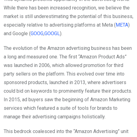
While there has been increased recognition, we believe the
market is still underestimating the potential of this business,
especially relative to advertising platforms at Meta (
META
)
and Google (
GOOG
,
GOOGL
).
The evolution of the Amazon advertising business has been
a long and measured one. The first “Amazon Product Ads”
was launched in 2006, which allowed promotion for third
party sellers on the platform. This evolved over time into
sponsored products, launched in 2013, where advertisers
could bid on keywords to prominently feature their products.
In 2015, ad buyers saw the beginning of Amazon Marketing
services which featured a suite of tools for brands to
manage their advertising campaigns holistically.
This bedrock coalesced into the “Amazon Advertising” unit