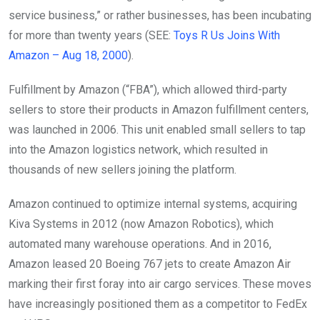
service business,” or rather businesses, has been incubating
for more than twenty years (SEE:
Toys R Us Joins With
Amazon – Aug 18, 2000
).
Fulfillment by Amazon (“FBA”), which allowed third-party
sellers to store their products in Amazon fulfillment centers,
was launched in 2006. This unit enabled small sellers to tap
into the Amazon logistics network, which resulted in
thousands of new sellers joining the platform.
Amazon continued to optimize internal systems, acquiring
Kiva Systems in 2012 (now Amazon Robotics), which
automated many warehouse operations. And in 2016,
Amazon leased 20 Boeing 767 jets to create Amazon Air
marking their first foray into air cargo services. These moves
have increasingly positioned them as a competitor to FedEx