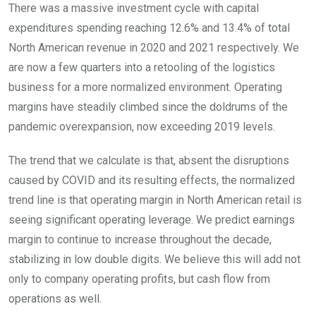
There was a massive investment cycle with capital
expenditures spending reaching 12.6% and 13.4% of total
North American revenue in 2020 and 2021 respectively. We
are now a few quarters into a retooling of the logistics
business for a more normalized environment. Operating
margins have steadily climbed since the doldrums of the
pandemic overexpansion, now exceeding 2019 levels.
The trend that we calculate is that, absent the disruptions
caused by COVID and its resulting effects, the normalized
trend line is that operating margin in North American retail is
seeing significant operating leverage. We predict earnings
margin to continue to increase throughout the decade,
stabilizing in low double digits. We believe this will add not
only to company operating profits, but cash flow from
operations as well.