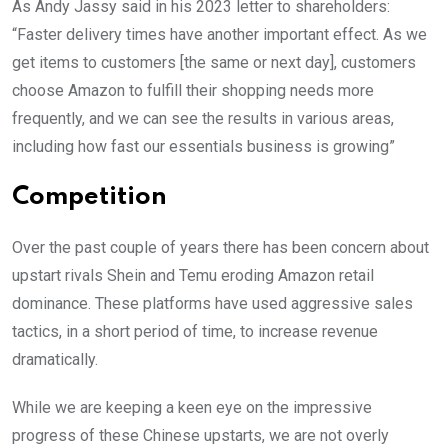
As Andy Jassy said in his 2023 letter to shareholders:
“Faster delivery times have another important effect. As we
get items to customers [the same or next day], customers
choose Amazon to fulfill their shopping needs more
frequently, and we can see the results in various areas,
including how fast our essentials business is growing”
Competition
Over the past couple of years there has been concern about
upstart rivals Shein and Temu eroding Amazon retail
dominance. These platforms have used aggressive sales
tactics, in a short period of time, to increase revenue
dramatically.
While we are keeping a keen eye on the impressive
progress of these Chinese upstarts, we are not overly