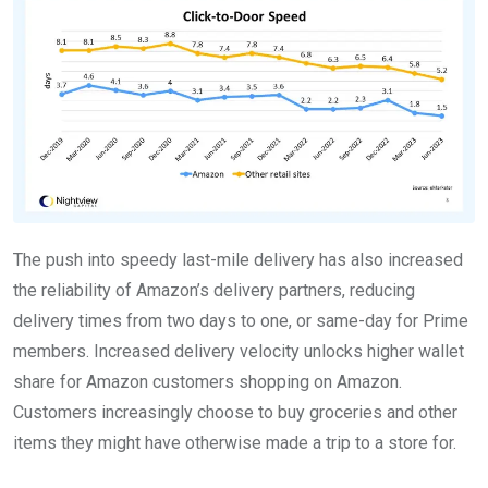
The push into speedy last-mile delivery has also increased
the reliability of Amazon’s delivery partners, reducing
delivery times from two days to one, or same-day for Prime
members. Increased delivery velocity unlocks higher wallet
share for Amazon customers shopping on Amazon.
Customers increasingly choose to buy groceries and other
items they might have otherwise made a trip to a store for.