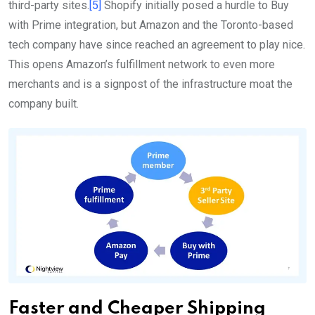
third-party sites.
[5]
Shopify initially posed a hurdle to Buy
with Prime integration, but Amazon and the Toronto-based
tech company have since reached an agreement to play nice.
This opens Amazon’s fulfillment network to even more
merchants and is a signpost of the infrastructure moat the
company built.
Faster and Cheaper Shipping