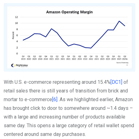
With U.S. e-commerce representing around 15.4%
[DC1]
of
retail sales there is still years of transition from brick and
mortar to e-commerce
[6]
. As we highlighted earlier, Amazon
has brought click to door to somewhere around ~1.4 days –
with a large and increasing number of products available
same day. This opens a large category of retail wallet spend
centered around same day purchases.