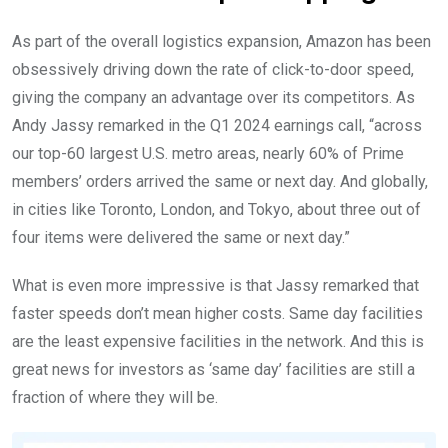
As part of the overall logistics expansion, Amazon has been
obsessively driving down the rate of click-to-door speed,
giving the company an advantage over its competitors. As
Andy Jassy remarked in the Q1 2024 earnings call, “across
our top-60 largest U.S. metro areas, nearly 60% of Prime
members’ orders arrived the same or next day. And globally,
in cities like Toronto, London, and Tokyo, about three out of
four items were delivered the same or next day.”
What is even more impressive is that Jassy remarked that
faster speeds don’t mean higher costs. Same day facilities
are the least expensive facilities in the network. And this is
great news for investors as ‘same day’ facilities are still a
fraction of where they will be.