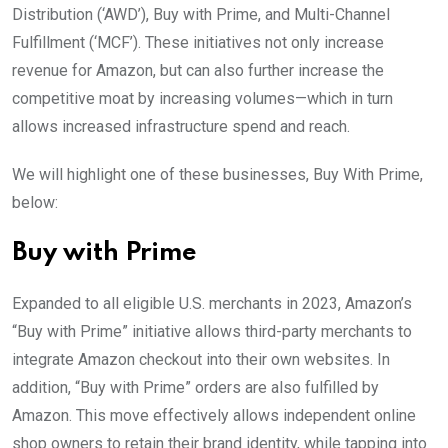
Distribution (‘AWD’), Buy with Prime, and Multi-Channel
Fulfillment (‘MCF’). These initiatives not only increase
revenue for Amazon, but can also further increase the
competitive moat by increasing volumes—which in turn
allows increased infrastructure spend and reach.
We will highlight one of these businesses, Buy With Prime,
below:
Buy with Prime
Expanded to all eligible U.S. merchants in 2023, Amazon’s
“Buy with Prime” initiative allows third-party merchants to
integrate Amazon checkout into their own websites. In
addition, “Buy with Prime” orders are also fulfilled by
Amazon. This move effectively allows independent online
shop owners to retain their brand identity, while tapping into