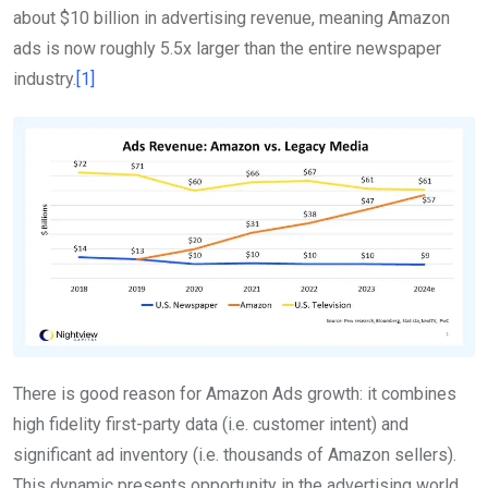
about $10 billion in advertising revenue, meaning Amazon
ads is now roughly 5.5x larger than the entire newspaper
industry.
[1]
There is good reason for Amazon Ads growth: it combines
high fidelity first-party data (i.e. customer intent) and
significant ad inventory (i.e. thousands of Amazon sellers).
This dynamic presents opportunity in the advertising world.