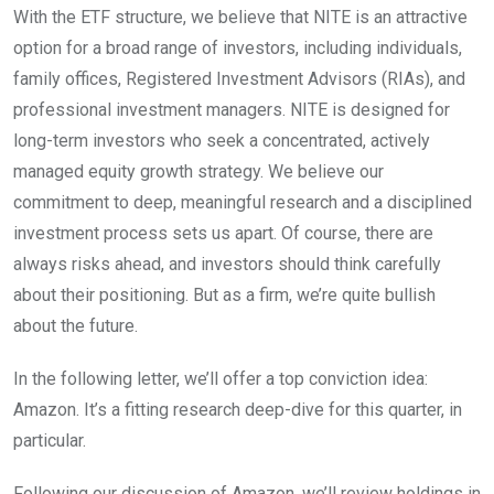
With the ETF structure, we believe that NITE is an attractive
option for a broad range of investors, including individuals,
family offices, Registered Investment Advisors (RIAs), and
professional investment managers. NITE is designed for
long-term investors who seek a concentrated, actively
managed equity growth strategy. We believe our
commitment to deep, meaningful research and a disciplined
investment process sets us apart. Of course, there are
always risks ahead, and investors should think carefully
about their positioning. But as a firm, we’re quite bullish
about the future.
In the following letter, we’ll offer a top conviction idea:
Amazon. It’s a fitting research deep-dive for this quarter, in
particular.
Following our discussion of Amazon, we’ll review holdings in