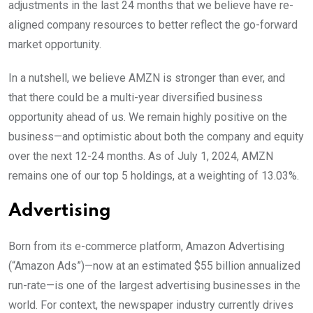
adjustments in the last 24 months that we believe have re-
aligned company resources to better reflect the go-forward
market opportunity.
In a nutshell, we believe AMZN is stronger than ever, and
that there could be a multi-year diversified business
opportunity ahead of us. We remain highly positive on the
business—and optimistic about both the company and equity
over the next 12-24 months. As of July 1, 2024, AMZN
remains one of our top 5 holdings, at a weighting of 13.03%.
Advertising
Born from its e-commerce platform, Amazon Advertising
(“Amazon Ads”)—now at an estimated $55 billion annualized
run-rate—is one of the largest advertising businesses in the
world. For context, the newspaper industry currently drives