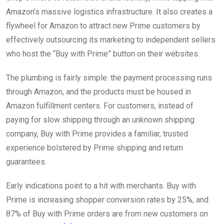
Amazon’s massive logistics infrastructure. It also creates a
flywheel for Amazon to attract new Prime customers by
effectively outsourcing its marketing to independent sellers
who host the “Buy with Prime” button on their websites.
The plumbing is fairly simple: the payment processing runs
through Amazon, and the products must be housed in
Amazon fulfillment centers. For customers, instead of
paying for slow shipping through an unknown shipping
company, Buy with Prime provides a familiar, trusted
experience bolstered by Prime shipping and return
guarantees.
Early indications point to a hit with merchants. Buy with
Prime is increasing shopper conversion rates by 25%, and
87% of Buy with Prime orders are from new customers on