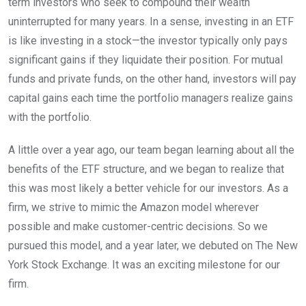
term investors who seek to compound their wealth
uninterrupted for many years. In a sense, investing in an ETF
is like investing in a stock—the investor typically only pays
significant gains if they liquidate their position. For mutual
funds and private funds, on the other hand, investors will pay
capital gains each time the portfolio managers realize gains
with the portfolio.
A little over a year ago, our team began learning about all the
benefits of the ETF structure, and we began to realize that
this was most likely a better vehicle for our investors. As a
firm, we strive to mimic the Amazon model wherever
possible and make customer-centric decisions. So we
pursued this model, and a year later, we debuted on The New
York Stock Exchange. It was an exciting milestone for our
firm.