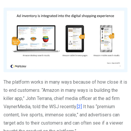
The platform works in many ways because of how close it is
to end customers. “Amazon in many ways is building the
killer app,” John Terrana, chief media officer at the ad firm
VaynerMedia, told the WSJ recently.
[2]
It has “premium
content, live sports, immense scale,” and advertisers can
target ads to their customers and can often see if a viewer