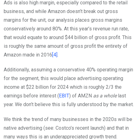
Ads is also high margin, especially compared to the retail
business, and while Amazon doesn’t break out gross
margins for the unit, our analysis places gross margins
conservatively around 80%. At this year’s revenue run rate,
that would equate to around $44 billion of gross profit. This
is roughly the same amount of gross profit the entirety of
Amazon made in 2016
[4]
.
Additionally, assuming a conservative 40% operating margin
for the segment, this would place advertising operating
income at $22 billion for 2024 which is roughly 2/3 the
earnings before interest (
EBIT
) of AMZN
as a whole
last
year. We don’t believe this is fully understood by the market.
We think the trend of many businesses in the 2020s will be
native advertising (see: Costco’s recent launch) and that in
many ways this is an underappreciated growth trend.