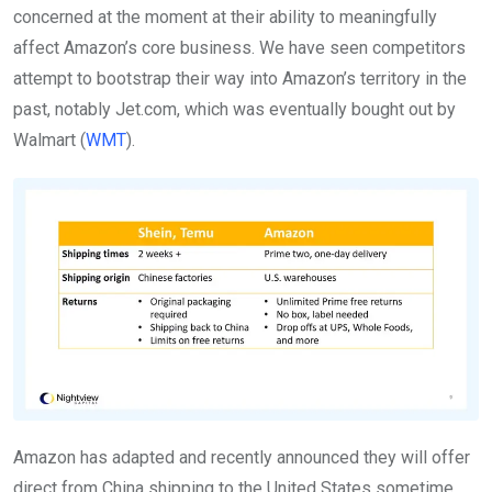
concerned at the moment at their ability to meaningfully
affect Amazon’s core business. We have seen competitors
attempt to bootstrap their way into Amazon’s territory in the
past, notably Jet.com, which was eventually bought out by
Walmart (
WMT
).
Amazon has adapted and recently announced they will offer
direct from China shipping to the United States sometime