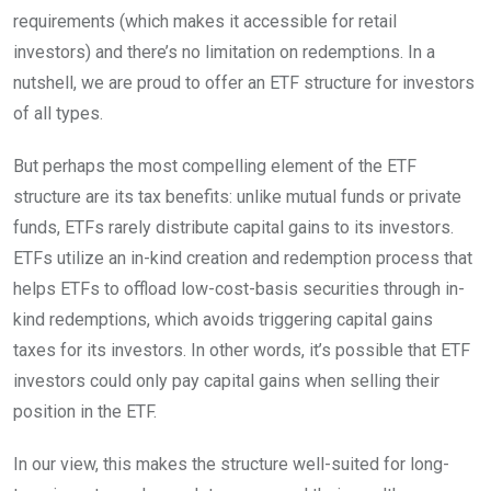
requirements (which makes it accessible for retail
investors) and there’s no limitation on redemptions. In a
nutshell, we are proud to offer an ETF structure for investors
of all types.
But perhaps the most compelling element of the ETF
structure are its tax benefits: unlike mutual funds or private
funds, ETFs rarely distribute capital gains to its investors.
ETFs utilize an in-kind creation and redemption process that
helps ETFs to offload low-cost-basis securities through in-
kind redemptions, which avoids triggering capital gains
taxes for its investors. In other words, it’s possible that ETF
investors could only pay capital gains when selling their
position in the ETF.
In our view, this makes the structure well-suited for long-