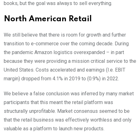
books, but the goal was always to sell everything.
North American Retail
We still believe that there is room for growth and further
transition to e-commerce over the coming decade. During
the pandemic Amazon logistics overexpanded – in part
because they were providing a mission critical service to the
United States. Costs accelerated and earnings (I.e. EBIT
margin) dropped from 4.1% in 2019 to (0.9%) in 2022.
We believe a false conclusion was inferred by many market
participants that this meant the retail platform was
structurally unprofitable. Market consensus seemed to be
that the retail business was effectively worthless and only
valuable as a platform to launch new products.