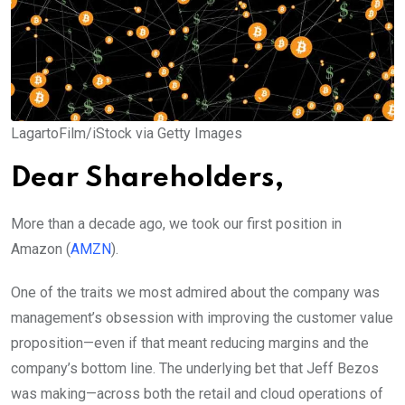
LagartoFilm/iStock via Getty Images
Dear Shareholders,
More than a decade ago, we took our first position in
Amazon (
AMZN
).
One of the traits we most admired about the company was
management’s obsession with improving the customer value
proposition—even if that meant reducing margins and the
company’s bottom line. The underlying bet that Jeff Bezos
was making—across both the retail and cloud operations of