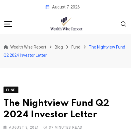
Skip
August 7, 2026
to
content
Wealth Wise Report
Blog
Fund
The Nightview Fund
Q2 2024 Investor Letter
FUND
The Nightview Fund Q2
2024 Investor Letter
AUGUST 8, 2024
37 MINUTES READ