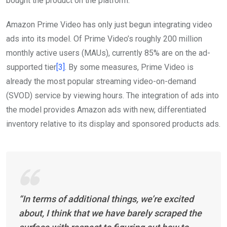
bought the product on the platform.”
Amazon Prime Video has only just begun integrating video
ads into its model. Of Prime Video’s roughly 200 million
monthly active users (MAUs), currently 85% are on the ad-
supported tier
[3]
. By some measures, Prime Video is
already the most popular streaming video-on-demand
(SVOD) service by viewing hours. The integration of ads into
the model provides Amazon ads with new, differentiated
inventory relative to its display and sponsored products ads.
“In terms of additional things, we’re excited
about, I think that we have barely scraped the