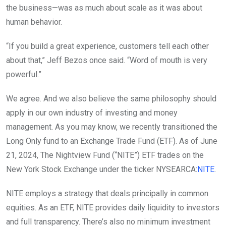
the business—was as much about scale as it was about
human behavior.
“If you build a great experience, customers tell each other
about that,” Jeff Bezos once said. “Word of mouth is very
powerful.”
We agree. And we also believe the same philosophy should
apply in our own industry of investing and money
management. As you may know, we recently transitioned the
Long Only fund to an Exchange Trade Fund (ETF). As of June
21, 2024, The Nightview Fund (“NITE”) ETF trades on the
New York Stock Exchange under the ticker
NYSEARCA:
NITE
.
NITE employs a strategy that deals principally in common
equities. As an ETF, NITE provides daily liquidity to investors
and full transparency. There’s also no minimum investment