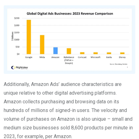
Additionally, Amazon Ads’ audience characteristics are
unique relative to other digital advertising platforms.
Amazon collects purchasing and browsing data on its
hundreds of millions of signed-in users. The velocity and
volume of purchases on Amazon is also unique – small and
medium size businesses sold 8,600 products per minute in
2023, for example, per Amazon.