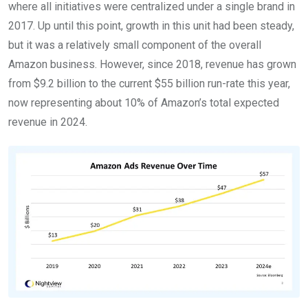
where all initiatives were centralized under a single brand in
2017. Up until this point, growth in this unit had been steady,
but it was a relatively small component of the overall
Amazon business. However, since 2018, revenue has grown
from $9.2 billion to the current $55 billion run-rate this year,
now representing about 10% of Amazon’s total expected
revenue in 2024.