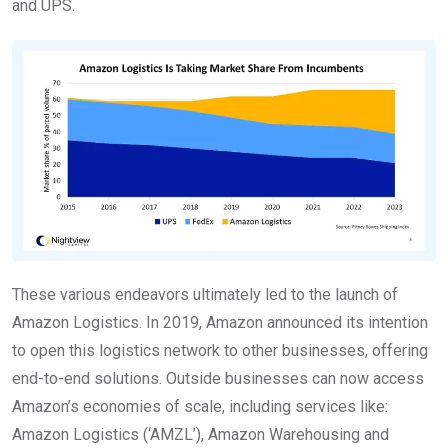
and UPS.
These various endeavors ultimately led to the launch of
Amazon Logistics. In 2019, Amazon announced its intention
to open this logistics network to other businesses, offering
end-to-end solutions. Outside businesses can now access
Amazon’s economies of scale, including services like:
Amazon Logistics (‘AMZL’), Amazon Warehousing and