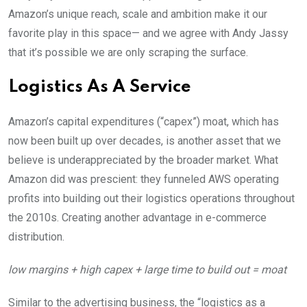
Amazon’s unique reach, scale and ambition make it our
favorite play in this space— and we agree with Andy Jassy
that it’s possible we are only scraping the surface.
Logistics As A Service
Amazon’s capital expenditures (“capex”) moat, which has
now been built up over decades, is another asset that we
believe is underappreciated by the broader market. What
Amazon did was prescient: they funneled AWS operating
profits into building out their logistics operations throughout
the 2010s. Creating another advantage in e-commerce
distribution.
low margins + high capex + large time to build out = moat
Similar to the advertising business, the “logistics as a