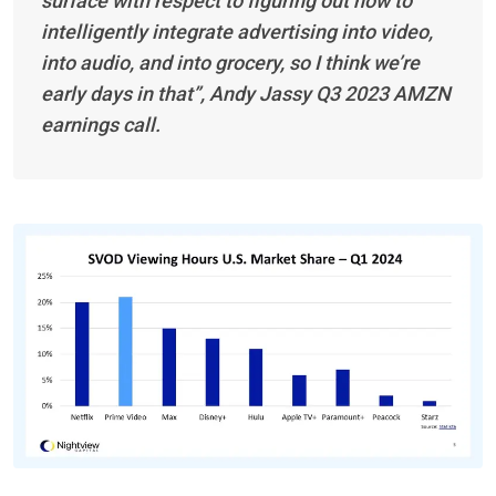
surface with respect to figuring out how to
intelligently integrate advertising into video,
into audio, and into grocery, so I think we’re
early days in that”, Andy Jassy Q3 2023 AMZN
earnings call.