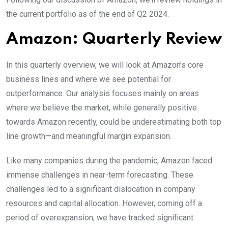
the current portfolio as of the end of Q2 2024.
Amazon: Quarterly Review
In this quarterly overview, we will look at Amazon’s core
business lines and where we see potential for
outperformance. Our analysis focuses mainly on areas
where we believe the market, while generally positive
towards Amazon recently, could be underestimating both top
line growth—and meaningful margin expansion.
Like many companies during the pandemic, Amazon faced
immense challenges in near-term forecasting. These
challenges led to a significant dislocation in company
resources and capital allocation. However, coming off a
period of overexpansion, we have tracked significant