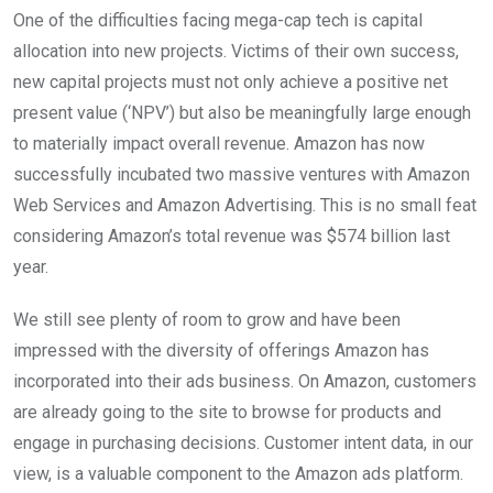
One of the difficulties facing mega-cap tech is capital
allocation into new projects. Victims of their own success,
new capital projects must not only achieve a positive net
present value (‘NPV’) but also be meaningfully large enough
to materially impact overall revenue. Amazon has now
successfully incubated two massive ventures with Amazon
Web Services and Amazon Advertising. This is no small feat
considering Amazon’s total revenue was $574 billion last
year.
We still see plenty of room to grow and have been
impressed with the diversity of offerings Amazon has
incorporated into their ads business. On Amazon, customers
are already going to the site to browse for products and
engage in purchasing decisions. Customer intent data, in our
view, is a valuable component to the Amazon ads platform.