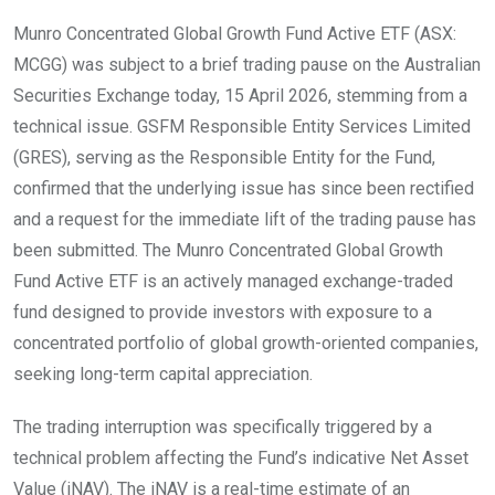
Munro Concentrated Global Growth Fund Active ETF (ASX:
MCGG) was subject to a brief trading pause on the Australian
Securities Exchange today, 15 April 2026, stemming from a
technical issue. GSFM Responsible Entity Services Limited
(GRES), serving as the Responsible Entity for the Fund,
confirmed that the underlying issue has since been rectified
and a request for the immediate lift of the trading pause has
been submitted. The Munro Concentrated Global Growth
Fund Active ETF is an actively managed exchange-traded
fund designed to provide investors with exposure to a
concentrated portfolio of global growth-oriented companies,
seeking long-term capital appreciation.
The trading interruption was specifically triggered by a
technical problem affecting the Fund’s indicative Net Asset
Value (iNAV). The iNAV is a real-time estimate of an