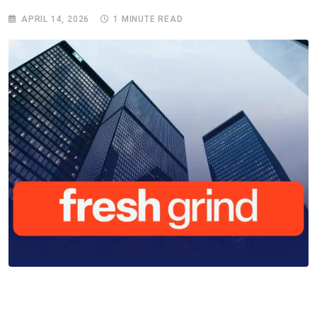
APRIL 14, 2026
1 MINUTE READ