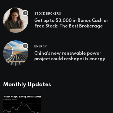
STOCK BROKERS
Get up to $3,000 in Bonus Cash or
Free Stock: The Best Brokerage
Bonuses of August 2026
ENERGY
China’s new renewable power
project could reshape its energy
landscape
Monthly Updates