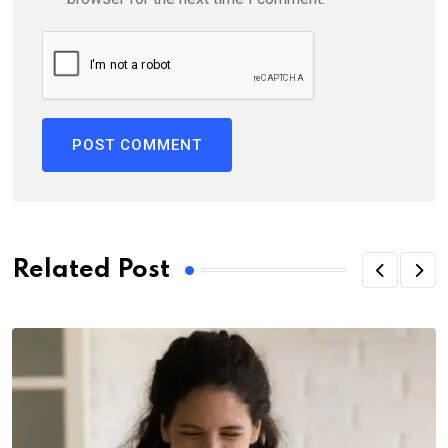
Related Post