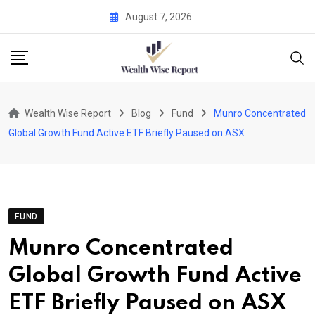
Skip
August 7, 2026
to
content
Wealth Wise Report
Blog
Fund
Munro Concentrated
Global Growth Fund Active ETF Briefly Paused on ASX
FUND
Munro Concentrated
Global Growth Fund Active
ETF Briefly Paused on ASX