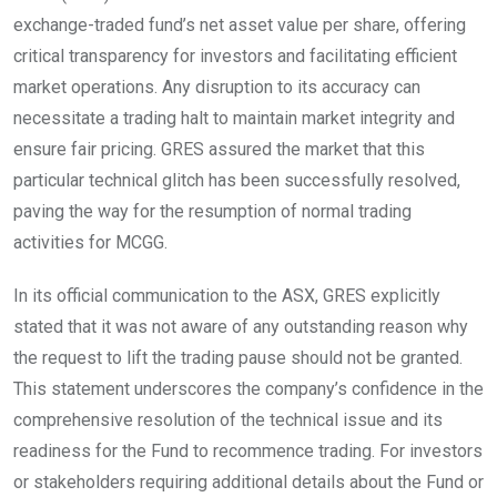
exchange-traded fund’s net asset value per share, offering
critical transparency for investors and facilitating efficient
market operations. Any disruption to its accuracy can
necessitate a trading halt to maintain market integrity and
ensure fair pricing. GRES assured the market that this
particular technical glitch has been successfully resolved,
paving the way for the resumption of normal trading
activities for MCGG.
In its official communication to the ASX, GRES explicitly
stated that it was not aware of any outstanding reason why
the request to lift the trading pause should not be granted.
This statement underscores the company’s confidence in the
comprehensive resolution of the technical issue and its
readiness for the Fund to recommence trading. For investors
or stakeholders requiring additional details about the Fund or