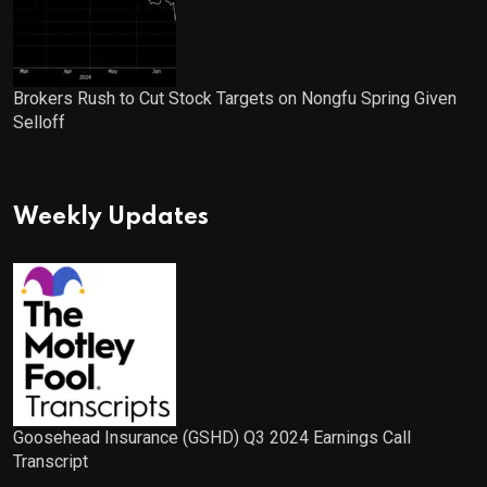
Brokers Rush to Cut Stock Targets on Nongfu Spring Given
Selloff
Weekly Updates
Goosehead Insurance (GSHD) Q3 2024 Earnings Call
Transcript