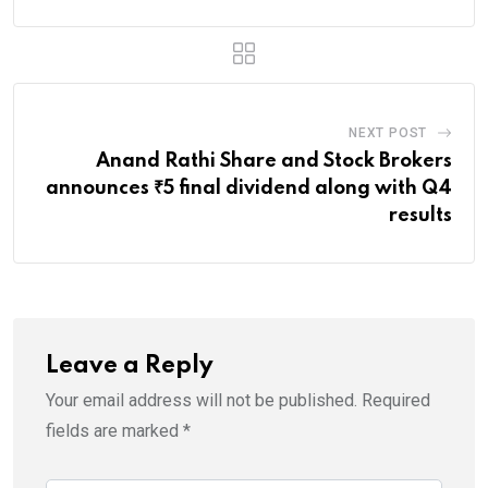
NEXT POST
Anand Rathi Share and Stock Brokers
announces ₹5 final dividend along with Q4
results
Leave a Reply
Your email address will not be published.
Required
fields are marked
*