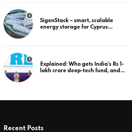
SigenStack – smart, scalable
energy storage for Cyprus
businesses
Explained: Who gets India’s Rs 1-
lakh crore deep-tech fund, and
how | Explained News
Recent Posts