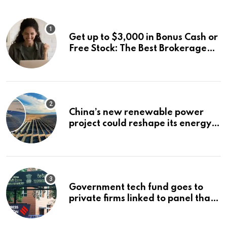
Get up to $3,000 in Bonus Cash or
Free Stock: The Best Brokerage
Bonuses of August 2026
China’s new renewable power
project could reshape its energy
landscape
Government tech fund goes to
private firms linked to panel that
selected them | Express
Investigations News