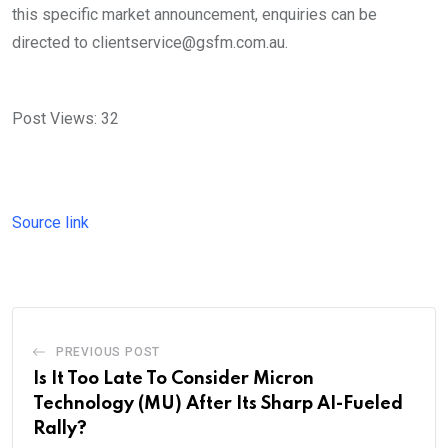
this specific market announcement, enquiries can be
directed to clientservice@gsfm.com.au.
Post Views:
32
Source link
PREVIOUS POST
Is It Too Late To Consider Micron
Technology (MU) After Its Sharp AI-Fueled
Rally?