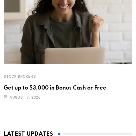
STOCK BROKERS
Get up to $3,000 in Bonus Cash or Free
AUGUST 7, 2026
LATEST UPDATES