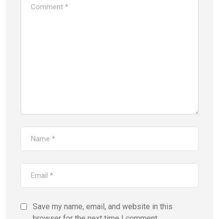
Save my name, email, and website in this
browser for the next time I comment.