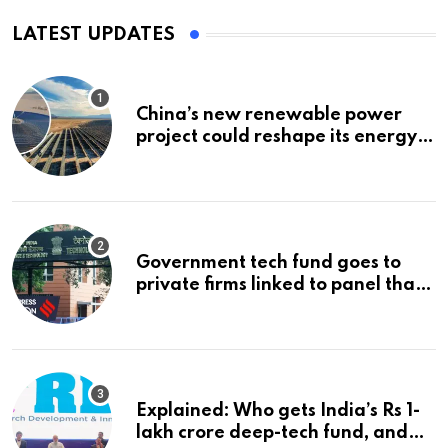
LATEST UPDATES
China’s new renewable power
project could reshape its energy
landscape
Government tech fund goes to
private firms linked to panel that
selected them | Express
Investigations News
Explained: Who gets India’s Rs 1-
lakh crore deep-tech fund, and