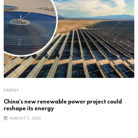
ENERGY
China’s new renewable power project could
reshape its energy
AUGUST 7, 2026