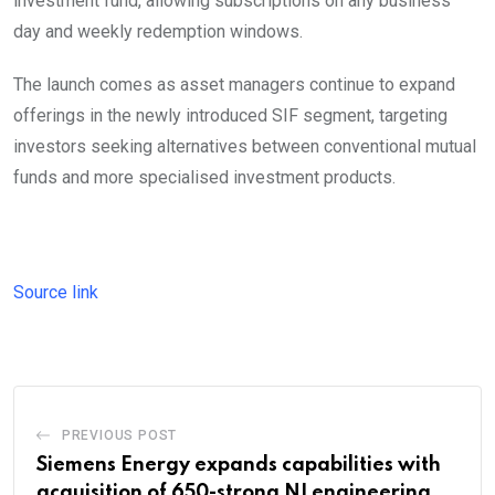
investment fund, allowing subscriptions on any business
day and weekly redemption windows.
The launch comes as asset managers continue to expand
offerings in the newly introduced SIF segment, targeting
investors seeking alternatives between conventional mutual
funds and more specialised investment products.
Source link
PREVIOUS POST
Siemens Energy expands capabilities with
acquisition of 650-strong NI engineering