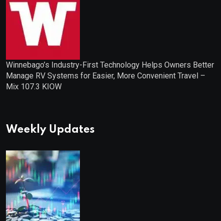
Winnebago’s Industry-First Technology Helps Owners Better
Manage RV Systems for Easier, More Convenient Travel –
Mix 107.3 KIOW
Weekly Updates