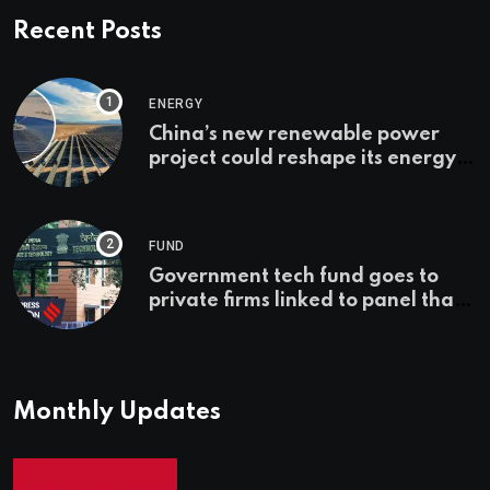
Recent Posts
ENERGY
China’s new renewable power
project could reshape its energy
landscape
FUND
Government tech fund goes to
private firms linked to panel that
selected them | Express
Investigations News
Monthly Updates