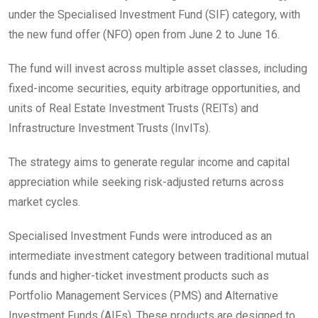
under the Specialised Investment Fund (SIF) category, with
the new fund offer (NFO) open from June 2 to June 16.
The fund will invest across multiple asset classes, including
fixed-income securities, equity arbitrage opportunities, and
units of Real Estate Investment Trusts (REITs) and
Infrastructure Investment Trusts (InvITs).
The strategy aims to generate regular income and capital
appreciation while seeking risk-adjusted returns across
market cycles.
Specialised Investment Funds were introduced as an
intermediate investment category between traditional mutual
funds and higher-ticket investment products such as
Portfolio Management Services (PMS) and Alternative
Investment Funds (AIFs). These products are designed to