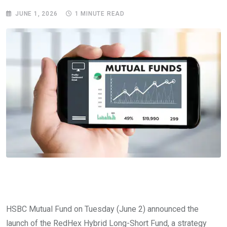
JUNE 1, 2026
1 MINUTE READ
HSBC Mutual Fund on Tuesday (June 2) announced the
launch of the RedHex Hybrid Long-Short Fund, a strategy