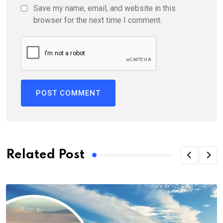
Save my name, email, and website in this
browser for the next time I comment.
Related Post