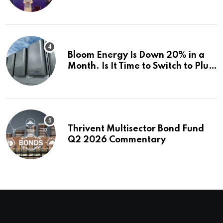
how | Explained News
Bloom Energy Is Down 20% in a
Month. Is It Time to Switch to Plug
Power or FuelCell Energy?
Thrivent Multisector Bond Fund
Q2 2026 Commentary