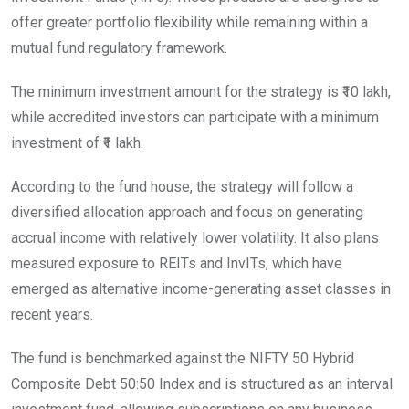
offer greater portfolio flexibility while remaining within a
mutual fund regulatory framework.
The minimum investment amount for the strategy is ₹10 lakh,
while accredited investors can participate with a minimum
investment of ₹1 lakh.
According to the fund house, the strategy will follow a
diversified allocation approach and focus on generating
accrual income with relatively lower volatility. It also plans
measured exposure to REITs and InvITs, which have
emerged as alternative income-generating asset classes in
recent years.
The fund is benchmarked against the NIFTY 50 Hybrid
Composite Debt 50:50 Index and is structured as an interval