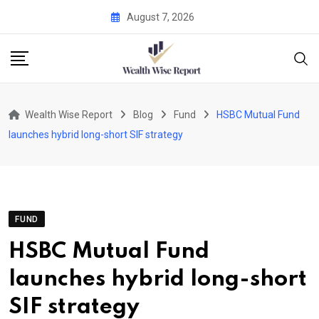
Skip
August 7, 2026
to
content
Wealth Wise Report
Blog
Fund
HSBC Mutual Fund
launches hybrid long-short SIF strategy
FUND
HSBC Mutual Fund
launches hybrid long-short
SIF strategy