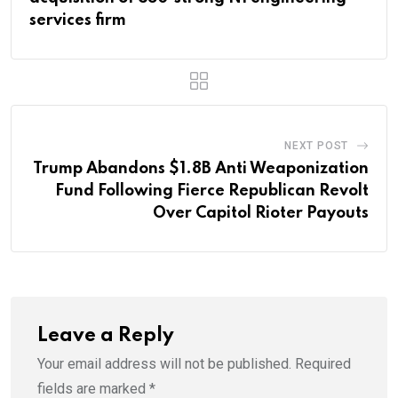
services firm
NEXT POST
Trump Abandons $1.8B Anti Weaponization
Fund Following Fierce Republican Revolt
Over Capitol Rioter Payouts
Leave a Reply
Your email address will not be published.
Required
fields are marked
*