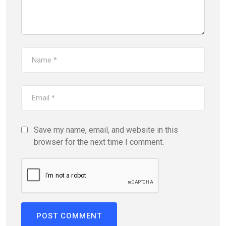
Save my name, email, and website in this
browser for the next time I comment.