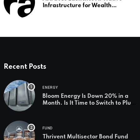
Infrastructure for Wealth
Management Firms
Recent Posts
ENERGY
Bloom Energy Is Down 20% in a
Month. Is It Time to Switch to Plug
Power or FuelCell Energy?
FUND
Thrivent Multisector Bond Fund