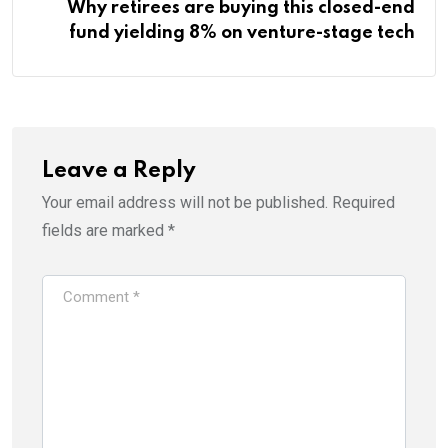
Why retirees are buying this closed-end
fund yielding 8% on venture-stage tech
Leave a Reply
Your email address will not be published.
Required
fields are marked
*