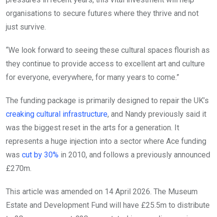
organisations to secure futures where they thrive and not
just survive.
“We look forward to seeing these cultural spaces flourish as
they continue to provide access to excellent art and culture
for everyone, everywhere, for many years to come.”
The funding package is primarily designed to repair the UK’s
creaking cultural infrastructure
, and Nandy previously said it
was the biggest reset in the arts for a generation. It
represents a huge injection into a sector where Ace funding
was
cut by 30%
in 2010, and follows a previously announced
£270m.
This article was amended on 14 April 2026. The Museum
Estate and Development Fund will have £25.5m to distribute