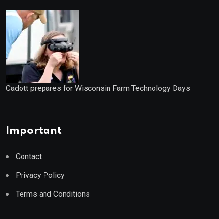
Cadott prepares for Wisconsin Farm Technology Days
Important
Contact
Privacy Policy
Terms and Conditions