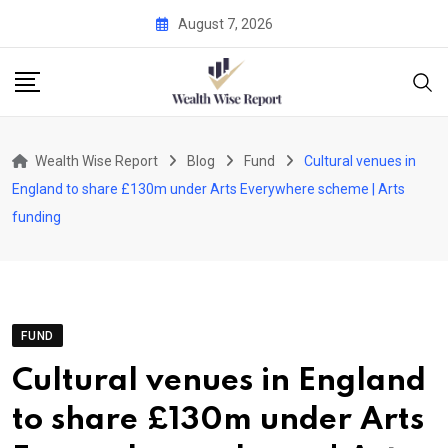
Skip
August 7, 2026
to
content
Wealth Wise Report
Blog
Fund
Cultural venues in
England to share £130m under Arts Everywhere scheme | Arts
funding
FUND
Cultural venues in England
to share £130m under Arts