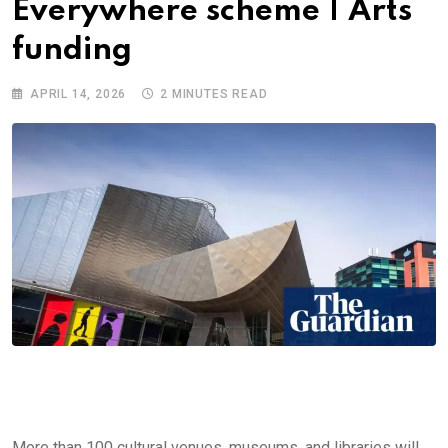
Everywhere scheme | Arts
funding
APRIL 14, 2026
2 MINUTES READ
More than 100 cultural venues, museums, and libraries will