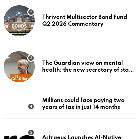
Thrivent Multisector Bond Fund
Q2 2026 Commentary
The Guardian view on mental
health: the new secretary of state
should make it a priority |
Editorial
Millions could face paying two
years of tax in just 14 months
Astraeus Launches AI-Native