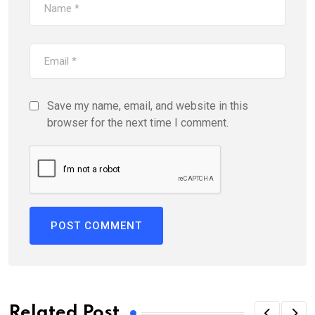
Save my name, email, and website in this
browser for the next time I comment.
Related Post