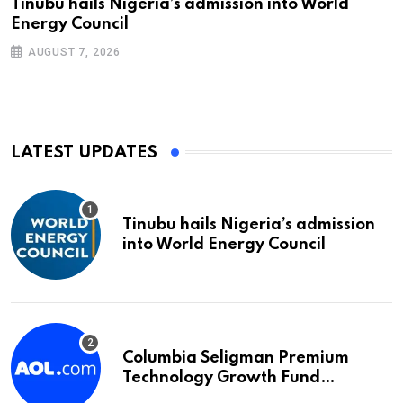
Tinubu hails Nigeria’s admission into World
Energy Council
AUGUST 7, 2026
LATEST UPDATES
Tinubu hails Nigeria’s admission
into World Energy Council
Columbia Seligman Premium
Technology Growth Fund
Announces a Third Quarter