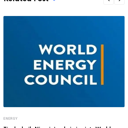
ENERGY