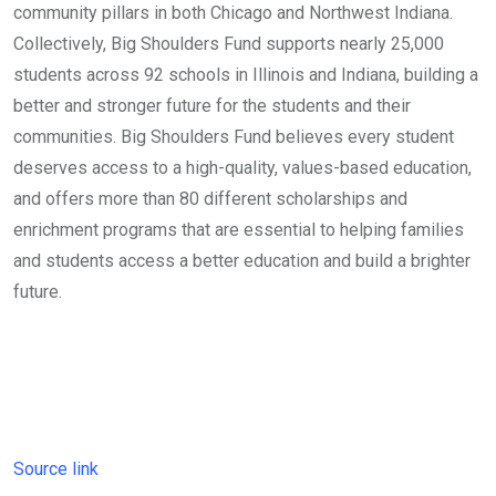
community pillars in both Chicago and Northwest Indiana.
Collectively, Big Shoulders Fund supports nearly 25,000
students across 92 schools in Illinois and Indiana, building a
better and stronger future for the students and their
communities. Big Shoulders Fund believes every student
deserves access to a high-quality, values-based education,
and offers more than 80 different scholarships and
enrichment programs that are essential to helping families
and students access a better education and build a brighter
future.
Source link