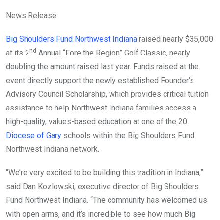
News Release
Big Shoulders Fund Northwest Indiana
raised nearly $35,000
nd
at its 2
Annual “Fore the Region” Golf Classic, nearly
doubling the amount raised last year. Funds raised at the
event directly support the newly established Founder’s
Advisory Council Scholarship, which provides critical tuition
assistance to help Northwest Indiana families access a
high-quality, values-based education at one of the 20
Diocese of Gary
schools within the Big Shoulders Fund
Northwest Indiana network.
“We’re very excited to be building this tradition in Indiana,”
said Dan Kozlowski, executive director of Big Shoulders
Fund Northwest Indiana. “The community has welcomed us
with open arms, and it’s incredible to see how much Big