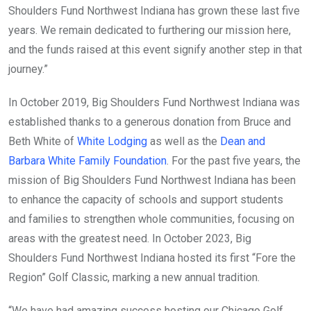
Shoulders Fund Northwest Indiana has grown these last five
years. We remain dedicated to furthering our mission here,
and the funds raised at this event signify another step in that
journey.”
In October 2019, Big Shoulders Fund Northwest Indiana was
established thanks to a generous donation from Bruce and
Beth White of
White Lodging
as well as the
Dean and
Barbara White Family Foundation
. For the past five years, the
mission of Big Shoulders Fund Northwest Indiana has been
to enhance the capacity of schools and support students
and families to strengthen whole communities, focusing on
areas with the greatest need. In October 2023, Big
Shoulders Fund Northwest Indiana hosted its first “Fore the
Region” Golf Classic, marking a new annual tradition.
“We have had amazing success hosting our Chicago Golf