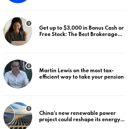
Distribution: 9.25% Annual Rate
for IPO Investors
Get up to $3,000 in Bonus Cash or
Free Stock: The Best Brokerage
Bonuses of August 2026
Martin Lewis on the most tax-
efficient way to take your pension
China’s new renewable power
project could reshape its energy
landscape