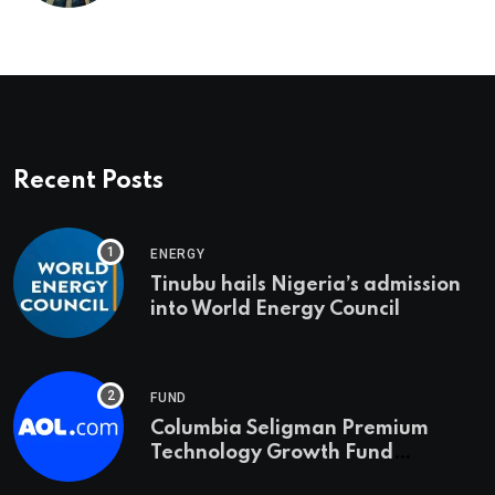
Recent Posts
ENERGY
Tinubu hails Nigeria’s admission
into World Energy Council
FUND
Columbia Seligman Premium
Technology Growth Fund
Announces a Third Quarter