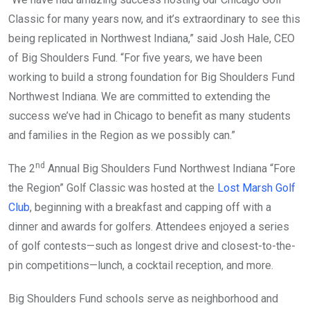
Classic for many years now, and it’s extraordinary to see this
being replicated in Northwest Indiana,” said Josh Hale, CEO
of Big Shoulders Fund. “For five years, we have been
working to build a strong foundation for Big Shoulders Fund
Northwest Indiana. We are committed to extending the
success we’ve had in Chicago to benefit as many students
and families in the Region as we possibly can.”
nd
The 2
Annual Big Shoulders Fund Northwest Indiana “Fore
the Region” Golf Classic was hosted at the
Lost Marsh Golf
Club
, beginning with a breakfast and capping off with a
dinner and awards for golfers. Attendees enjoyed a series
of golf contests—such as longest drive and closest-to-the-
pin competitions—lunch, a cocktail reception, and more.
Big Shoulders Fund schools serve as neighborhood and