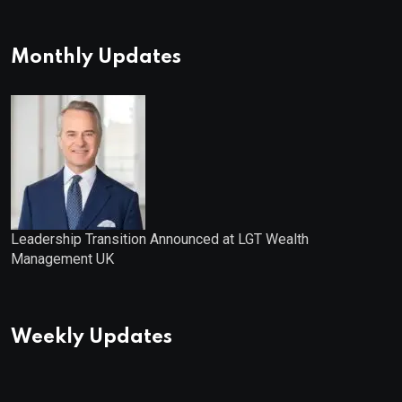
Distribution: 9.25% Annual Rate
for IPO Investors
Monthly Updates
Leadership Transition Announced at LGT Wealth
Management UK
Weekly Updates