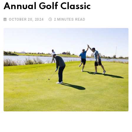
Annual Golf Classic
OCTOBER 20, 2024
2 MINUTES READ