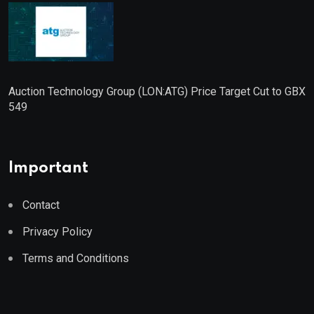
Auction Technology Group (LON:ATG) Price Target Cut to GBX
549
Important
Contact
Privacy Policy
Terms and Conditions