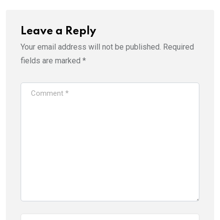
Leave a Reply
Your email address will not be published.
Required
fields are marked
*