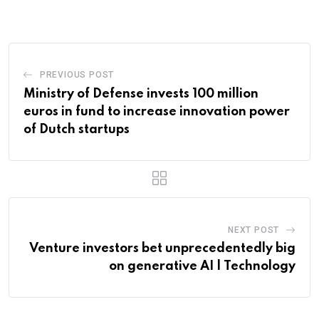
PREVIOUS POST
Ministry of Defense invests 100 million
euros in fund to increase innovation power
of Dutch startups
NEXT POST
Venture investors bet unprecedentedly big
on generative AI | Technology