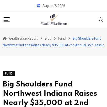
Skip
August 7, 2026
to
content
Wealth Wise Report
Blog
Fund
Big Shoulders Fund
Northwest Indiana Raises Nearly $35,000 at 2nd Annual Golf Classic
FUND
Big Shoulders Fund
Northwest Indiana Raises
Nearly $35,000 at 2nd