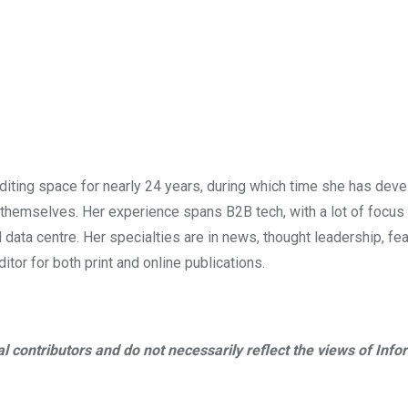
diting space for nearly 24 years, during which time she has dev
s themselves. Her experience spans B2B tech, with a lot of focus
d data centre. Her specialties are in news, thought leadership, fea
tor for both print and online publications.
al contributors and do not necessarily reflect the views of Info