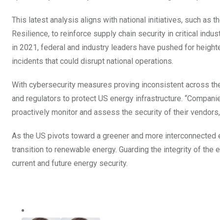
This latest analysis aligns with national initiatives, such as t
Resilience, to reinforce supply chain security in critical ind
in 2021, federal and industry leaders have pushed for height
incidents that could disrupt national operations.
With cybersecurity measures proving inconsistent across the s
and regulators to protect US energy infrastructure. “Compani
proactively monitor and assess the security of their vendors
As the US pivots toward a greener and more interconnected ene
transition to renewable energy. Guarding the integrity of the 
current and future energy security.