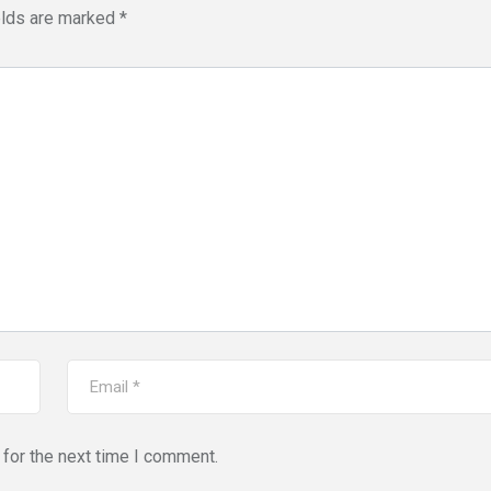
elds are marked
*
for the next time I comment.