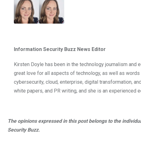
Information Security Buzz News Editor
Kirsten Doyle has been in the technology journalism and e
great love for all aspects of technology, as well as word
cybersecurity, cloud, enterprise, digital transformation, an
white papers, and PR writing, and she is an experienced edi
The opinions expressed in this post belongs to the individu
Security Buzz.