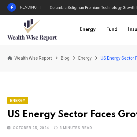
Skip
TRENDING
Columbia Seligman Premium Technology Growth Fun
to
content
Energy
Fund
Ins
Wealth Wise Report
Blog
Energy
US Energy Sector 
ENERGY
US Energy Sector Faces Gro
OCTOBER 25, 2024
3 MINUTES READ