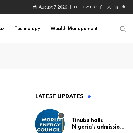
August 7, 2026
FOLLOW US :
ors
ax
Technology
Wealth Management
LATEST UPDATES
Tinubu hails
Nigeria’s admission