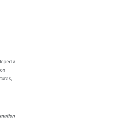
eloped a
 on
tures,
rmation