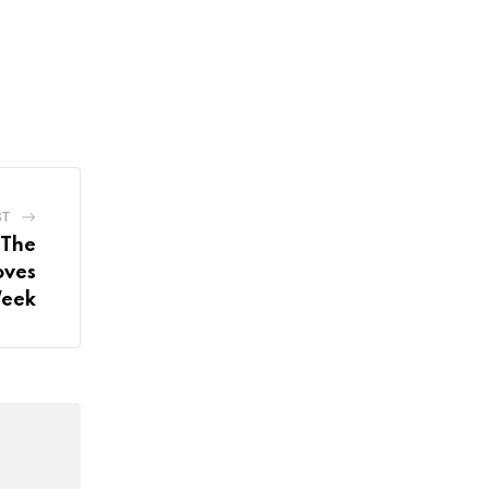
ST
 The
oves
Week