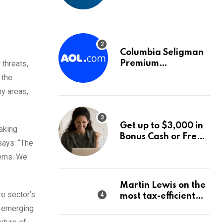
into World Energy
Council
Columbia Seligman
 threats,
Premium
Technology Growth
 the
Fund Announces a
y areas,
Third Quarter
Distribution: 9.25%
Annual Rate for IPO
Get up to $3,000 in
making
Investors
Bonus Cash or Free
says: “The
Stock: The Best
tems. We
Brokerage Bonuses
of August 2026
Martin Lewis on the
re sector’s
most tax-efficient
way to take your
s emerging
pension