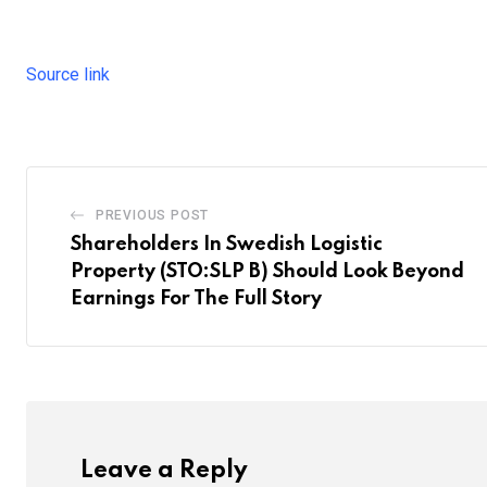
Source link
PREVIOUS POST
Shareholders In Swedish Logistic
Property (STO:SLP B) Should Look Beyond
Earnings For The Full Story
Leave a Reply