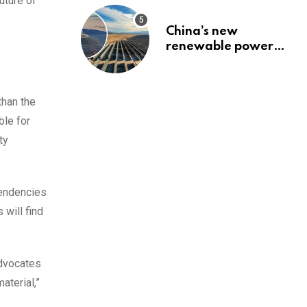
uture of
China’s new
renewable power
project could
reshape its energy
landscape
than the
ble for
ty
pendencies
 will find
advocates
aterial,”