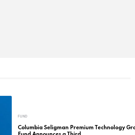
FUND
Columbia Seligman Premium Technology Gr
Fund Announces a Third