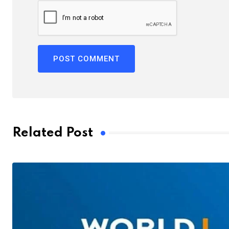
Related Post