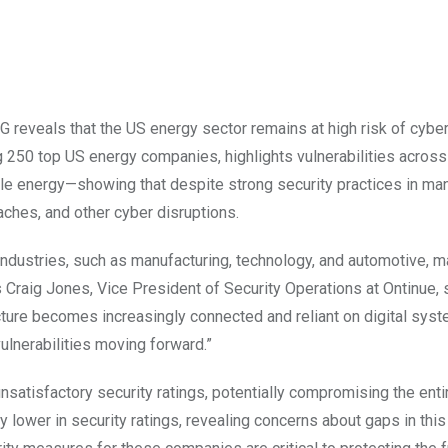
eveals that the US energy sector remains at high risk of cyber
ing 250 top US energy companies, highlights vulnerabilities across
le energy—showing that despite strong security practices in man
ches, and other cyber disruptions.
le industries, such as manufacturing, technology, and automotive, 
 As Craig Jones, Vice President of Security Operations at Ontinue, 
ructure becomes increasingly connected and reliant on digital sys
ulnerabilities moving forward.”
satisfactory security ratings, potentially compromising the enti
y lower in security ratings, revealing concerns about gaps in thi