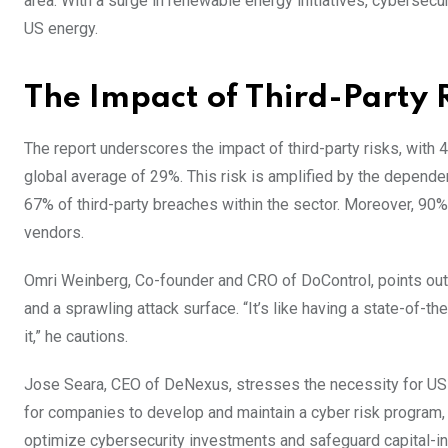
area. With a surge in renewable energy initiatives, cybersecu
US energy.
The Impact of Third-Party 
The report underscores the impact of third-party risks, with 
global average of 29%. This risk is amplified by the depend
67% of third-party breaches within the sector. Moreover, 90% 
vendors.
Omri Weinberg, Co-founder and CRO of DoControl, points out 
and a sprawling attack surface. “It’s like having a state-of-
it,” he cautions.
Jose Seara, CEO of DeNexus, stresses the necessity for US 
for companies to develop and maintain a cyber risk program, a
optimize cybersecurity investments and safeguard capital-inte