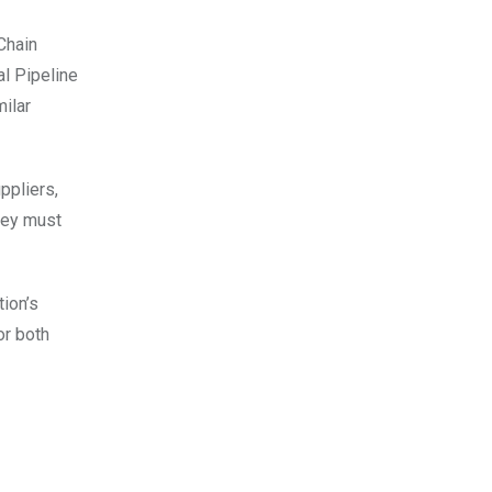
Chain
al Pipeline
ilar
ppliers,
hey must
tion’s
or both