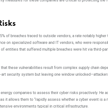
rity measures for these companies are critical to protecting the f
Risks
45% of breaches traced to outside vendors, a rate notably higher 
ence on specialized software and IT vendors, who were responsi
of entities that suffered multiple breaches were hit via third-par
that these vulnerabilities result from complex supply chain de
the-art security system but leaving one window unlocked—attackers
energy companies to assess their cyber risks proactively. He 
s it allows them to “rapidly assess whether a cyber event is a m
nsive environments typical in critical infrastructure.