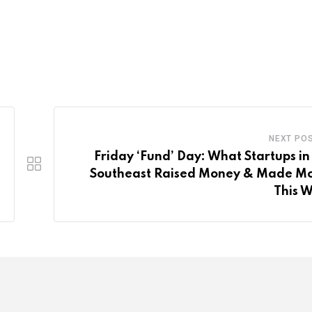
NEXT PO
Friday ‘Fund’ Day: What Startups in
Southeast Raised Money & Made M
This 