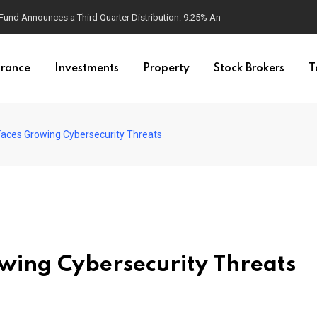
d Announces a Third Quarter Distribution: 9.25% Annual Rate for IPO Invest
urance
Investments
Property
Stock Brokers
T
Faces Growing Cybersecurity Threats
wing Cybersecurity Threats