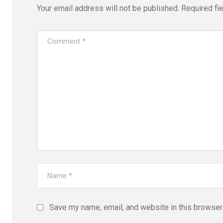
Your email address will not be published.
Required fi
Save my name, email, and website in this browser 