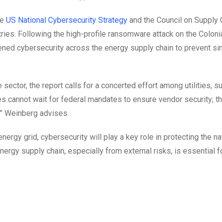
he
US National Cybersecurity Strategy
and the Council on Supply 
ustries. Following the high-profile ransomware attack on the Coloni
ened cybersecurity across the energy supply chain to prevent sim
ector, the report calls for a concerted effort among utilities, su
es cannot wait for federal mandates to ensure vendor security; t
,” Weinberg advises.
rgy grid, cybersecurity will play a key role in protecting the na
energy supply chain, especially from external risks, is essential f