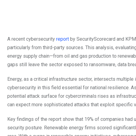
A recent cybersecurity
report
by SecurityScorecard and KPMG r
particularly from third-party sources. This analysis, evaluat
energy supply chain—from oil and gas production to renewab
gaps still leave the sector exposed to ransomware, data brea
Energy, as a critical infrastructure sector, intersects multip
cybersecurity in this field essential for national resilience.
potential attack surface for cybercriminals rises as infrast
can expect more sophisticated attacks that exploit specific v
Key findings of the report show that 19% of companies had un
security posture. Renewable energy firms scored significantl