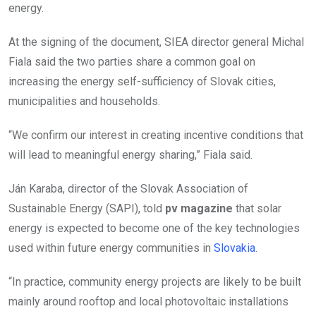
energy.
At the signing of the document, SIEA director general Michal
Fiala said the two parties share a common goal on
increasing the energy self-sufficiency of Slovak cities,
municipalities and households.
“We confirm our interest in creating incentive conditions that
will lead to meaningful energy sharing,” Fiala said.
Ján Karaba, director of the Slovak Association of
Sustainable Energy (SAPI), told
pv magazine
that solar
energy is expected to become one of the key technologies
used within future energy communities in
Slovakia
.
“In practice, community energy projects are likely to be built
mainly around rooftop and local photovoltaic installations