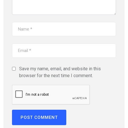
Save my name, email, and website in this
browser for the next time I comment.