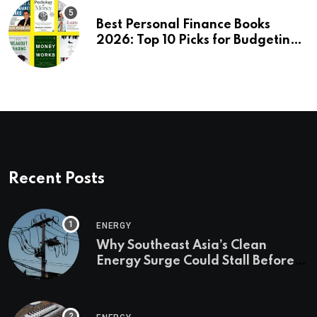
Best Personal Finance Books
2026: Top 10 Picks for Budgeting,
Investing & Wealth
Recent Posts
ENERGY
Why Southeast Asia’s Clean
Energy Surge Could Stall Before It
Starts