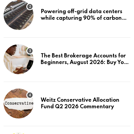
Powering off-grid data centers
while capturing 90% of carbon
emissions
The Best Brokerage Accounts for
Beginners, August 2026: Buy Your
First Stock in Under 10 Minutes
Weitz Conservative Allocation
Fund Q2 2026 Commentary