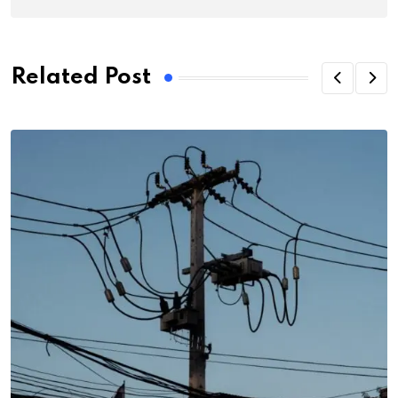
Related Post