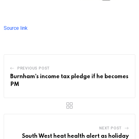
Source link
PREVIOUS POST
Burnham’s income tax pledge if he becomes
PM
NEXT POST
South West heat health alert as holiday