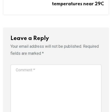
temperatures near 29C
Leave a Reply
Your email address will not be published.
Required
fields are marked
*