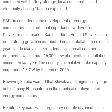
combined with battery storage, local consumption and
electricity sharing,” Karaba explained.
SAPI is considering the development of energy
communities as a potential important new driver for
Slovakia’s solar market, Karaba added. He said Slovakia has
seen strong growth in distributed solar installations in recent
years, particularly in the residential and small commercial
segments, with almost 16,000 new photovoltaic installations
connected last year. The country’s cumulative solar capacity
surpassed
1.3 GW
by the end of 2025.
However, Karaba warned that Slovakia still significantly lags
behind many EU countries in the practical deployment of
energy communities.
He cited key barriers as regulatory complexity, insufficient