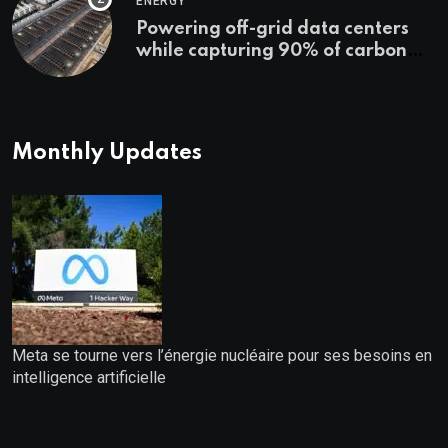
ENERGY
Powering off-grid data centers
while capturing 90% of carbon
emissions
Monthly Updates
Meta se tourne vers l’énergie nucléaire pour ses besoins en
intelligence artificielle