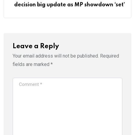
decision big update as MP showdown ‘set’
Leave a Reply
Your email address will not be published.
Required
fields are marked
*