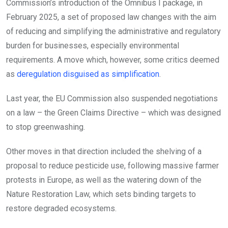
Commission’s introduction of the Omnibus I package, in
February 2025, a set of proposed law changes with the aim
of reducing and simplifying the administrative and regulatory
burden for businesses, especially environmental
requirements. A move which, however, some critics deemed
as
deregulation disguised as simplification
.
Last year, the EU Commission also suspended negotiations
on a law – the Green Claims Directive – which was designed
to stop greenwashing.
Other moves in that direction included the shelving of a
proposal to reduce pesticide use, following massive farmer
protests in Europe, as well as the watering down of the
Nature Restoration Law, which sets binding targets to
restore degraded ecosystems.