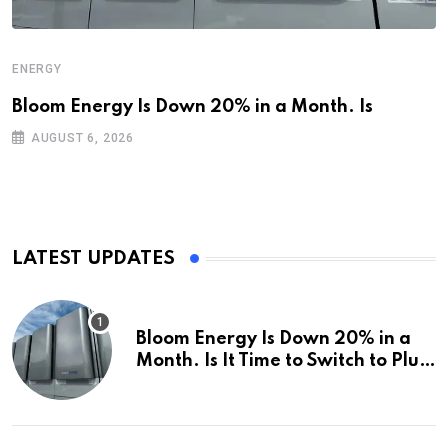
ENERGY
Bloom Energy Is Down 20% in a Month. Is
AUGUST 6, 2026
LATEST UPDATES
Bloom Energy Is Down 20% in a
Month. Is It Time to Switch to Plug
Power or FuelCell Energy?