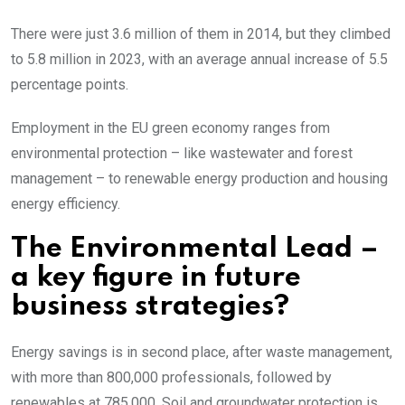
There were just 3.6 million of them in 2014, but they climbed
to 5.8 million in 2023, with an average annual increase of 5.5
percentage points.
Employment in the EU green economy ranges from
environmental protection – like wastewater and forest
management – to renewable energy production and housing
energy efficiency.
The Environmental Lead –
a key figure in future
business strategies?
Energy savings is in second place, after waste management,
with more than 800,000 professionals, followed by
renewables at 785,000. Soil and groundwater protection is