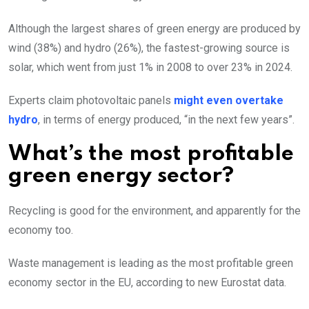
Although the largest shares of green energy are produced by
wind (38%) and hydro (26%), the fastest-growing source is
solar, which went from just 1% in 2008 to over 23% in 2024.
Experts claim photovoltaic panels
might even overtake
hydro
, in terms of energy produced, “in the next few years”.
What’s the most profitable
green energy sector?
Recycling is good for the environment, and apparently for the
economy too.
Waste management is leading as the most profitable green
economy sector in the EU, according to new Eurostat data.