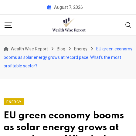
Skip
August 7, 2026
to
content
Wealth Wise Report
Blog
Energy
EU green economy
booms as solar energy grows at record pace. What’s the most
profitable sector?
ENERGY
EU green economy booms
as solar energy grows at