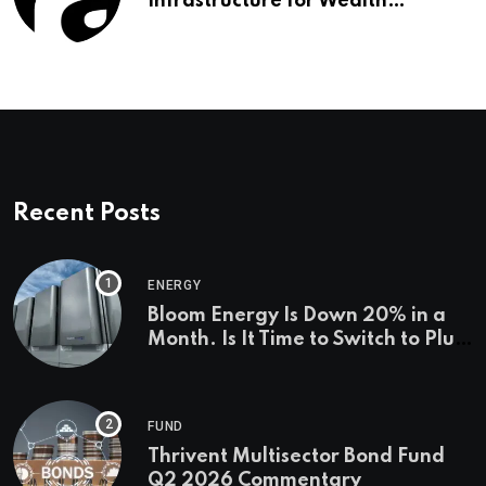
Infrastructure for Wealth
Management Firms
Recent Posts
ENERGY
Bloom Energy Is Down 20% in a
Month. Is It Time to Switch to Plug
Power or FuelCell Energy?
FUND
Thrivent Multisector Bond Fund
Q2 2026 Commentary