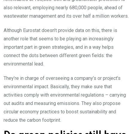
also relevant, employing nearly 680,000 people, ahead of
wastewater management and its over half a million workers.
Although Eurostat doesn’t provide data on this, there is
another role that seems to be playing an increasingly
important part in green strategies, and in a way helps
connect the dots between different green fields: the
environmental lead.
They’re in charge of overseeing a company’s or project’s
environmental impact. Basically, they make sure that
activities comply with environmental regulations – carrying
out audits and measuring emissions. They also propose
circular economy practices to boost sustainability and
reduce the carbon footprint.