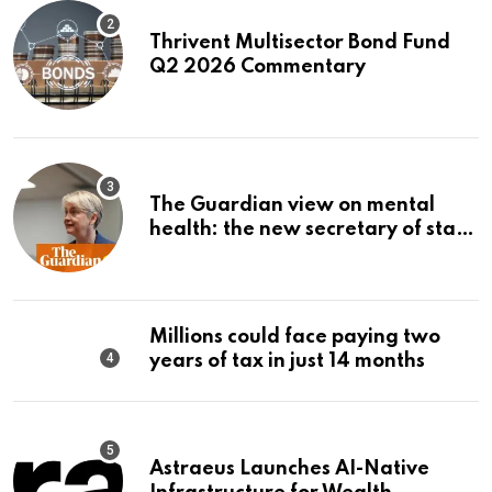
Thrivent Multisector Bond Fund
Q2 2026 Commentary
The Guardian view on mental
health: the new secretary of state
should make it a priority |
Editorial
Millions could face paying two
years of tax in just 14 months
Astraeus Launches AI-Native