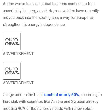
As the war in Iran and global tensions continue to fuel
uncertainty in energy markets, renewables have recently
moved back into the spotlight as a way for Europe to
strengthen its energy independence.
ADVERTISEMENT
ADVERTISEMENT
Usage across the bloc
reached nearly 50%
, according to
Eurostat, with countries like Austria and Sweden already
meeting 90% of their energy needs with renewables.