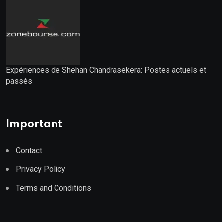
Expériences de Shehan Chandrasekera: Postes actuels et
passés
Important
Contact
Privacy Policy
Terms and Conditions