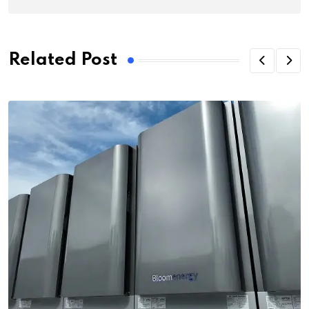
Related Post