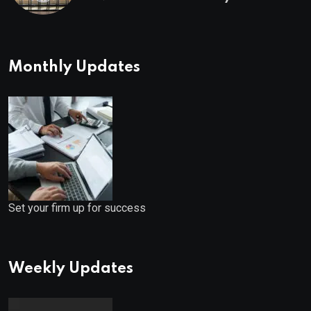
Monthly Updates
Set your firm up for success
Weekly Updates