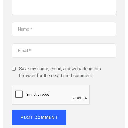
Save my name, email, and website in this
browser for the next time I comment.