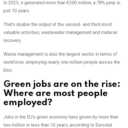
In 2023, it generated more than €200 million, a 78% jump in
just 10 years.
That’s double the output of the second- and third-most
valuable activities, wastewater management and material
recovery.
Waste management is also the largest sector in terms of
workforce, employing nearly one million people across the
bloc.
Green jobs are on the rise:
Where are most people
employed?
Jobs in the EU’s green economy have grown by more than
two million in less than 10 years, according to Eurostat.