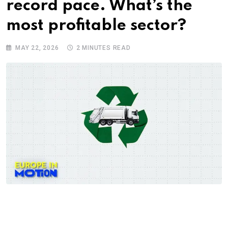
record pace. What’s the
most profitable sector?
MAY 22, 2026
2 MINUTES READ