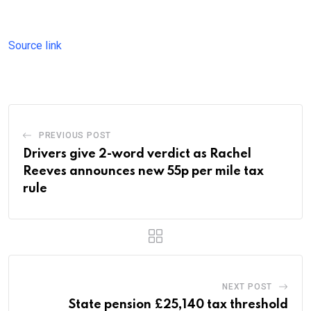
Source link
PREVIOUS POST
Drivers give 2-word verdict as Rachel
Reeves announces new 55p per mile tax
rule
NEXT POST
State pension £25,140 tax threshold