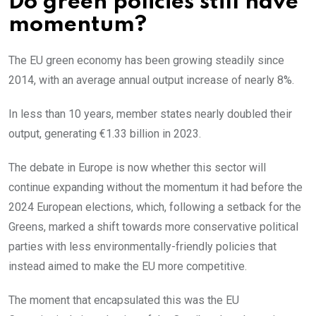
Do green policies still have
momentum?
The EU green economy has been growing steadily since
2014, with an average annual output increase of nearly 8%.
In less than 10 years, member states nearly doubled their
output, generating €1.33 billion in 2023.
The debate in Europe is now whether this sector will
continue expanding without the momentum it had before the
2024 European elections, which, following a setback for the
Greens, marked a shift towards more conservative political
parties with less environmentally-friendly policies that
instead aimed to make the EU more competitive.
The moment that encapsulated this was the EU