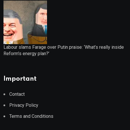
Labour slams Farage over Putin praise: ‘What’s really inside
Reform’s energy plan?’
Important
Contact
Privacy Policy
Terms and Conditions