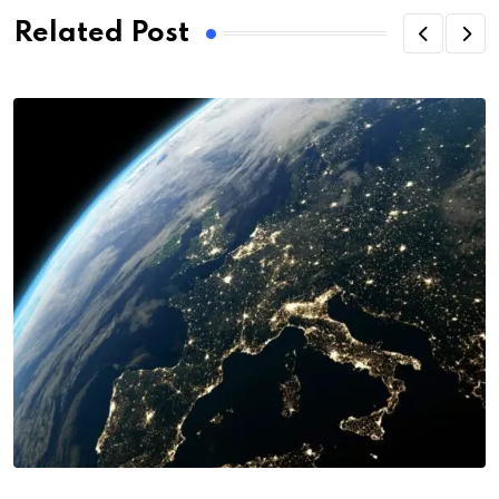
Related Post