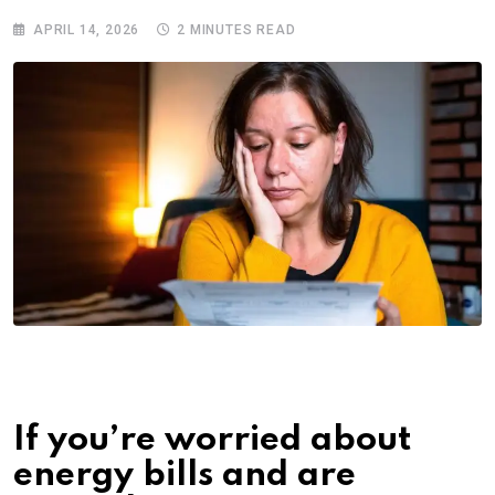
APRIL 14, 2026
2 MINUTES READ
If you’re worried about
energy bills and are