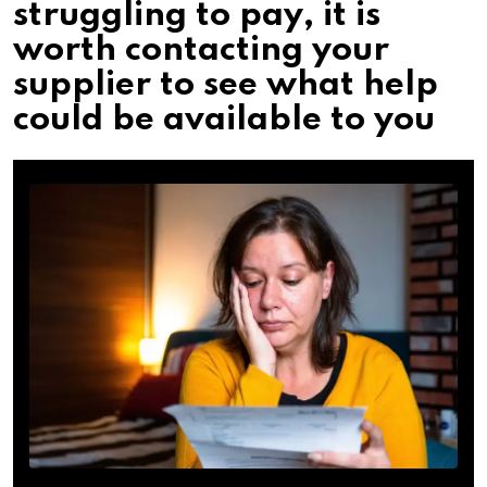
struggling to pay, it is
worth contacting your
supplier to see what help
could be available to you