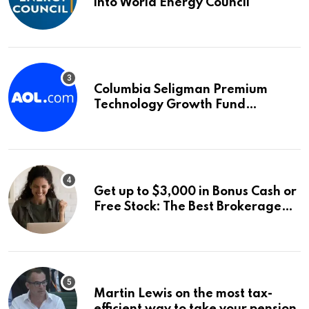
into World Energy Council
Columbia Seligman Premium
Technology Growth Fund
Announces a Third Quarter
Distribution: 9.25% Annual Rate
for IPO Investors
Get up to $3,000 in Bonus Cash or
Free Stock: The Best Brokerage
Bonuses of August 2026
Martin Lewis on the most tax-
efficient way to take your pension