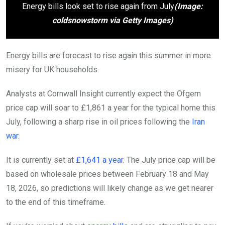
Energy bills look set to rise again from July
(Image:
coldsnowstorm via Getty Images)
Energy bills are forecast to rise again this summer in more
misery for UK households.
Analysts at Cornwall Insight currently expect the Ofgem
price cap will soar to £1,861 a year for the typical home this
July, following a sharp rise in oil prices following the
Iran
war
.
It is currently set at
£1,641 a year
. The July price cap will be
based on wholesale prices between February 18 and May
18, 2026, so predictions will likely change as we get nearer
to the end of this timeframe.