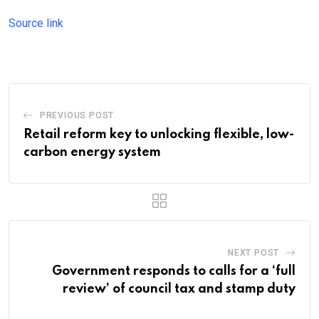
Source link
PREVIOUS POST
Retail reform key to unlocking flexible, low-
carbon energy system
NEXT POST
Government responds to calls for a ‘full
review’ of council tax and stamp duty