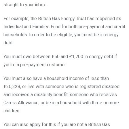
straight to your inbox.
For example, the British Gas Energy Trust has reopened its
Individual and Families Fund for both pre-payment and credit
households. In order to be eligible, you must be in energy
debt.
You must owe between £50 and £1,700 in energy debt if
you’re a pre-payment customer.
You must also have a household income of less than
£20,328, or live with someone who is registered disabled
and receives a disability benefit, someone who receives
Carers Allowance, or be in a household with three or more
children.
You can also apply for this if you are not a British Gas