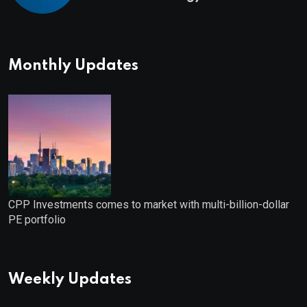
Monthly Updates
CPP Investments comes to market with multi-billion-dollar
PE portfolio
Weekly Updates