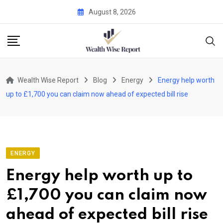
Skip
August 8, 2026
to
content
Wealth Wise Report
Blog
Energy
Energy help worth
up to £1,700 you can claim now ahead of expected bill rise
ENERGY
Energy help worth up to
£1,700 you can claim now
ahead of expected bill rise