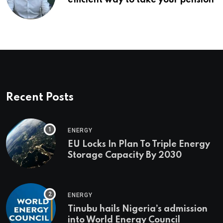
Recent Posts
ENERGY
EU Locks In Plan To Triple Energy
Storage Capacity By 2030
ENERGY
Tinubu hails Nigeria’s admission
into World Energy Council