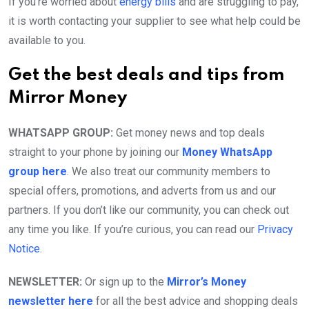
If you’re worried about
energy bills
and are struggling to pay,
it is worth contacting your supplier to see what help could be
available to you.
Get the best deals and tips from
Mirror Money
WHATSAPP GROUP:
Get money news and top deals
straight to your phone by joining our
Money WhatsApp
group here
. We also treat our community members to
special offers, promotions, and adverts from us and our
partners. If you don’t like our community, you can check out
any time you like. If you’re curious, you can read our
Privacy
Notice
.
NEWSLETTER:
Or sign up to the
Mirror’s Money
newsletter here
for all the best advice and shopping deals