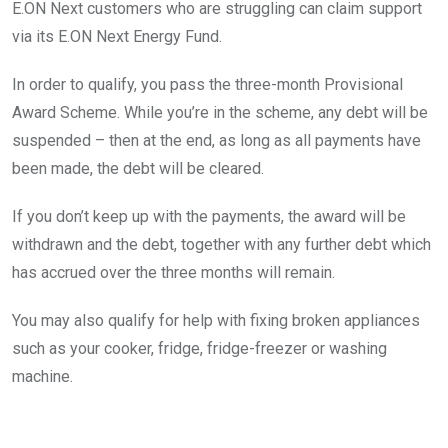
E.ON Next customers who are struggling can claim support
via its E.ON Next Energy Fund.
In order to qualify, you pass the three-month Provisional
Award Scheme. While you’re in the scheme, any debt will be
suspended – then at the end, as long as all payments have
been made, the debt will be cleared.
If you don’t keep up with the payments, the award will be
withdrawn and the debt, together with any further debt which
has accrued over the three months will remain.
You may also qualify for help with fixing broken appliances
such as your cooker, fridge, fridge-freezer or washing
machine.