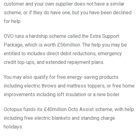
customer and your own supplier does not have a similar
scheme, or if they do have one, but you have been declined
for help.
OVO runs a hardship scheme called the Extra Support
Package, which is worth £56million. The help you may be
entitled to includes direct debit reductions, emergency
credit top-ups, and extended repayment plans.
You may also qualify for free energy-saving products
including electric throws and mattress toppers, or free home
improvements including loft insulation or a new boiler.
Octopus funds its £40million Octo Assist scheme, with help
including free electric blankets and standing charge
holidays.