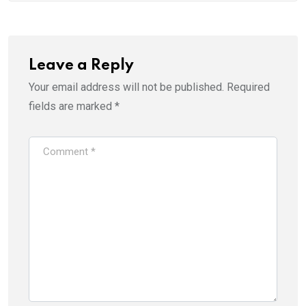
Leave a Reply
Your email address will not be published.
Required
fields are marked
*