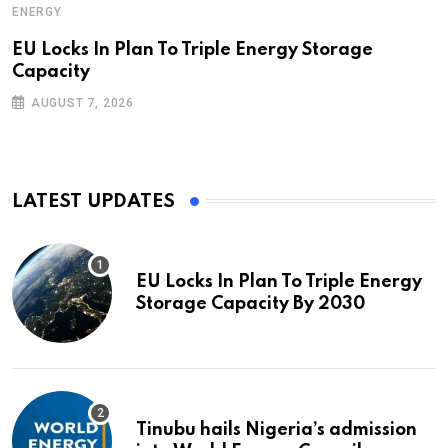
ENERGY
EU Locks In Plan To Triple Energy Storage
Capacity
AUGUST 7, 2026
LATEST UPDATES
EU Locks In Plan To Triple Energy
Storage Capacity By 2030
Tinubu hails Nigeria’s admission