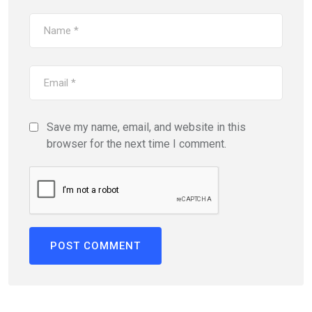
Save my name, email, and website in this
browser for the next time I comment.