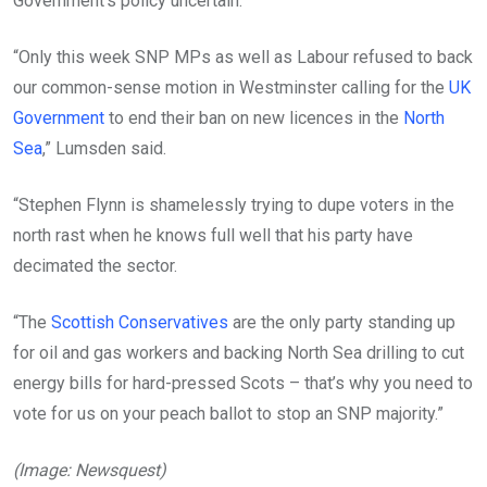
Government’s policy uncertain.
“Only this week SNP MPs as well as Labour refused to back
our common-sense motion in Westminster calling for the
UK
Government
to end their ban on new licences in the
North
Sea
,” Lumsden said.
“Stephen Flynn is shamelessly trying to dupe voters in the
north rast when he knows full well that his party have
decimated the sector.
“The
Scottish Conservatives
are the only party standing up
for oil and gas workers and backing North Sea drilling to cut
energy bills for hard-pressed Scots – that’s why you need to
vote for us on your peach ballot to stop an SNP majority.”
(Image: Newsquest)