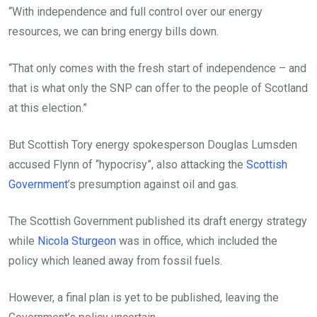
“With independence and full control over our energy
resources, we can bring energy bills down.
“That only comes with the fresh start of independence – and
that is what only the SNP can offer to the people of Scotland
at this election.”
But Scottish Tory energy spokesperson Douglas Lumsden
accused Flynn of “hypocrisy”, also attacking the
Scottish
Government
’s presumption against oil and gas.
The Scottish Government published its draft energy strategy
while
Nicola Sturgeon
was in office, which included the
policy which leaned away from fossil fuels.
However, a final plan is yet to be published, leaving the