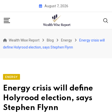
Skip
August 7, 2026
to
content
Wealth Wise Report
Blog
Energy
Energy crisis will
define Holyrood election, says Stephen Flynn
ENERGY
Energy crisis will define
Holyrood election, says
Stephen Flynn