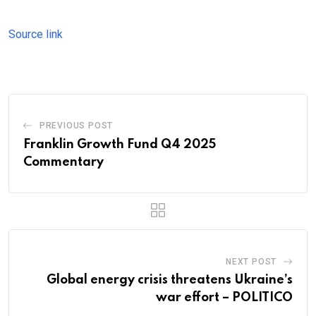
Source link
PREVIOUS POST
Franklin Growth Fund Q4 2025
Commentary
NEXT POST
Global energy crisis threatens Ukraine’s
war effort – POLITICO