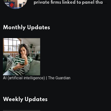
private firms linked to panel that
selected them | Express
Investigations News
Monthly Updates
AI (artificial intelligence) | The Guardian
Weekly Updates