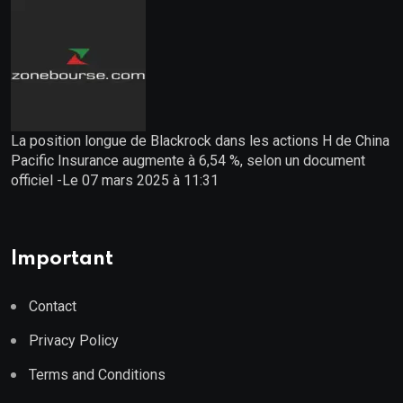
La position longue de Blackrock dans les actions H de China
Pacific Insurance augmente à 6,54 %, selon un document
officiel -Le 07 mars 2025 à 11:31
Important
Contact
Privacy Policy
Terms and Conditions