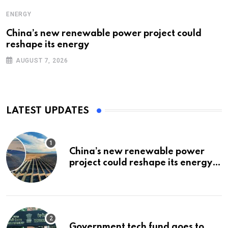
ENERGY
China’s new renewable power project could
reshape its energy
AUGUST 7, 2026
LATEST UPDATES
China’s new renewable power
project could reshape its energy
landscape
Government tech fund goes to