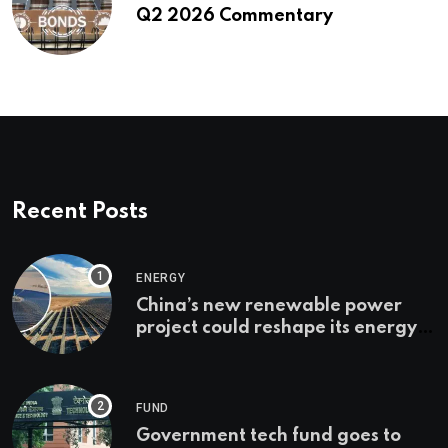
Q2 2026 Commentary
Recent Posts
ENERGY
China’s new renewable power
project could reshape its energy
landscape
FUND
Government tech fund goes to