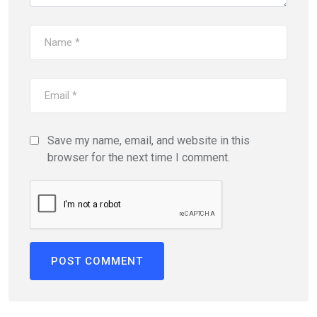
Save my name, email, and website in this
browser for the next time I comment.