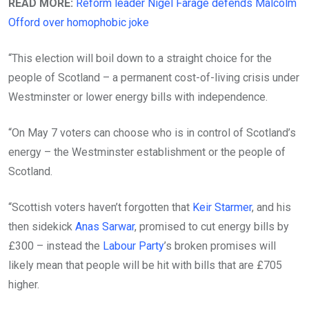
READ MORE:
Reform leader Nigel Farage defends Malcolm
Offord over homophobic joke
“This election will boil down to a straight choice for the
people of Scotland – a permanent cost-of-living crisis under
Westminster or lower energy bills with independence.
“On May 7 voters can choose who is in control of Scotland’s
energy – the Westminster establishment or the people of
Scotland.
“Scottish voters haven’t forgotten that
Keir Starmer
, and his
then sidekick
Anas Sarwar
, promised to cut energy bills by
£300 – instead the
Labour Party
’s broken promises will
likely mean that people will be hit with bills that are £705
higher.