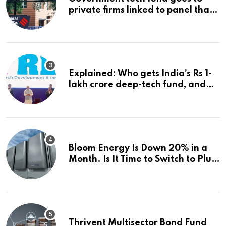
private firms linked to panel that
selected them | Express
Investigations News
Explained: Who gets India’s Rs 1-
lakh crore deep-tech fund, and
how | Explained News
Bloom Energy Is Down 20% in a
Month. Is It Time to Switch to Plug
Power or FuelCell Energy?
Thrivent Multisector Bond Fund