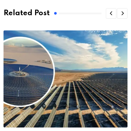
Related Post