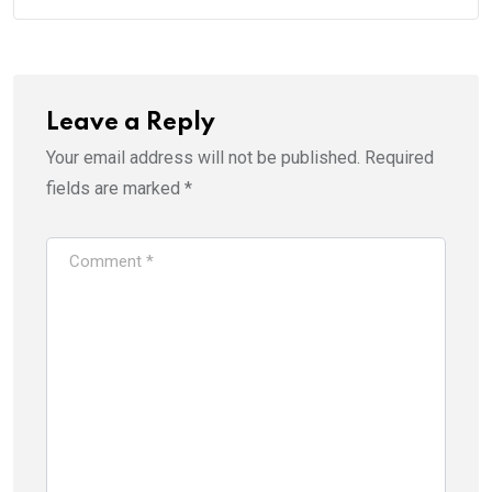
Leave a Reply
Your email address will not be published.
Required
fields are marked
*