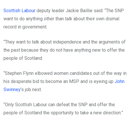
Scottish Labour
deputy leader Jackie Baillie said: “The SNP
want to do anything other than talk about their own dismal
record in government.
“They want to talk about independence and the arguments of
the past because they do not have anything new to offer the
people of Scotland.
“Stephen Flynn elbowed women candidates out of the way in
his desperate bid to become an MSP and is eyeing up
John
Swinney
’s job next.
“Only Scottish Labour can defeat the SNP and offer the
people of Scotland the opportunity to take a new direction.”