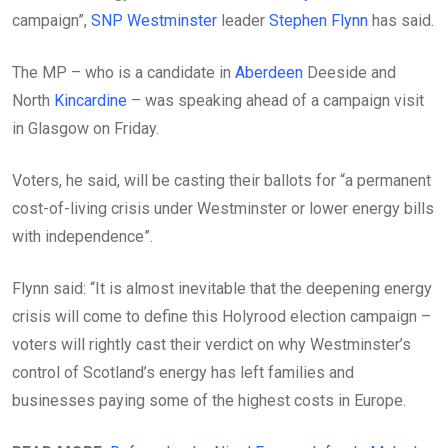
campaign”,
SNP
Westminster
leader
Stephen Flynn
has said.
The MP – who is a candidate in
Aberdeen
Deeside and
North
Kincardine
– was speaking ahead of a campaign visit
in Glasgow on Friday.
Voters, he said, will be casting their ballots for “a permanent
cost-of-living crisis under Westminster or lower energy bills
with independence”.
Flynn said: “It is almost inevitable that the deepening energy
crisis will come to define this Holyrood election campaign –
voters will rightly cast their verdict on why Westminster’s
control of Scotland’s energy has left families and
businesses paying some of the highest costs in Europe.