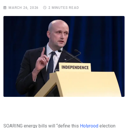
MARCH 26, 2026
2 MINUTES READ
SOARING energy bills will “define this
Holyrood
election