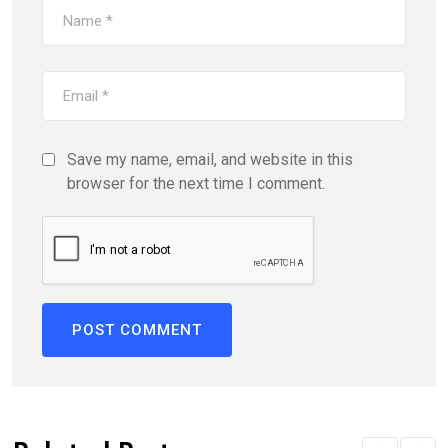
Save my name, email, and website in this
browser for the next time I comment.