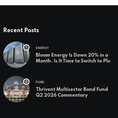
Recent Posts
ENERGY
Bloom Energy Is Down 20% in a
Month. Is It Time to Switch to Plug
Power or FuelCell Energy?
FUND
Thrivent Multisector Bond Fund
Q2 2026 Commentary