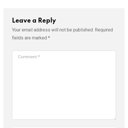
Leave a Reply
Your email address will not be published.
Required
fields are marked
*