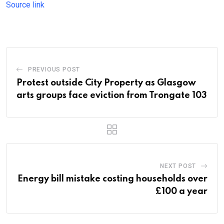
Source link
PREVIOUS POST
Protest outside City Property as Glasgow
arts groups face eviction from Trongate 103
NEXT POST
Energy bill mistake costing households over
£100 a year