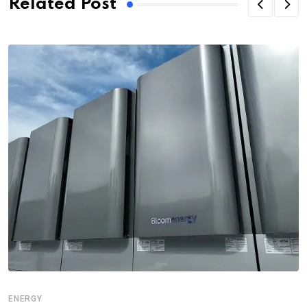
Related Post
ENERGY