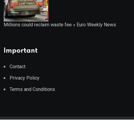
Millions could reclaim waste fee « Euro Weekly News
Important
Contact
Privacy Policy
Terms and Conditions
© 2023 Wealth Wise Report. All Rights Reserved.