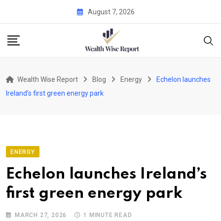
Skip
August 7, 2026
to
content
Wealth Wise Report
Blog
Energy
Echelon launches
Ireland’s first green energy park
ENERGY
Echelon launches Ireland’s
first green energy park
MARCH 27, 2026
1 MINUTE READ