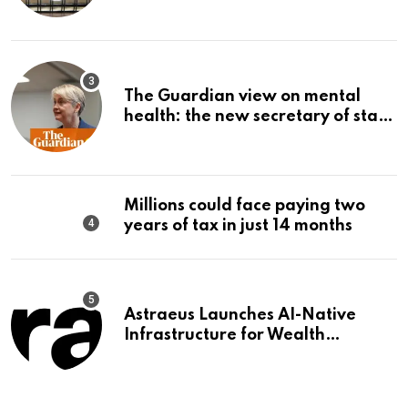
The Guardian view on mental
health: the new secretary of state
should make it a priority |
Editorial
Millions could face paying two
years of tax in just 14 months
Astraeus Launches AI-Native
Infrastructure for Wealth
Management Firms