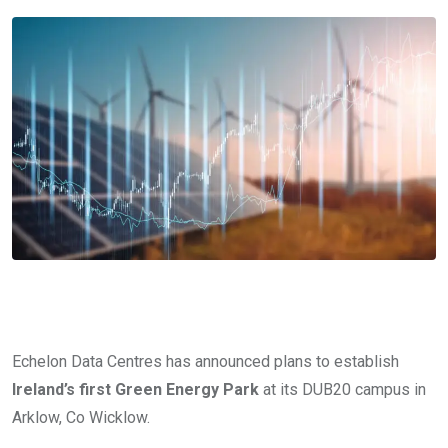
Echelon Data Centres has announced plans to establish
Ireland’s first Green Energy Park
at its DUB20 campus in
Arklow, Co Wicklow.