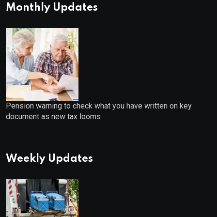
Monthly Updates
Pension warning to check what you have written on key
document as new tax looms
Weekly Updates