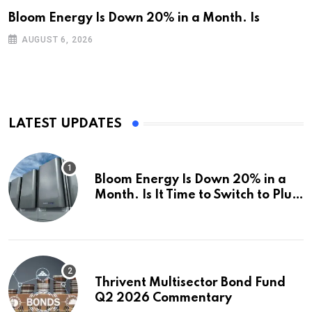
Bloom Energy Is Down 20% in a Month. Is
AUGUST 6, 2026
LATEST UPDATES
Bloom Energy Is Down 20% in a
Month. Is It Time to Switch to Plug
Power or FuelCell Energy?
Thrivent Multisector Bond Fund
Q2 2026 Commentary