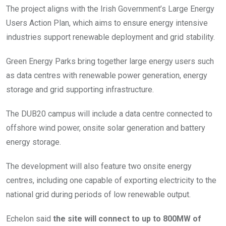
The project aligns with the Irish Government’s Large Energy
Users Action Plan, which aims to ensure energy intensive
industries support renewable deployment and grid stability.
Green Energy Parks bring together large energy users such
as data centres with renewable power generation, energy
storage and grid supporting infrastructure.
The DUB20 campus will include a data centre connected to
offshore wind power, onsite solar generation and battery
energy storage.
The development will also feature two onsite energy
centres, including one capable of exporting electricity to the
national grid during periods of low renewable output.
Echelon said
the site will connect to up to 800MW of