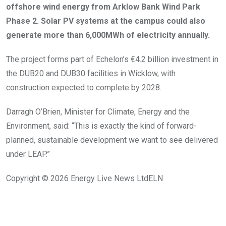
offshore wind energy from Arklow Bank Wind Park
Phase 2. Solar PV systems at the campus could also
generate more than 6,000MWh of electricity annually.
The project forms part of Echelon’s €4.2 billion investment in
the DUB20 and DUB30 facilities in Wicklow, with
construction expected to complete by 2028.
Darragh O’Brien, Minister for Climate, Energy and the
Environment, said: “This is exactly the kind of forward-
planned, sustainable development we want to see delivered
under LEAP.”
Copyright © 2026
Energy Live News Ltd
ELN