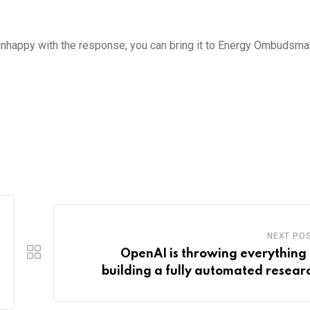
e unhappy with the response, you can bring it to Energy Ombudsman
NEXT PO
OpenAI is throwing everything 
building a fully automated resear