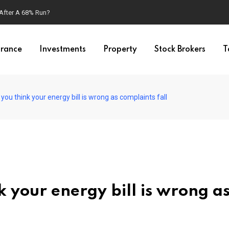
 After A 68% Run?
urance
Investments
Property
Stock Brokers
T
 you think your energy bill is wrong as complaints fall
nk your energy bill is wrong a