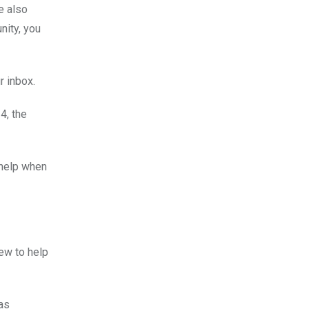
e also
nity, you
r inbox.
4, the
 help when
ew to help
as