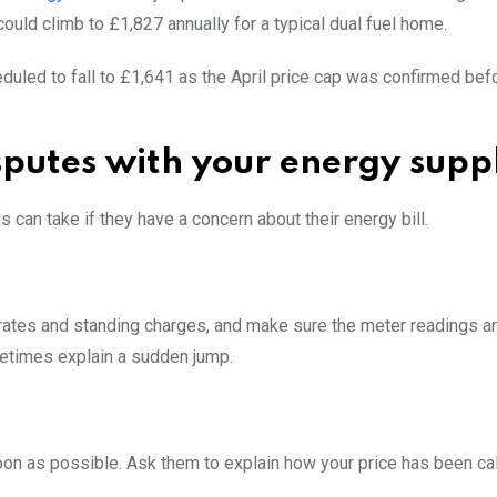
uld climb to £1,827 annually for a typical dual fuel home.
heduled to fall to £1,641 as the April price cap was confirmed bef
isputes with your energy supp
n take if they have a concern about their energy bill.
it rates and standing charges, and make sure the meter readings a
metimes explain a sudden jump.
oon as possible. Ask them to explain how your price has been cal