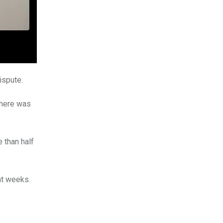
ispute.
there was
 than half
ht weeks.