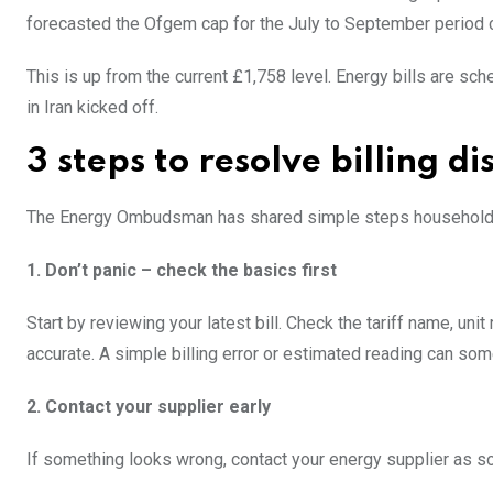
forecasted the Ofgem cap for the July to September period co
This is up from the current £1,758 level. Energy bills are sc
in Iran kicked off.
3 steps to resolve billing d
The Energy Ombudsman has shared simple steps households ca
1. Don’t panic – check the basics first
Start by reviewing your latest bill. Check the tariff name, un
accurate. A simple billing error or estimated reading can so
2. Contact your supplier early
If something looks wrong, contact your energy supplier as s