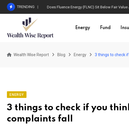
Skip
TRENDING
Does Fluence Energy (FLNC) Sit Below Fair Value
to
content
Energy
Fund
Ins
Wealth Wise Report
Blog
Energy
3 things to check if
ENERGY
3 things to check if you thi
complaints fall