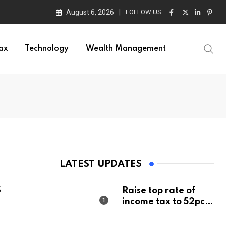
August 6, 2026
FOLLOW US :
ax
Technology
Wealth Management
LATEST UPDATES
s
Raise top rate of
income tax to 52pc,
says Right-wing
think tank