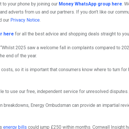
 to your phone by joining our
Money WhatsApp group here
. W
nd adverts from us and our partners. If you don’t like our commu
d our
Privacy Notice
.
r here
for all the best advice and shopping deals straight to you
hilst 2025 saw a welcome fall in complaints compared to 202
he end of the year.
 costs, so it is important that consumers know where to turn for
e to use our free, independent service for unresolved disputes.
tion breakdowns, Energy Ombudsman can provide an impartial revi
ts
energy bills
could jump £250 within months. Cornwall Insight h