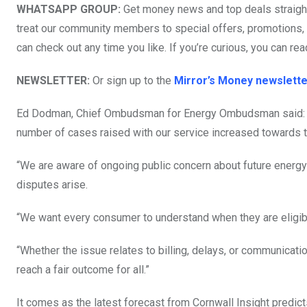
WHATSAPP GROUP:
Get money news and top deals straight
treat our community members to special offers, promotions, a
can check out any time you like. If you’re curious, you can rea
NEWSLETTER:
Or sign up to the
Mirror’s Money newslette
Ed Dodman, Chief Ombudsman for Energy Ombudsman said: “W
number of cases raised with our service increased towards t
“We are aware of ongoing public concern about future energy
disputes arise.
“We want every consumer to understand when they are eligibl
“Whether the issue relates to billing, delays, or communica
reach a fair outcome for all.”
It comes as the latest forecast from Cornwall Insight predic