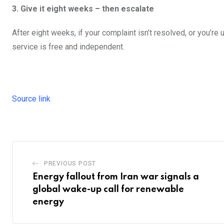
3. Give it eight weeks – then escalate
After eight weeks, if your complaint isn’t resolved, or you’r
service is free and independent.
Source link
PREVIOUS POST
Energy fallout from Iran war signals a
global wake-up call for renewable
energy