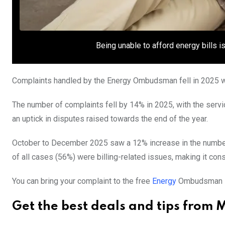
Being unable to afford energy bills 
Complaints handled by the Energy Ombudsman fell in 2025 wi
The number of complaints fell by 14% in 2025, with the serv
an uptick in disputes raised towards the end of the year.
October to December 2025 saw a 12% increase in the number
of all cases (56%) were billing-related issues, making it c
You can bring your complaint to the free
Energy
Ombudsman ser
Get the best deals and tips from 