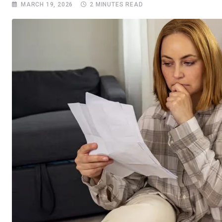
MARCH 19, 2026
2 MINUTES READ