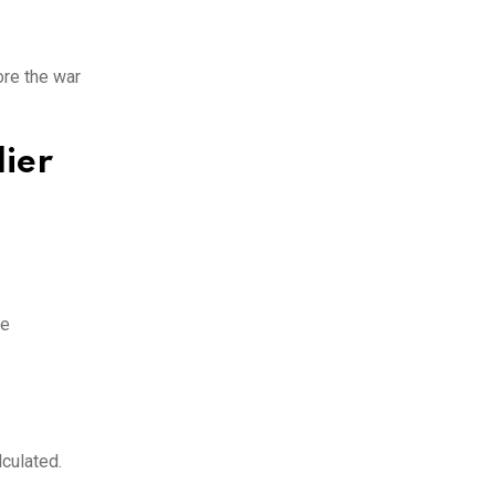
ore the war
lier
re
culated.