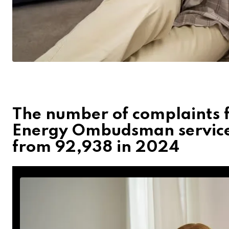
The number of complaints f
Energy Ombudsman service
from 92,938 in 2024