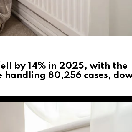
ell by 14% in 2025, with the
 handling 80,256 cases, do