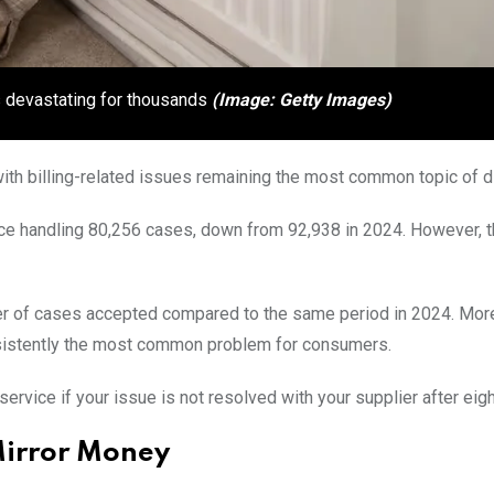
is devastating for thousands
(Image: Getty Images)
th billing-related issues remaining the most common topic of d
ice handling 80,256 cases, down from 92,938 in 2024. However, 
 of cases accepted compared to the same period in 2024. More
onsistently the most common problem for consumers.
vice if your issue is not resolved with your supplier after eig
Mirror Money