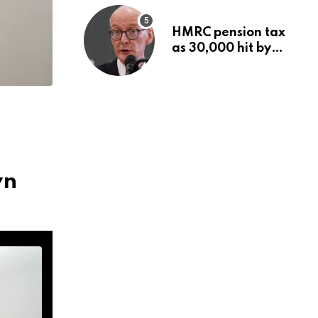
HMRC pension tax
as 30,000 hit by
charges despite
£60,000 limit
wn