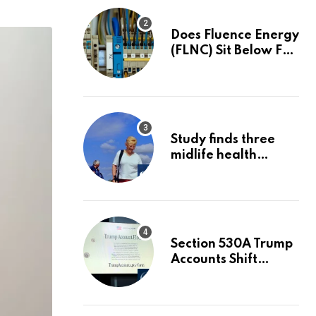
Does Fluence Energy
(FLNC) Sit Below Fair
Value After A 68%
Run?
Study finds three
midlife health
factors that could
delay dementia for
13 years | Dementia
Section 530A Trump
Accounts Shift
Wealth Strategy