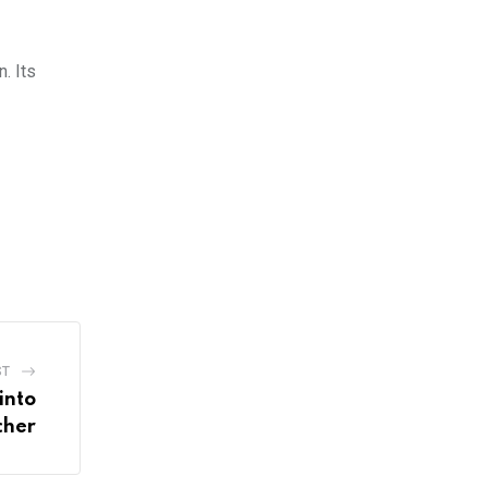
. Its
ST
into
cher